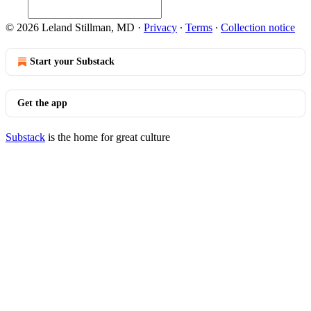
© 2026 Leland Stillman, MD
·
Privacy
∙
Terms
∙
Collection notice
Start your Substack
Get the app
Substack
is the home for great culture