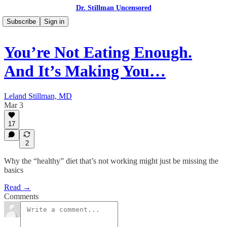
Dr. Stillman Uncensored
Subscribe
Sign in
You’re Not Eating Enough.
And It’s Making You…
Leland Stillman, MD
Mar 3
17
2
Why the “healthy” diet that’s not working might just be missing the
basics
Read →
Comments