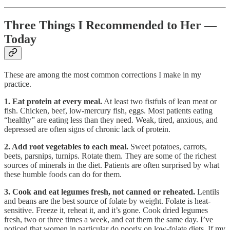
Three Things I Recommended to Her —
Today
These are among the most common corrections I make in my
practice.
1. Eat protein at every meal.
At least two fistfuls of lean meat or
fish. Chicken, beef, low-mercury fish, eggs. Most patients eating
“healthy” are eating less than they need. Weak, tired, anxious, and
depressed are often signs of chronic lack of protein.
2. Add root vegetables to each meal.
Sweet potatoes, carrots,
beets, parsnips, turnips. Rotate them. They are some of the richest
sources of minerals in the diet. Patients are often surprised by what
these humble foods can do for them.
3. Cook and eat legumes fresh, not canned or reheated.
Lentils
and beans are the best source of folate by weight. Folate is heat-
sensitive. Freeze it, reheat it, and it’s gone. Cook dried legumes
fresh, two or three times a week, and eat them the same day. I’ve
noticed that women in particular do poorly on low-folate diets. If my