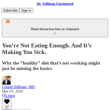
Dr. Stillman Uncensored
Subscribe
Sign in
Read distraction-free on Substack
You’re Not Eating Enough. And It’s
Making You Sick.
Why the “healthy” diet that’s not working might
just be missing the basics
Leland Stillman, MD
Mar 03, 2026
Listen
17