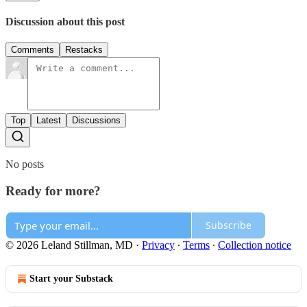
Discussion about this post
Comments
Restacks
Top
Latest
Discussions
No posts
Ready for more?
Subscribe
© 2026 Leland Stillman, MD
·
Privacy
∙
Terms
∙
Collection notice
Start your Substack