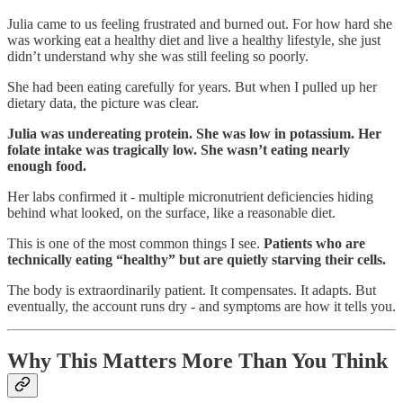
Julia came to us feeling frustrated and burned out. For how hard she
was working eat a healthy diet and live a healthy lifestyle, she just
didn’t understand why she was still feeling so poorly.
She had been eating carefully for years. But when I pulled up her
dietary data, the picture was clear.
Julia was undereating protein. She was low in potassium. Her
folate intake was tragically low. She wasn’t eating nearly
enough food.
Her labs confirmed it - multiple micronutrient deficiencies hiding
behind what looked, on the surface, like a reasonable diet.
This is one of the most common things I see.
Patients who are
technically eating “healthy” but are quietly starving their cells.
The body is extraordinarily patient. It compensates. It adapts. But
eventually, the account runs dry - and symptoms are how it tells you.
Why This Matters More Than You Think