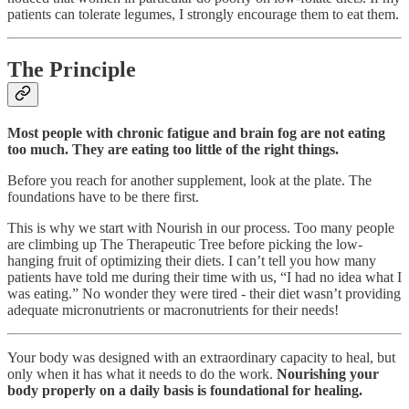
patients can tolerate legumes, I strongly encourage them to eat them.
The Principle
Most people with chronic fatigue and brain fog are not eating
too much. They are eating too little of the right things.
Before you reach for another supplement, look at the plate. The
foundations have to be there first.
This is why we start with Nourish in our process. Too many people
are climbing up The Therapeutic Tree before picking the low-
hanging fruit of optimizing their diets. I can’t tell you how many
patients have told me during their time with us, “I had no idea what I
was eating.” No wonder they were tired - their diet wasn’t providing
adequate micronutrients or macronutrients for their needs!
Your body was designed with an extraordinary capacity to heal, but
only when it has what it needs to do the work.
Nourishing your
body properly on a daily basis is foundational for healing.