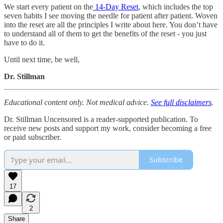
We start every patient on the
14-Day Reset
, which includes the top
seven habits I see moving the needle for patient after patient. Woven
into the reset are all the principles I write about here. You don’t have
to understand all of them to get the benefits of the reset - you just
have to do it.
Until next time, be well,
Dr. Stillman
Educational content only. Not medical advice.
See full disclaimers
.
Dr. Stillman Uncensored is a reader-supported publication. To
receive new posts and support my work, consider becoming a free
or paid subscriber.
Subscribe
17
2
Share