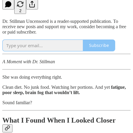
2
Dr. Stillman Uncensored is a reader-supported publication. To
receive new posts and support my work, consider becoming a free
or paid subscriber.
Subscribe
A Moment with Dr. Stillman
She was doing everything right.
Clean diet. No junk food. Watching her portions. And yet
fatigue,
poor sleep, brain fog that wouldn’t lift.
Sound familiar?
What I Found When I Looked Closer