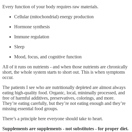
Every function of your body requires raw materials.
Cellular (mitochondrial) energy production
Hormone synthesis
Immune regulation
Sleep
Mood, focus, and cognitive function
All of it runs on nutrients - and when those nutrients are chronically
short, the whole system starts to short out. This is when symptoms
occur.
The patients I see who are nutritionally depleted are almost always
eating high-quality food. Organic, local, minimally processed, and
free of harmful additives, preservatives, colorings, and more.
They’re eating carefully, but they’re not eating enough and they’re
missing essential food groups.
There’s a principle here everyone should take to heart.
Supplements are supplements - not substitutes - for proper diet.