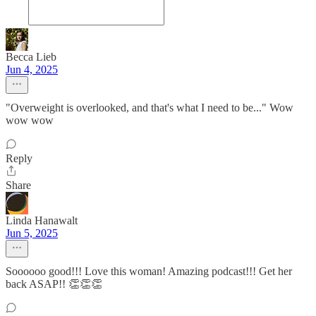
Becca Lieb
Jun 4, 2025
"Overweight is overlooked, and that's what I need to be..." Wow
wow wow
Reply
Share
Linda Hanawalt
Jun 5, 2025
Soooooo good!!! Love this woman! Amazing podcast!!! Get her
back ASAP!! 👏👏👏