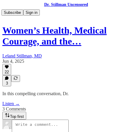
Dr. Stillman Uncensored
Subscribe
Sign in
Women’s Health, Medical
Courage, and the…
Leland Stillman, MD
Jun 4, 2025
22
3
In this compelling conversation, Dr.
Listen →
3 Comments
Top first