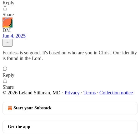
Reply
Share
DM
Jun 4, 2025
Fearless is so good. It's based on who are you in Christ. Our identity
is found in the Lord.
Reply
Share
© 2026 Leland Stillman, MD
·
Privacy
∙
Terms
∙
Collection notice
Start your Substack
Get the app