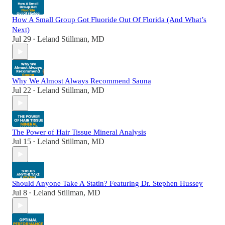
How A Small Group Got Fluoride Out Of Florida (And What’s
Next)
Jul 29
Leland Stillman, MD
•
Why We Almost Always Recommend Sauna
Jul 22
Leland Stillman, MD
•
The Power of Hair Tissue Mineral Analysis
Jul 15
Leland Stillman, MD
•
Should Anyone Take A Statin? Featuring Dr. Stephen Hussey
Jul 8
Leland Stillman, MD
•