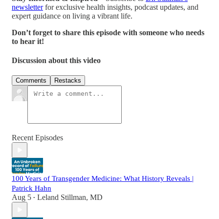
newsletter
for exclusive health insights, podcast updates, and
expert guidance on living a vibrant life.
Don’t forget to share this episode with someone who needs
to hear it!
Discussion about this video
Comments
Restacks
Recent Episodes
100 Years of Transgender Medicine: What History Reveals |
Patrick Hahn
Aug 5
Leland Stillman, MD
•