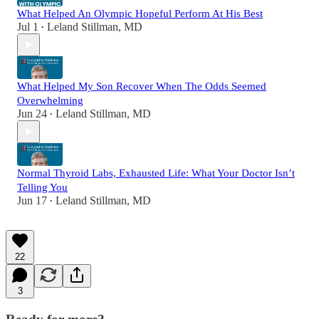
What Helped An Olympic Hopeful Perform At His Best
Jul 1
Leland Stillman, MD
•
What Helped My Son Recover When The Odds Seemed
Overwhelming
Jun 24
Leland Stillman, MD
•
Normal Thyroid Labs, Exhausted Life: What Your Doctor Isn’t
Telling You
Jun 17
Leland Stillman, MD
•
22
3