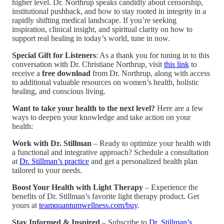
higher level. Dr. Northrup speaks candidly about censorship,
institutional pushback, and how to stay rooted in integrity in a
rapidly shifting medical landscape. If you’re seeking
inspiration, clinical insight, and spiritual clarity on how to
support real healing in today’s world, tune in now.
Special Gift for Listeners
: As a thank you for tuning in to this
conversation with Dr. Christiane Northrup, visit
this link
to
receive a
free download
from Dr. Northrup, along with access
to additional valuable resources on women’s health, holistic
healing, and conscious living.
Want to take your health to the next level?
Here are a few
ways to deepen your knowledge and take action on your
health:
Work with Dr. Stillman
– Ready to optimize your health with
a functional and integrative approach? Schedule a consultation
at
Dr. Stillman’s practice
and get a personalized health plan
tailored to your needs.
Boost Your Health with Light Therapy
– Experience the
benefits of Dr. Stillman’s favorite light therapy product. Get
yours at
teamquantumwellness.com/buy
.
Stay Informed & Inspired
– Subscribe to
Dr. Stillman’s