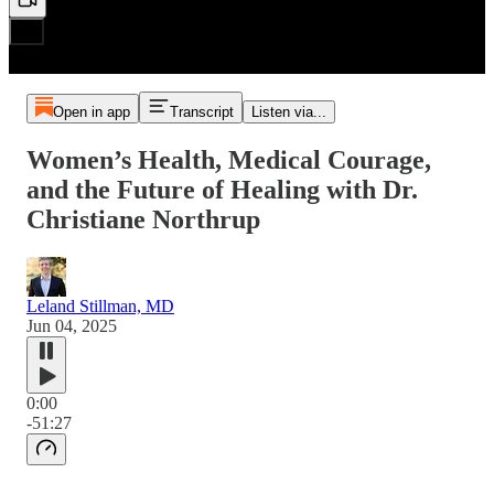
Open in app
Transcript
Listen via...
Women’s Health, Medical Courage,
and the Future of Healing with Dr.
Christiane Northrup
Leland Stillman, MD
Jun 04, 2025
0:00
-51:27