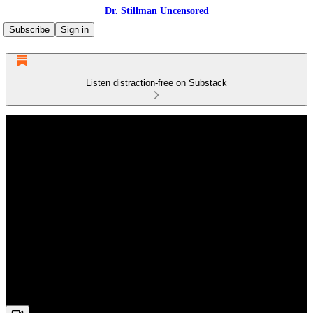
Dr. Stillman Uncensored
Subscribe
Sign in
Listen distraction-free on Substack