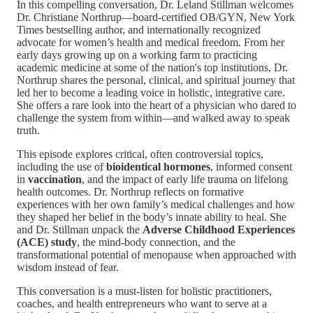
In this compelling conversation, Dr. Leland Stillman welcomes
Dr. Christiane Northrup—board-certified OB/GYN, New York
Times bestselling author, and internationally recognized
advocate for women’s health and medical freedom. From her
early days growing up on a working farm to practicing
academic medicine at some of the nation's top institutions, Dr.
Northrup shares the personal, clinical, and spiritual journey that
led her to become a leading voice in holistic, integrative care.
She offers a rare look into the heart of a physician who dared to
challenge the system from within—and walked away to speak
truth.
This episode explores critical, often controversial topics,
including the use of
bioidentical hormones
, informed consent
in
vaccination
, and the impact of early life trauma on lifelong
health outcomes. Dr. Northrup reflects on formative
experiences with her own family’s medical challenges and how
they shaped her belief in the body’s innate ability to heal. She
and Dr. Stillman unpack the
Adverse Childhood Experiences
(ACE) study
, the mind-body connection, and the
transformational potential of menopause when approached with
wisdom instead of fear.
This conversation is a must-listen for holistic practitioners,
coaches, and health entrepreneurs who want to serve at a