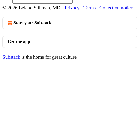
© 2026 Leland Stillman, MD
·
Privacy
∙
Terms
∙
Collection notice
Start your Substack
Get the app
Substack
is the home for great culture