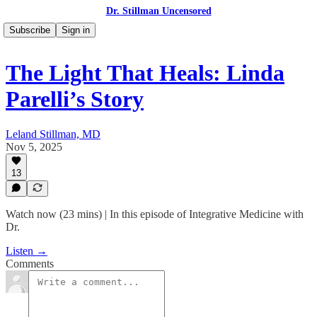
Dr. Stillman Uncensored
Subscribe
Sign in
The Light That Heals: Linda
Parelli’s Story
Leland Stillman, MD
Nov 5, 2025
13
Watch now (23 mins) | In this episode of Integrative Medicine with
Dr.
Listen →
Comments