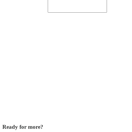
Ready for more?