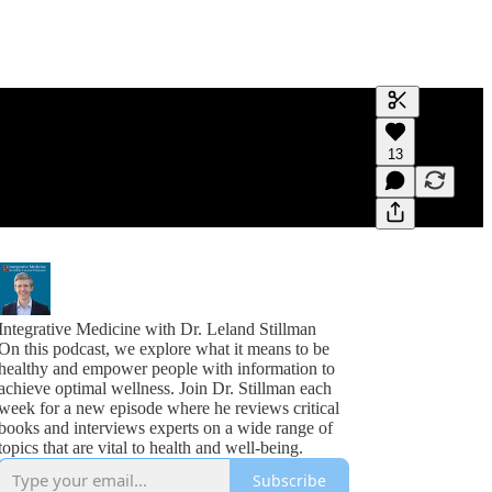
Generate tra
13
A transcript 
editing.
Integrative Medicine with Dr. Leland Stillman
On this podcast, we explore what it means to be
healthy and empower people with information to
achieve optimal wellness. Join Dr. Stillman each
week for a new episode where he reviews critical
books and interviews experts on a wide range of
topics that are vital to health and well-being.
Subscribe