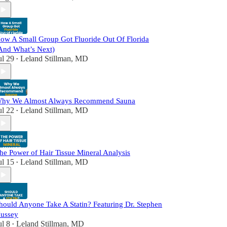
ow A Small Group Got Fluoride Out Of Florida
And What’s Next)
ul 29
Leland Stillman, MD
•
hy We Almost Always Recommend Sauna
ul 22
Leland Stillman, MD
•
he Power of Hair Tissue Mineral Analysis
ul 15
Leland Stillman, MD
•
hould Anyone Take A Statin? Featuring Dr. Stephen
ussey
ul 8
Leland Stillman, MD
•