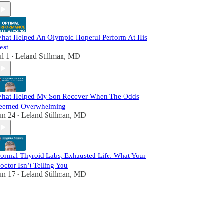
hat Helped An Olympic Hopeful Perform At His
est
ul 1
Leland Stillman, MD
•
hat Helped My Son Recover When The Odds
eemed Overwhelming
un 24
Leland Stillman, MD
•
ormal Thyroid Labs, Exhausted Life: What Your
octor Isn’t Telling You
un 17
Leland Stillman, MD
•