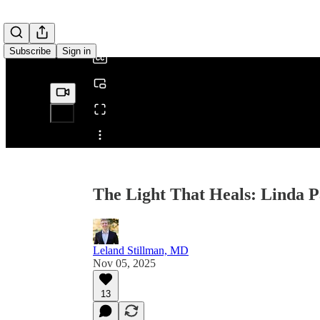
/
Subscribe
Sign in
Share from 0:00
The Light That Heals: Linda Pa
Leland Stillman, MD
Nov 05, 2025
13