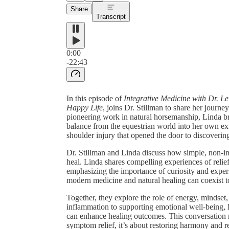
Share
Transcript
0:00
-22:43
In this episode of
Integrative Medicine with Dr. Le
Happy Life
, joins Dr. Stillman to share her journ
pioneering work in natural horsemanship, Linda br
balance from the equestrian world into her own ex
shoulder injury that opened the door to discovering
Dr. Stillman and Linda discuss how simple, non-in
heal. Linda shares compelling experiences of relief
emphasizing the importance of curiosity and exper
modern medicine and natural healing can coexist to 
Together, they explore the role of energy, mindset
inflammation to supporting emotional well-being, Li
can enhance healing outcomes. This conversation r
symptom relief, it’s about restoring harmony and re