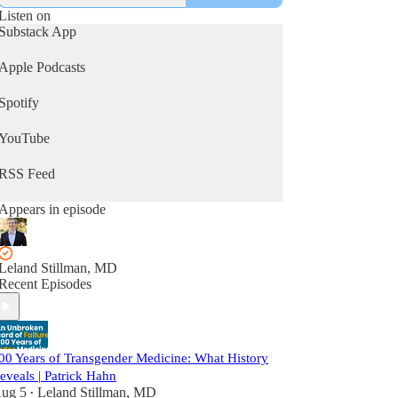
Listen on
Substack App
Apple Podcasts
Spotify
YouTube
RSS Feed
Appears in episode
Leland Stillman, MD
Recent Episodes
00 Years of Transgender Medicine: What History
eveals | Patrick Hahn
ug 5
Leland Stillman, MD
•