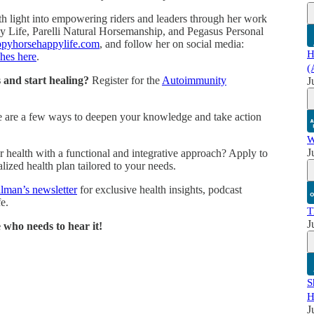
th light into empowering riders and leaders through her work
 Life, Parelli Natural Horsemanship, and Pegasus Personal
ppyhorsehappylife.com
, and follow her on social media:
H
hes here
.
(
and start healing?
Register for the
Autoimmunity
J
 are a few ways to deepen your knowledge and take action
W
J
 health with a functional and integrative approach? Apply to
lized health plan tailored to your needs.
llman’s newsletter
for exclusive health insights, podcast
e.
T
J
 who needs to hear it!
S
H
J