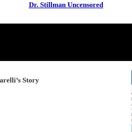
Dr. Stillman Uncensored
relli’s Story