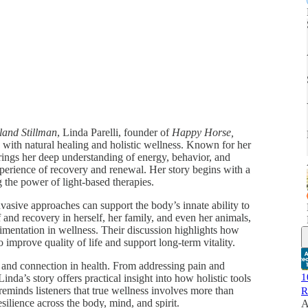
land Stillman
, Linda Parelli, founder of
Happy Horse,
ey with natural healing and holistic wellness. Known for her
ings her deep understanding of energy, behavior, and
perience of recovery and renewal. Her story begins with a
 the power of light-based therapies.
vasive approaches can support the body’s innate ability to
 and recovery in herself, her family, and even her animals,
imentation in wellness. Their discussion highlights how
improve quality of life and support long-term vitality.
, and connection in health. From addressing pain and
1
nda’s story offers practical insight into how holistic tools
eminds listeners that true wellness involves more than
R
silience across the body, mind, and spirit.
A