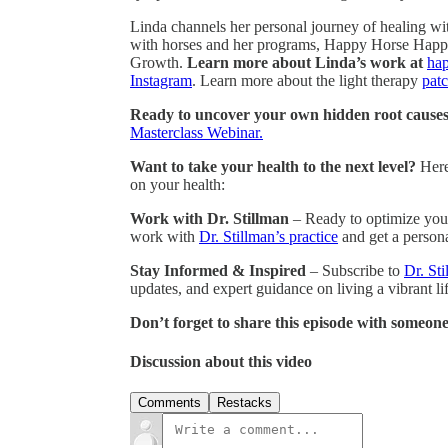
Linda channels her personal journey of healing wi
with horses and her programs, Happy Horse Happy
Growth.
Learn more about Linda’s work at
ha
Instagram
. Learn more about the light therapy
patc
Ready to uncover your own hidden root causes 
Masterclass Webinar.
Want to take your health to the next level?
Here
on your health:
Work with Dr. Stillman
– Ready to optimize your
work with
Dr. Stillman’s practice
and get a persona
Stay Informed & Inspired
– Subscribe to
Dr. Sti
updates, and expert guidance on living a vibrant lif
Don’t forget to share this episode with someone
Discussion about this video
Comments
Restacks