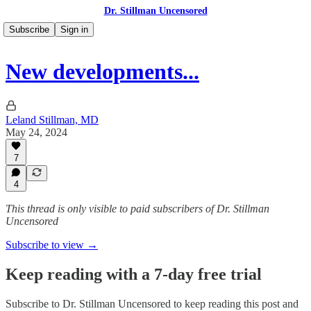
Dr. Stillman Uncensored
Subscribe
Sign in
New developments...
Leland Stillman, MD
May 24, 2024
7
4
This thread is only visible to paid subscribers of Dr. Stillman
Uncensored
Subscribe to view →
Keep reading with a 7-day free trial
Subscribe to
Dr. Stillman Uncensored
to keep reading this post and