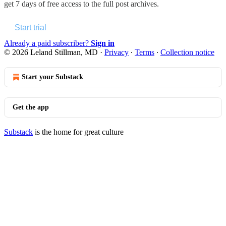
get 7 days of free access to the full post archives.
Start trial
Already a paid subscriber?
Sign in
© 2026 Leland Stillman, MD
·
Privacy
∙
Terms
∙
Collection notice
Start your Substack
Get the app
Substack
is the home for great culture