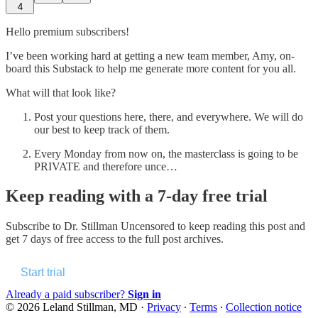
4
Hello premium subscribers!
I’ve been working hard at getting a new team member, Amy, on-
board this Substack to help me generate more content for you all.
What will that look like?
Post your questions here, there, and everywhere. We will do
our best to keep track of them.
Every Monday from now on, the masterclass is going to be
PRIVATE and therefore unce…
Keep reading with a 7-day free trial
Subscribe to
Dr. Stillman Uncensored
to keep reading this post and
get 7 days of free access to the full post archives.
Start trial
Already a paid subscriber?
Sign in
© 2026 Leland Stillman, MD
·
Privacy
∙
Terms
∙
Collection notice