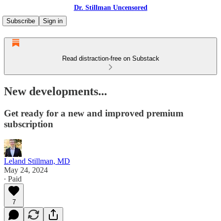
Dr. Stillman Uncensored
Subscribe
Sign in
Read distraction-free on Substack
New developments...
Get ready for a new and improved premium
subscription
Leland Stillman, MD
May 24, 2024
∙ Paid
7