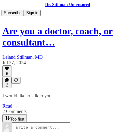
Dr. Stillman Uncensored
Subscribe
Sign in
Are you a doctor, coach, or
consultant…
Leland Stillman, MD
Jul 27, 2024
6
2
I would like to talk to you
Read →
2 Comments
Top first