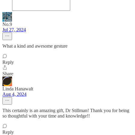
No.9
Jul 27, 2024
What a kind and awesome gesture
Reply
Share
Linda Hanawalt
Aug 4, 2024
This certainly is an amazing gift, Dr Stillman! Thank you for being
so thoughtful with your time and knowledge!!
Reply