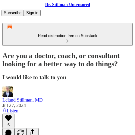
Dr. Stillman Uncensored
Subscribe
Sign in
Read distraction-free on Substack
Are you a doctor, coach, or consultant
looking for a better way to do things?
I would like to talk to you
Leland Stillman, MD
Jul 27, 2024
Listen
6