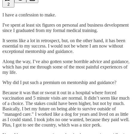
2
I have a confession to make.
I've spent at least six figures on personal and business development
since I graduated from my formal medical training.
It seems like a lot in retrospect, but, on the other hand, it has been
essential to my success. I would not be where I am now without
exceptional mentorship and guidance.
Along the way, I’ve also gotten some horrible advice and guidance,
which has put me through some of the most painful experiences of
my life.
Why did I put such a premium on mentorship and guidance?
Because it was that or sweat it out in a hospital where forced
vaccination and 5 minute visits are normal. It didn’t seem like much
of a choice. The stakes could have been higher, but not by much.
Basically, I bet my future on being able to survive outside of
"managed care." I worked like a dog for years and lived on as little
as I could stand. I took jobs no one wanted, because they paid well.
Plus, I got to see the country, which was a nice perk.