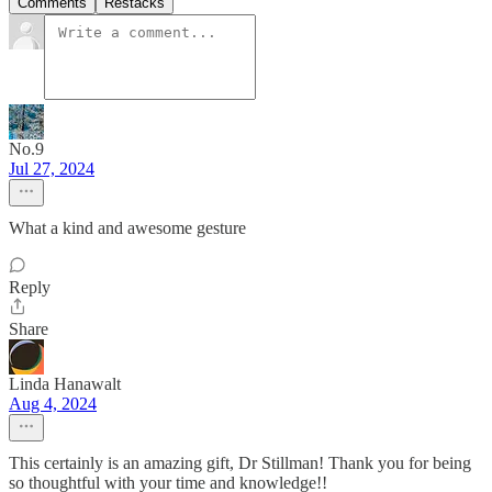
Comments
Restacks
No.9
Jul 27, 2024
What a kind and awesome gesture
Reply
Share
Linda Hanawalt
Aug 4, 2024
This certainly is an amazing gift, Dr Stillman! Thank you for being
so thoughtful with your time and knowledge!!