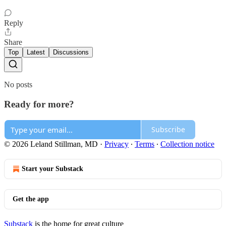
Reply
Share
Top
Latest
Discussions
No posts
Ready for more?
Subscribe
© 2026 Leland Stillman, MD
·
Privacy
∙
Terms
∙
Collection notice
Start your Substack
Get the app
Substack
is the home for great culture