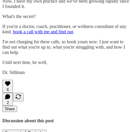
Now, I have my own practice and we've been growing rapidly since
I founded it.
What's the secret?
If you're a doctor, coach, practitioner, or wellness consultant of any
kind,
book a call with me and find out
.
I'm not charging for these calls, so book yours now. I just want to
find out what you're up to, what you're struggling with, and how I
can help.
Until next time, be well,
Dr. Stillman
6
2
Share
Discussion about this post