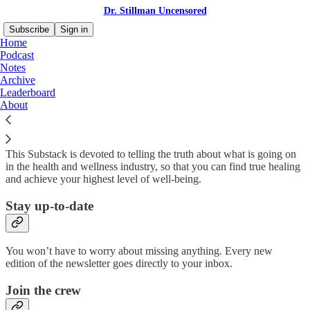
Dr. Stillman Uncensored
Subscribe
Sign in
Home
Podcast
Notes
Archive
Why subscribe?
Leaderboard
About
This Substack is devoted to telling the truth about what is going on
in the health and wellness industry, so that you can find true healing
and achieve your highest level of well-being.
Stay up-to-date
You won’t have to worry about missing anything. Every new
edition of the newsletter goes directly to your inbox.
Join the crew