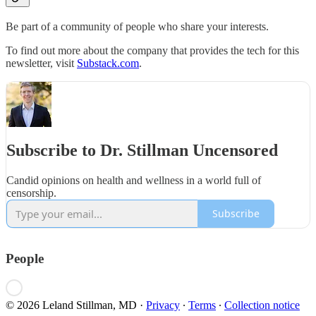
Be part of a community of people who share your interests.
To find out more about the company that provides the tech for this
newsletter, visit
Substack.com
.
Subscribe to Dr. Stillman Uncensored
Candid opinions on health and wellness in a world full of
censorship.
Subscribe
People
© 2026 Leland Stillman, MD
·
Privacy
∙
Terms
∙
Collection notice