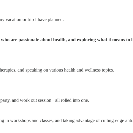
 vacation or trip I have planned.
e who are passionate about health, and exploring what it means to b
 therapies, and speaking on various health and wellness topics.
arty, and work out session - all rolled into one.
ing in workshops and classes, and taking advantage of cutting-edge anti