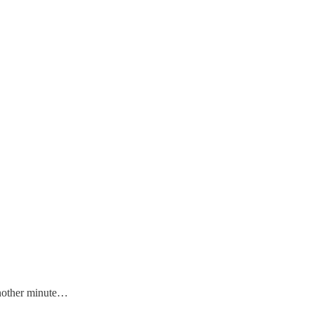
 another minute…