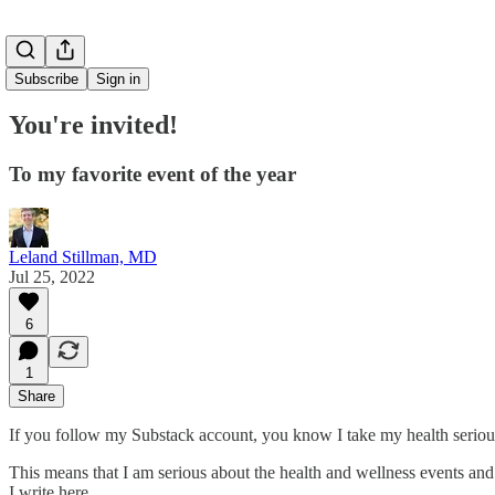
Subscribe
Sign in
You're invited!
To my favorite event of the year
Leland Stillman, MD
Jul 25, 2022
6
1
Share
If you follow my Substack account, you know I take my health seriou
This means that I am serious about the health and wellness events and
I write here.