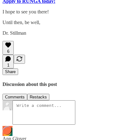
Apply to RUNGA today!
I hope to see you there!
Until then, be well,
Dr. Stillman
6
1
Share
Discussion about this post
Comments
Restacks
Ann Glover