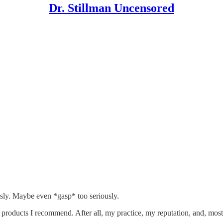
Dr. Stillman Uncensored
sly. Maybe even *gasp* too seriously.
 products I recommend. After all, my practice, my reputation, and, most