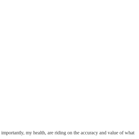
 importantly, my health, are riding on the accuracy and value of what