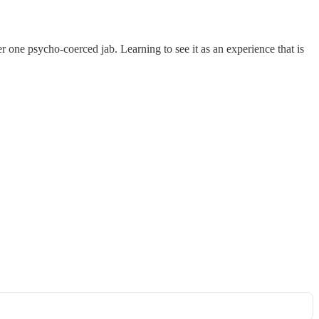
r one psycho-coerced jab. Learning to see it as an experience that is