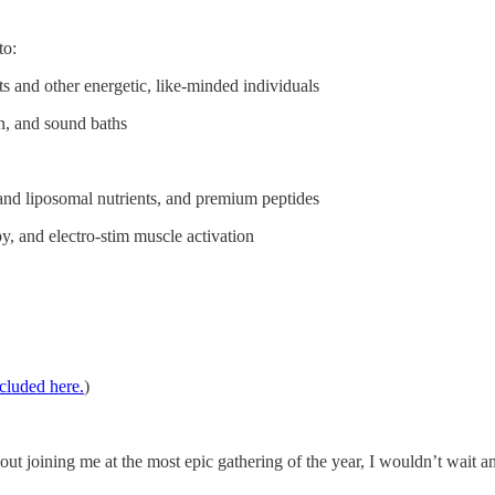
to:
 and other energetic, like-minded individuals
n, and sound baths
and liposomal nutrients, and premium peptides
, and electro-stim muscle activation
ncluded here.
)
bout joining me at the most epic gathering of the year, I wouldn’t wait