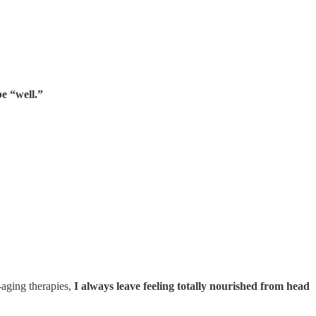
e “well.”
-aging therapies,
I always leave feeling totally nourished from head