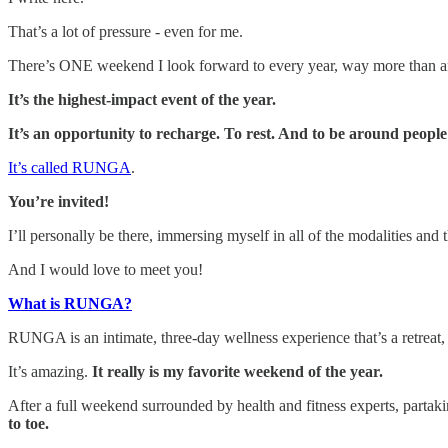
That’s a lot of pressure - even for me.
There’s ONE weekend I look forward to every year, way more than any
It’s the highest-impact event of the year.
It’s an opportunity to recharge. To rest. And to be around peopl
It’s called RUNGA
.
You’re invited!
I’ll personally be there, immersing myself in all of the modalities and
And I would love to meet you!
What is RUNGA?
RUNGA is an intimate, three-day wellness experience that’s a retreat, p
It’s amazing.
It really is my favorite weekend of the year.
After a full weekend surrounded by health and fitness experts, partak
to toe.