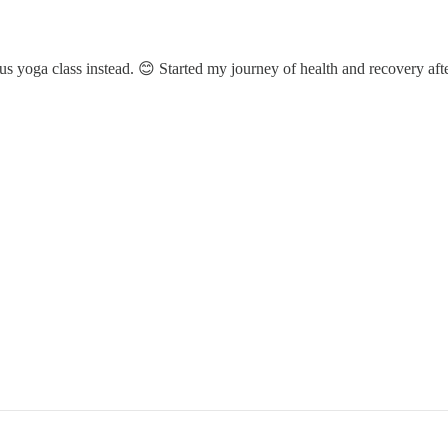
us yoga class instead. 😊 Started my journey of health and recovery afte