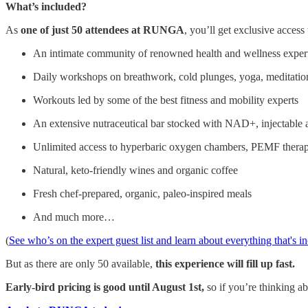
What’s included?
As
one of just 50 attendees at RUNGA
, you’ll get exclusive access 
An intimate community of renowned health and wellness experts
Daily workshops on breathwork, cold plunges, yoga, meditatio
Workouts led by some of the best fitness and mobility experts
An extensive nutraceutical bar stocked with NAD+, injectable 
Unlimited access to hyperbaric oxygen chambers, PEMF therapy
Natural, keto-friendly wines and organic coffee
Fresh chef-prepared, organic, paleo-inspired meals
And much more…
(
See who’s on the expert guest list and learn about everything that's i
But as there are only 50 available,
this experience will fill up fast.
Early-bird pricing is good until August 1st,
so if you’re thinking a