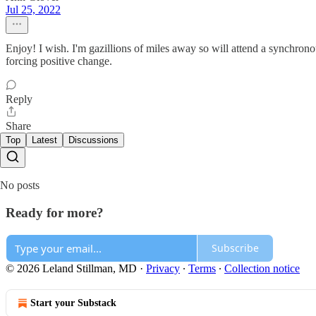
Jul 25, 2022
Enjoy! I wish. I'm gazillions of miles away so will attend a synchrono
forcing positive change.
Reply
Share
Top
Latest
Discussions
No posts
Ready for more?
Subscribe
© 2026 Leland Stillman, MD
·
Privacy
∙
Terms
∙
Collection notice
Start your Substack