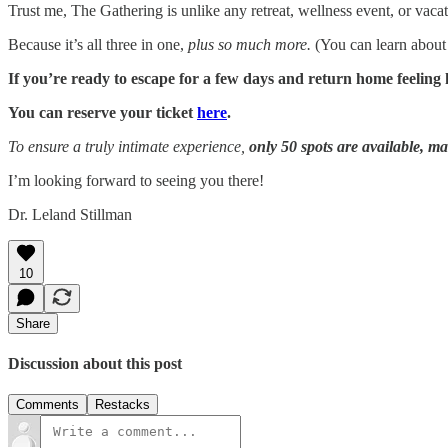
Trust me, The Gathering is unlike any retreat, wellness event, or va
Because it’s all three in one,
plus so much more.
(You can learn abou
If you’re ready to escape for a few days and return home feeling 
You can reserve your ticket
here
.
To ensure a truly intimate experience,
only 50 spots are available, m
I’m looking forward to seeing you there!
Dr. Leland Stillman
10
Share
Discussion about this post
Comments
Restacks