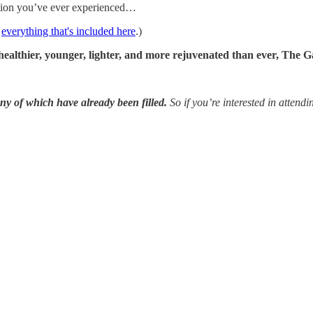
cation you’ve ever experienced…
t
everything that's included here
.)
healthier, younger, lighter, and more rejuvenated than ever, The Ga
any of which have already been filled.
So if you’re interested in attend