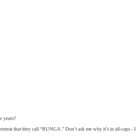
w years?
retreat that they call “RUNGA.” Don’t ask me why it’s in all-caps - I