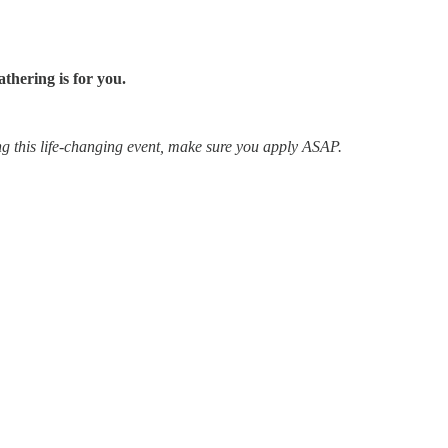
thering is for you.
ing this life-changing event, make sure you apply ASAP.