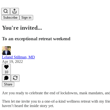
Subscribe
Sign in
You're invited...
To an exceptional retreat weekend
Leland Stillman, MD
Apr 19, 2022
10
Share
Are you ready to celebrate the end of lockdowns, mask mandates, and 
Then let me invite you to a one-of-a-kind wellness retreat with my fr
haven’t heard the inside story yet.