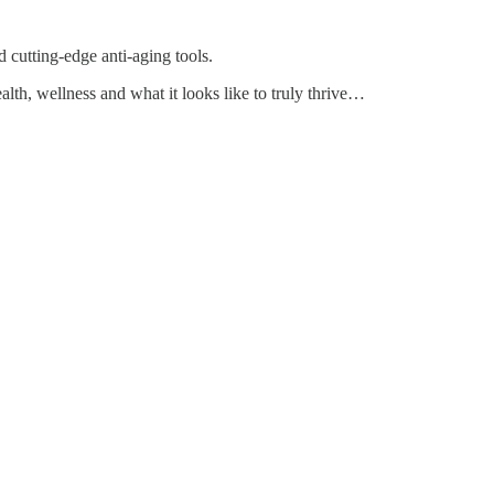
 cutting-edge anti-aging tools.
ealth, wellness and what it looks like to truly thrive…