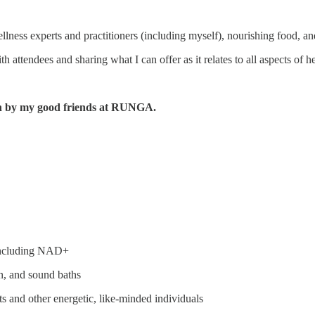
lness experts and practitioners (including myself), nourishing food, and
h attendees and sharing what I can offer as it relates to all aspects of h
run by my good friends at RUNGA.
, including NAD+
n, and sound baths
 and other energetic, like-minded individuals