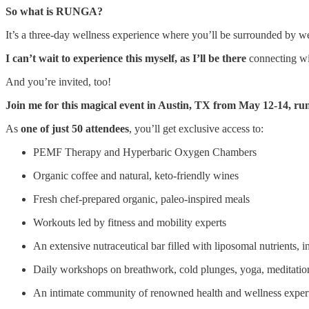
So what is RUNGA?
It’s a three-day wellness experience where you’ll be surrounded by wel
I can’t wait to experience this myself, as I’ll be there
connecting wit
And you’re invited, too!
Join me for this magical event in Austin, TX from May 12-14, 
As
one of just 50 attendees
, you’ll get exclusive access to:
PEMF Therapy and Hyperbaric Oxygen Chambers
Organic coffee and natural, keto-friendly wines
Fresh chef-prepared organic, paleo-inspired meals
Workouts led by fitness and mobility experts
An extensive nutraceutical bar filled with liposomal nutrients
Daily workshops on breathwork, cold plunges, yoga, meditatio
An intimate community of renowned health and wellness experts