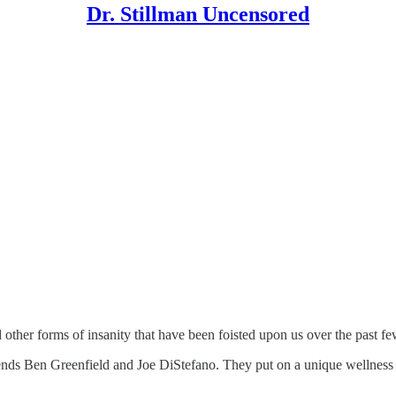
Dr. Stillman Uncensored
other forms of insanity that have been foisted upon us over the past fe
iends Ben Greenfield and Joe DiStefano. They put on a unique wellness 