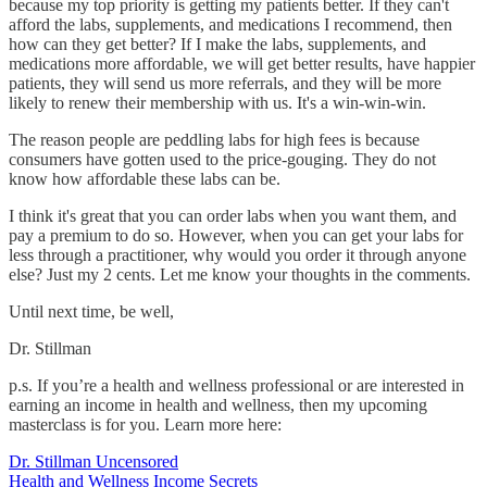
because my top priority is getting my patients better. If they can't
afford the labs, supplements, and medications I recommend, then
how can they get better? If I make the labs, supplements, and
medications more affordable, we will get better results, have happier
patients, they will send us more referrals, and they will be more
likely to renew their membership with us. It's a win-win-win.
The reason people are peddling labs for high fees is because
consumers have gotten used to the price-gouging. They do not
know how affordable these labs can be.
I think it's great that you can order labs when you want them, and
pay a premium to do so. However, when you can get your labs for
less through a practitioner, why would you order it through anyone
else? Just my 2 cents. Let me know your thoughts in the comments.
Until next time, be well,
Dr. Stillman
p.s. If you’re a health and wellness professional or are interested in
earning an income in health and wellness, then my upcoming
masterclass is for you. Learn more here:
Dr. Stillman Uncensored
Health and Wellness Income Secrets