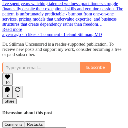
I've spent years watching talented wellness practitioners struggle
financially despite their exceptional skills and genuine passion. The
pattern is unfortunately predictable - burnout from one-on-one
services, pricing models that undervalue expertise, and business
structures that create dependency rather than freedom…
Read more
a year ago · 5 likes · 1 comment · Leland Stillman, MD
Dr. Stillman Uncensored is a reader-supported publication. To
receive new posts and support my work, consider becoming a free
or paid subscriber.
Subscribe
10
2
1
Share
Discussion about this post
Comments
Restacks