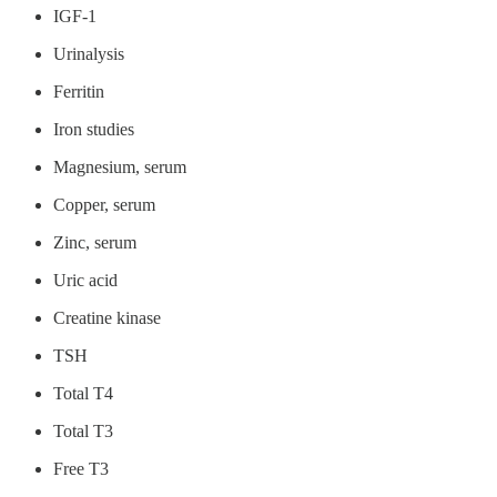
IGF-1
Urinalysis
Ferritin
Iron studies
Magnesium, serum
Copper, serum
Zinc, serum
Uric acid
Creatine kinase
TSH
Total T4
Total T3
Free T3