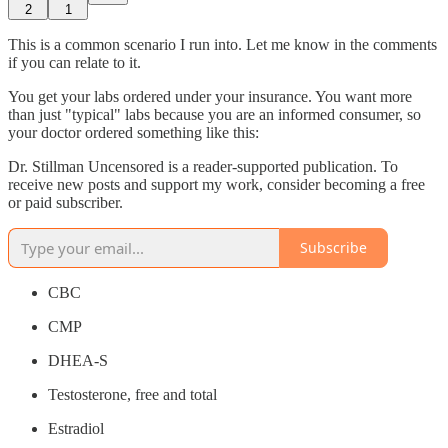
2
1
This is a common scenario I run into. Let me know in the comments
if you can relate to it.
You get your labs ordered under your insurance. You want more
than just "typical" labs because you are an informed consumer, so
your doctor ordered something like this:
Dr. Stillman Uncensored is a reader-supported publication. To
receive new posts and support my work, consider becoming a free
or paid subscriber.
Subscribe
CBC
CMP
DHEA-S
Testosterone, free and total
Estradiol