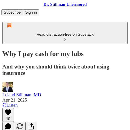
Dr. Stillman Uncensored
Subscribe
Sign in
Read distraction-free on Substack
Why I pay cash for my labs
And why you should think twice about using
insurance
Leland Stillman, MD
Apr 21, 2025
Listen
10