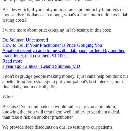
Besides which, if you cut your insurance premium by hundreds or
thousands of dollars each month, what's a few hundred dollars in lab
testing costs?
I wrote more about price-gouging in lab testing in this post:
Dr. Stillman Uncensored
How to Tell If Your Practitioner Is Price-Gouging You
A patient recently came to me with a lab panel, ordered by another
practitioner, that cost them $1,100…
Read more
a year ago · 2 likes · Leland Stillman, MD
I don't begrudge people making money. I just can't help but think it's
a better long-term strategy to put your patient's best interests, both
financially and medically, first.
Why?
Because I’ve found patients would rather pay you a premium,
knowing that you will treat them well and try to get them a deal,
than take a risk on another practitioner.
We provide deep discounts on our lab testing to our patients,