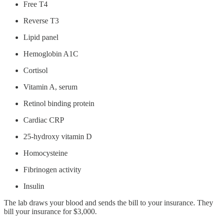
Free T4
Reverse T3
Lipid panel
Hemoglobin A1C
Cortisol
Vitamin A, serum
Retinol binding protein
Cardiac CRP
25-hydroxy vitamin D
Homocysteine
Fibrinogen activity
Insulin
The lab draws your blood and sends the bill to your insurance. They
bill your insurance for $3,000.