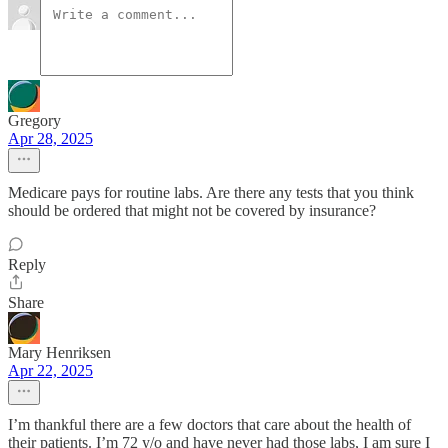
Gregory
Apr 28, 2025
Medicare pays for routine labs. Are there any tests that you think
should be ordered that might not be covered by insurance?
Reply
Share
Mary Henriksen
Apr 22, 2025
I’m thankful there are a few doctors that care about the health of
their patients. I’m 72 y/o and have never had those labs, I am sure I