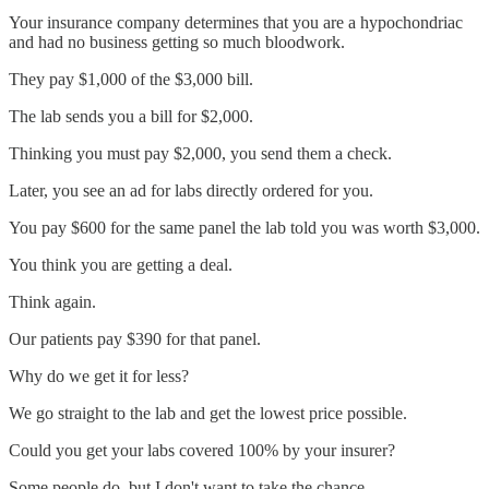
Your insurance company determines that you are a hypochondriac
and had no business getting so much bloodwork.
They pay $1,000 of the $3,000 bill.
The lab sends you a bill for $2,000.
Thinking you must pay $2,000, you send them a check.
Later, you see an ad for labs directly ordered for you.
You pay $600 for the same panel the lab told you was worth $3,000.
You think you are getting a deal.
Think again.
Our patients pay $390 for that panel.
Why do we get it for less?
We go straight to the lab and get the lowest price possible.
Could you get your labs covered 100% by your insurer?
Some people do, but I don't want to take the chance.