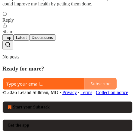
could improve my health by getting them done.
Reply
Share
Top
Latest
Discussions
No posts
Ready for more?
Subscribe
© 2026 Leland Stillman, MD
·
Privacy
∙
Terms
∙
Collection notice
Start your Substack
Get the app