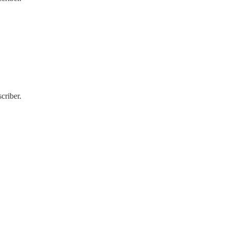
criber.