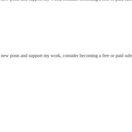
e new posts and support my work, consider becoming a free or paid subs