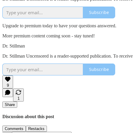
Subscribe
Upgrade to premium today to have your questions answered.
More premium content coming soon - stay tuned!
Dr. Stillman
Dr. Stillman Uncensored is a reader-supported publication. To receiv
Subscribe
9
1
Share
Discussion about this post
Comments
Restacks