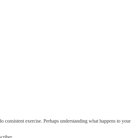
do consistent exercise. Perhaps understanding what happens to your
criber.