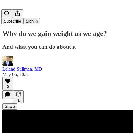
Subscribe
Sign in
Why do we gain weight as we age?
And what you can do about it
Leland Stillman, MD
May 06, 2024
9
1
Share