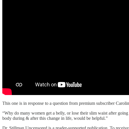
This one is in response to a question from premium subscriber Carolin
“Why do many women get a belly, or lose their slim waist after going
body during & after this change in life, would be helpful.”
Dr. Stillman Uncensored is a reader-supported publication. To receiv