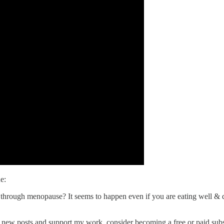
e:
 through menopause? It seems to happen even if you are eating well & 
e new posts and support my work, consider becoming a free or paid subs