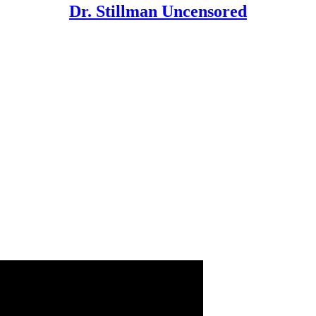
Dr. Stillman Uncensored