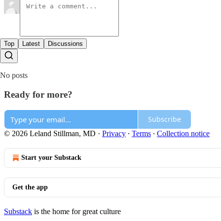
Top
Latest
Discussions
No posts
Ready for more?
Subscribe
© 2026 Leland Stillman, MD
·
Privacy
∙
Terms
∙
Collection notice
Start your Substack
Get the app
Substack
is the home for great culture