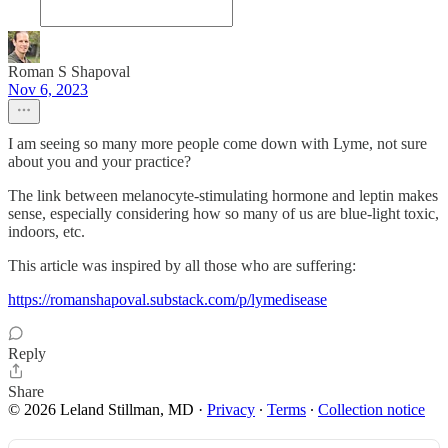
Roman S Shapoval
Nov 6, 2023
I am seeing so many more people come down with Lyme, not sure
about you and your practice?
The link between melanocyte-stimulating hormone and leptin makes
sense, especially considering how so many of us are blue-light toxic,
indoors, etc.
This article was inspired by all those who are suffering:
https://romanshapoval.substack.com/p/lymedisease
Reply
Share
© 2026 Leland Stillman, MD
·
Privacy
∙
Terms
∙
Collection notice