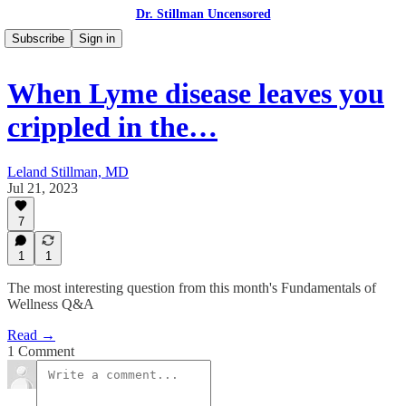
Dr. Stillman Uncensored
Subscribe
Sign in
When Lyme disease leaves you
crippled in the…
Leland Stillman, MD
Jul 21, 2023
7
1
1
The most interesting question from this month's Fundamentals of
Wellness Q&A
Read →
1 Comment