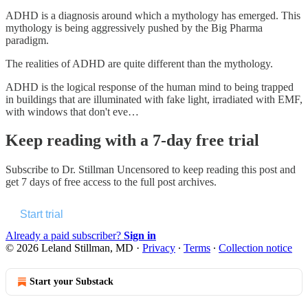
ADHD is a diagnosis around which a mythology has emerged. This
mythology is being aggressively pushed by the Big Pharma
paradigm.
The realities of ADHD are quite different than the mythology.
ADHD is the logical response of the human mind to being trapped
in buildings that are illuminated with fake light, irradiated with EMF,
with windows that don't eve…
Keep reading with a 7-day free trial
Subscribe to
Dr. Stillman Uncensored
to keep reading this post and
get 7 days of free access to the full post archives.
Start trial
Already a paid subscriber?
Sign in
© 2026 Leland Stillman, MD
·
Privacy
∙
Terms
∙
Collection notice
Start your Substack