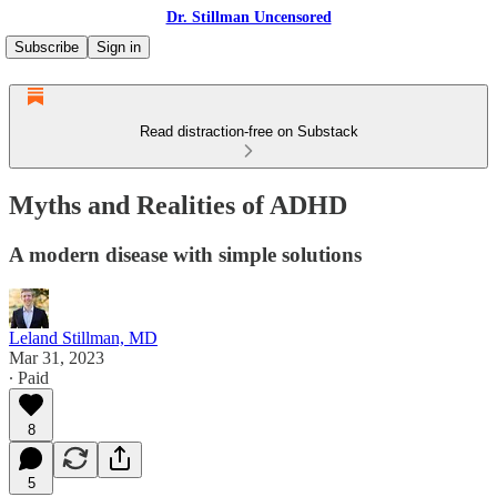
Dr. Stillman Uncensored
Subscribe
Sign in
Read distraction-free on Substack
Myths and Realities of ADHD
A modern disease with simple solutions
Leland Stillman, MD
Mar 31, 2023
∙ Paid
8
5