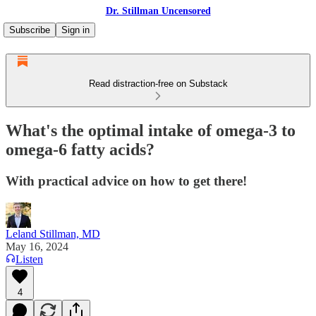
Dr. Stillman Uncensored
Subscribe
Sign in
Read distraction-free on Substack
What's the optimal intake of omega-3 to
omega-6 fatty acids?
With practical advice on how to get there!
Leland Stillman, MD
May 16, 2024
Listen
4