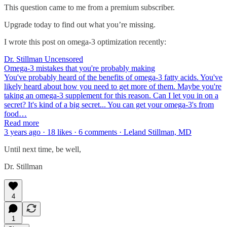
This question came to me from a premium subscriber.
Upgrade today to find out what you’re missing.
I wrote this post on omega-3 optimization recently:
Dr. Stillman Uncensored
Omega-3 mistakes that you're probably making
You've probably heard of the benefits of omega-3 fatty acids. You've
likely heard about how you need to get more of them. Maybe you're
taking an omega-3 supplement for this reason. Can I let you in on a
secret? It's kind of a big secret... You can get your omega-3's from
food…
Read more
3 years ago · 18 likes · 6 comments · Leland Stillman, MD
Until next time, be well,
Dr. Stillman
4
1