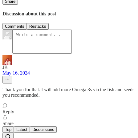
Share
Discussion about this post
Comments
Restacks
JB
May 16, 2024
Thank you for that. I will add more Omega 3s via the fish and seeds
you recommended.
Reply
Share
Top
Latest
Discussions