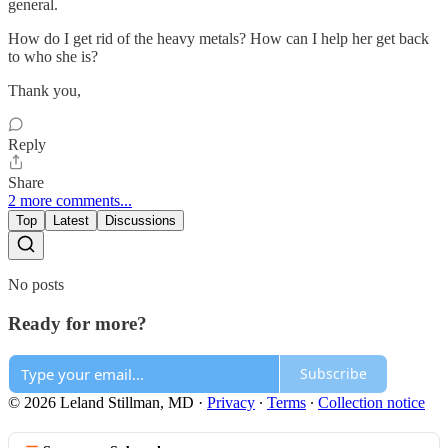
general.
How do I get rid of the heavy metals? How can I help her get back
to who she is?
Thank you,
Reply
Share
2 more comments...
Top
Latest
Discussions
No posts
Ready for more?
Subscribe
© 2026 Leland Stillman, MD
·
Privacy
∙
Terms
∙
Collection notice