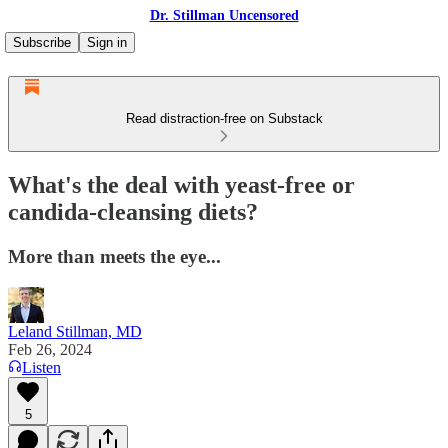
Dr. Stillman Uncensored
Subscribe
Sign in
Read distraction-free on Substack
What's the deal with yeast-free or
candida-cleansing diets?
More than meets the eye...
Leland Stillman, MD
Feb 26, 2024
Listen
5