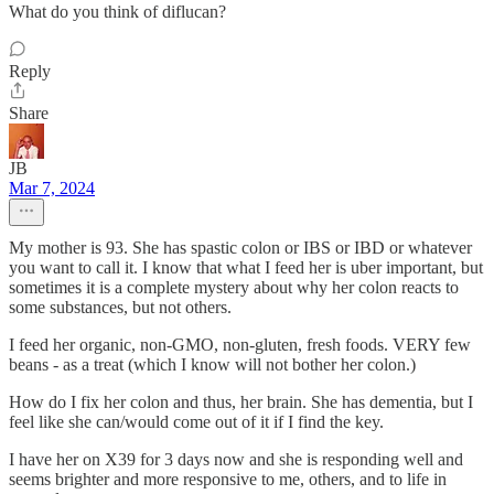
What do you think of diflucan?
Reply
Share
JB
Mar 7, 2024
My mother is 93. She has spastic colon or IBS or IBD or whatever
you want to call it. I know that what I feed her is uber important, but
sometimes it is a complete mystery about why her colon reacts to
some substances, but not others.
I feed her organic, non-GMO, non-gluten, fresh foods. VERY few
beans - as a treat (which I know will not bother her colon.)
How do I fix her colon and thus, her brain. She has dementia, but I
feel like she can/would come out of it if I find the key.
I have her on X39 for 3 days now and she is responding well and
seems brighter and more responsive to me, others, and to life in