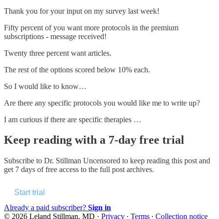
Thank you for your input on my survey last week!
Fifty percent of you want more protocols in the premium
subscriptions - message received!
Twenty three percent want articles.
The rest of the options scored below 10% each.
So I would like to know…
Are there any specific protocols you would like me to write up?
I am curious if there are specific therapies …
Keep reading with a 7-day free trial
Subscribe to
Dr. Stillman Uncensored
to keep reading this post and
get 7 days of free access to the full post archives.
Start trial
Already a paid subscriber?
Sign in
© 2026 Leland Stillman, MD
·
Privacy
∙
Terms
∙
Collection notice