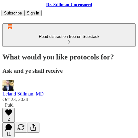
Dr. Stillman Uncensored
Subscribe
Sign in
Read distraction-free on Substack
What would you like protocols for?
Ask and ye shall receive
Leland Stillman, MD
Oct 23, 2024
∙ Paid
2
11