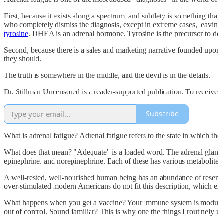
First, because it exists along a spectrum, and subtlety is something th
who completely dismiss the diagnosis, except in extreme cases, leavin
tyrosine
. DHEA is an adrenal hormone. Tyrosine is the precursor to do
Second, because there is a sales and marketing narrative founded upon
they should.
The truth is somewhere in the middle, and the devil is in the details.
Dr. Stillman Uncensored is a reader-supported publication. To receiv
Subscribe
What is adrenal fatigue? Adrenal fatigue refers to the state in which 
What does that mean? "Adequate" is a loaded word. The adrenal glands 
epinephrine, and norepinephrine. Each of these has various metabolites
A well-rested, well-nourished human being has an abundance of reserve
over-stimulated modern Americans do not fit this description, which ex
What happens when you get a vaccine? Your immune system is modulate
out of control. Sound familiar? This is why one the things I routinely 