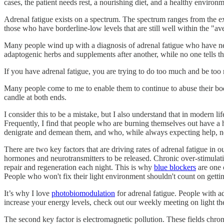
cases, the patient needs rest, a nourishing diet, and a healthy environm
Adrenal fatigue exists on a spectrum. The spectrum ranges from the ex
those who have borderline-low levels that are still well within the "av
Many people wind up with a diagnosis of adrenal fatigue who have nev
adaptogenic herbs and supplements after another, while no one tells th
If you have adrenal fatigue, you are trying to do too much and be to
Many people come to me to enable them to continue to abuse their bod
candle at both ends.
I consider this to be a mistake, but I also understand that in modern
Frequently, I find that people who are burning themselves out have a
denigrate and demean them, and who, while always expecting help, neve
There are two key factors that are driving rates of adrenal fatigue in our
hormones and neurotransmitters to be released. Chronic over-stimulati
repair and regeneration each night. This is why
blue blockers
are one 
People who won't fix their light environment shouldn't count on gettin
It’s why I love
photobiomodulation
for adrenal fatigue. People with ad
increase your energy levels, check out our weekly meeting on light t
The second key factor is electromagnetic pollution. These fields chroni