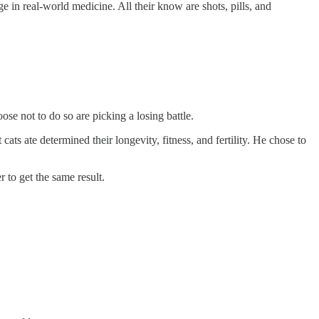
 in real-world medicine. All their know are shots, pills, and
ose not to do so are picking a losing battle.
cats ate determined their longevity, fitness, and fertility. He chose to
 to get the same result.