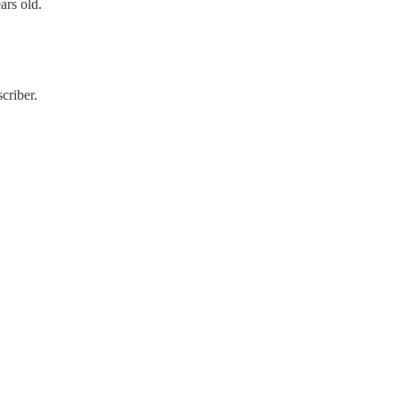
ars old.
criber.