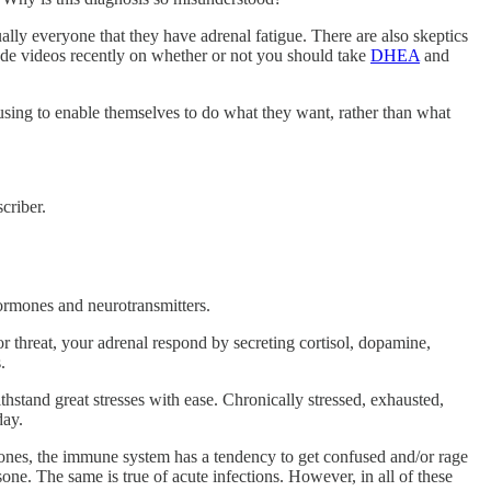
ually everyone that they have adrenal fatigue. There are also skeptics
made videos recently on whether or not you should take
DHEA
and
using to enable themselves to do what they want, rather than what
criber.
hormones and neurotransmitters.
 threat, your adrenal respond by secreting cortisol, dopamine,
.
stand great stresses with ease. Chronically stressed, exhausted,
day.
ones, the immune system has a tendency to get confused and/or rage
sone. The same is true of acute infections. However, in all of these