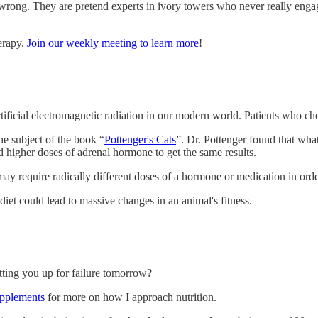
 wrong. They are pretend experts in ivory towers who never really engage
herapy.
Join our weekly meeting to learn more
!
rtificial electromagnetic radiation in our modern world. Patients who cho
the subject of the book “
Pottenger's Cats
”. Dr. Pottenger found that what 
d higher doses of adrenal hormone to get the same results.
y require radically different doses of a hormone or medication in order
et could lead to massive changes in an animal's fitness.
etting you up for failure tomorrow?
supplements
for more on how I approach nutrition.