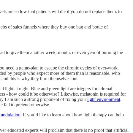
s are so low that patients will die if you do not replace them, to
ebs of sales funnels where they buy one bag and bottle of
pad to give them another week, month, or even year of burning the
 you need a game-plan to escape the chronic cycles of over-work.
unded by people who expect more of them than is reasonable, who
 and this is why they burn themselves out.
al light at night. Blue and green light are triggers for adrenal
rs - how could it be otherwise? Likewise, melatonin is required for
y I am such a strong proponent of fixing your
light environment
.
e fail to pretend otherwise.
modulation
. If you’d like to learn about how light therapy can help
r-educated experts will proclaim that there is no proof that artificial