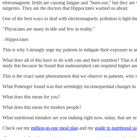
eletromagnetic fields are causing fatigue and "burn-out," but they are
surgeries. They are the doctors that Hippocrates warned us about.
One of the best ways to deal with electromagnetic pollution is light t
"Physicians are many in title and few in reality."
- Hippocrates
This is why I strongly urge my patients to mitigate their exposure to a
What does all of this have to do with cats and their nutrition? That is 
study this because he found that malnourished cats required higher an
This is the exact same phenomenon that we observe in patients, who ma
What Pottenger found was that seemingly inconsequential changes in di
What does this mean for you?
What does this mean for modern people?
What nutritional mistakes are you making right now, today, that are s
Check out my
million-in-one meal plan
and my
guide to nutritional 