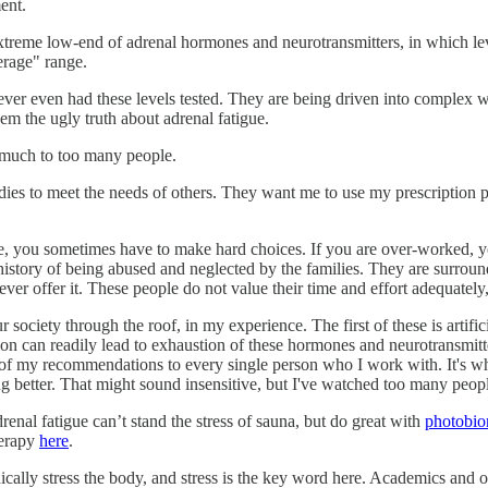
ent.
treme low-end of adrenal hormones and neurotransmitters, in which level
erage" range.
er even had these levels tested. They are being driven into complex w
em the ugly truth about adrenal fatigue.
o much to too many people.
ies to meet the needs of others. They want me to use my prescription 
 life, you sometimes have to make hard choices. If you are over-worked,
 history of being abused and neglected by the families. They are surro
r offer it. These people do not value their time and effort adequately,
 society through the roof, in my experience. The first of these is artifici
on can readily lead to exhaustion of these hormones and neurotransmitte
of my recommendations to every single person who I work with. It's wh
g better. That might sound insensitive, but I've watched too many peopl
renal fatigue can’t stand the stress of sauna, but do great with
photobio
herapy
here
.
cally stress the body, and stress is the key word here. Academics and ove