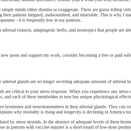
at simple minds either dismiss or exaggerate. There are gurus telling virt
g their patients fatigued, malnourished, and miserable. This is why I 
pamine - it is frequently low in my patients.
 adrenal extracts, adaptogenic herbs, and nootropics that people are ab
e new posts and support my work, consider becoming a free or paid subs
the adrenal glands are no longer secreting adequate amounts of adrenal 
are critical to your stress response. When you experience any stress or
, and each of these metabolites in turn has unique physiological effects
 hormones and neurotransmitters in their adrenal glands. They can with
plains why mortality is rising and longevity is declining in America to
d by stress steroids. In the absence of adequate levels of these horm
use in patients with vaccine-injuries is a short round of low-dose predni