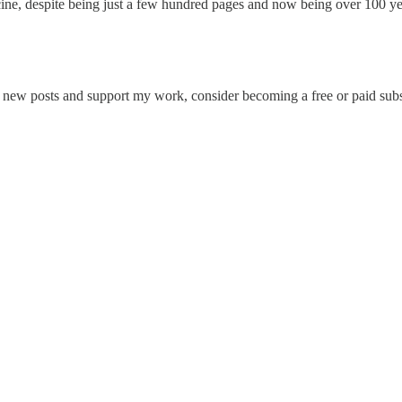
icine, despite being just a few hundred pages and now being over 100 ye
e new posts and support my work, consider becoming a free or paid subs