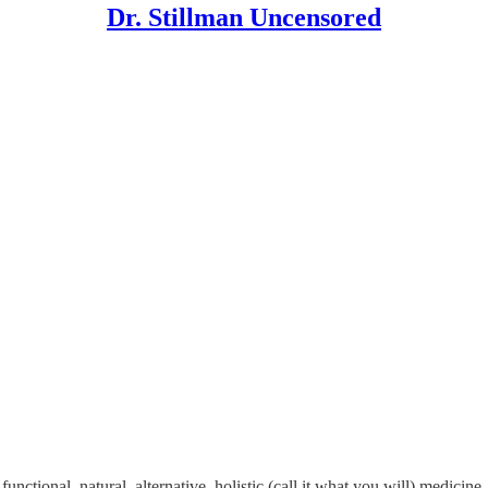
Dr. Stillman Uncensored
unctional, natural, alternative, holistic (call it what you will) medicin