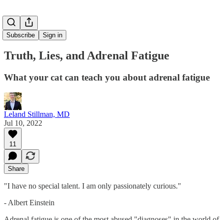
Subscribe
Sign in
Truth, Lies, and Adrenal Fatigue
What your cat can teach you about adrenal fatigue
Leland Stillman, MD
Jul 10, 2022
11
Share
"I have no special talent. I am only passionately curious."
- Albert Einstein
Adrenal fatigue is one of the most abused "diagnoses" in the world of f