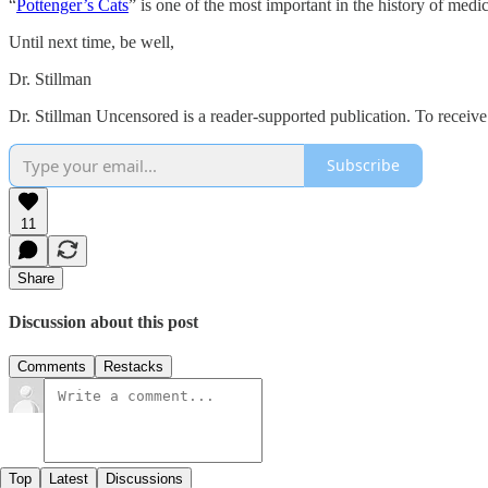
“
Pottenger’s Cats
” is one of the most important in the history of med
Until next time, be well,
Dr. Stillman
Dr. Stillman Uncensored is a reader-supported publication. To receiv
Subscribe
11
Share
Discussion about this post
Comments
Restacks
Top
Latest
Discussions