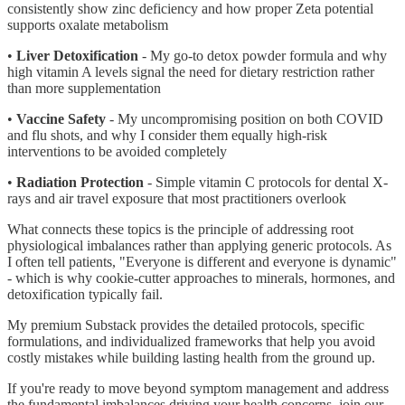
consistently show zinc deficiency and how proper Zeta potential
supports oxalate metabolism
•
Liver Detoxification
- My go-to detox powder formula and why
high vitamin A levels signal the need for dietary restriction rather
than more supplementation
•
Vaccine Safety
- My uncompromising position on both COVID
and flu shots, and why I consider them equally high-risk
interventions to be avoided completely
•
Radiation Protection
- Simple vitamin C protocols for dental X-
rays and air travel exposure that most practitioners overlook
What connects these topics is the principle of addressing root
physiological imbalances rather than applying generic protocols. As
I often tell patients, "Everyone is different and everyone is dynamic"
- which is why cookie-cutter approaches to minerals, hormones, and
detoxification typically fail.
My premium Substack provides the detailed protocols, specific
formulations, and individualized frameworks that help you avoid
costly mistakes while building lasting health from the ground up.
If you're ready to move beyond symptom management and address
the fundamental imbalances driving your health concerns, join our