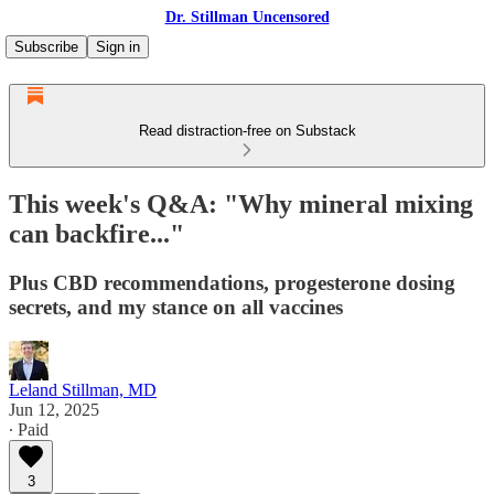
Dr. Stillman Uncensored
Subscribe
Sign in
Read distraction-free on Substack
This week's Q&A: "Why mineral mixing
can backfire..."
Plus CBD recommendations, progesterone dosing
secrets, and my stance on all vaccines
Leland Stillman, MD
Jun 12, 2025
∙ Paid
3