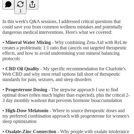
1
In this week's Q&A sessions, I addressed critical questions that
could save you from common wellness mistakes and potentially
dangerous medical interventions. Here's what we covered:
•
Mineral Water Mixing
- Why combining Zeta-Aid with ReLite
creates a problematic 1:1 ratio that cancels out targeted therapeutic
effects, and how to avoid undermining your mineral balancing
protocols
•
CBD Oil Quality
- My specific recommendation for Charlotte's
Web CBD and why most retail options fall short of therapeutic
standards for pain, seizures, and sleep disorders
•
Progesterone Dosing
- The stepwise approach I use to find
optimal doses (often much higher than expected), plus the critical 2-
3 day monthly washout that prevents hormone bioaccumulation
•
High-Dose Melatonin
- Where to source therapeutic doses and
my preferred combination approach with progesterone for women's
sleep optimization
•
Oxalate-Zinc Connection
- Why people with oxalate intolerance