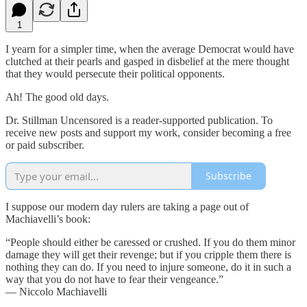
1
I yearn for a simpler time, when the average Democrat would have
clutched at their pearls and gasped in disbelief at the mere thought
that they would persecute their political opponents.
Ah! The good old days.
Dr. Stillman Uncensored is a reader-supported publication. To
receive new posts and support my work, consider becoming a free
or paid subscriber.
Subscribe
I suppose our modern day rulers are taking a page out of
Machiavelli’s book:
“People should either be caressed or crushed. If you do them minor
damage they will get their revenge; but if you cripple them there is
nothing they can do. If you need to injure someone, do it in such a
way that you do not have to fear their vengeance.”
― Niccolo Machiavelli