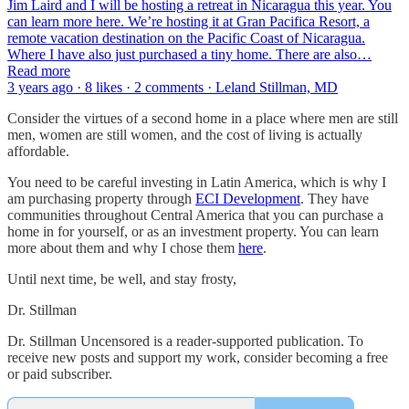
Jim Laird and I will be hosting a retreat in Nicaragua this year. You
can learn more here. We’re hosting it at Gran Pacifica Resort, a
remote vacation destination on the Pacific Coast of Nicaragua.
Where I have also just purchased a tiny home. There are also…
Read more
3 years ago · 8 likes · 2 comments · Leland Stillman, MD
Consider the virtues of a second home in a place where men are still
men, women are still women, and the cost of living is actually
affordable.
You need to be careful investing in Latin America, which is why I
am purchasing property through
ECI Development
. They have
communities throughout Central America that you can purchase a
home in for yourself, or as an investment property. You can learn
more about them and why I chose them
here
.
Until next time, be well, and stay frosty,
Dr. Stillman
Dr. Stillman Uncensored is a reader-supported publication. To
receive new posts and support my work, consider becoming a free
or paid subscriber.