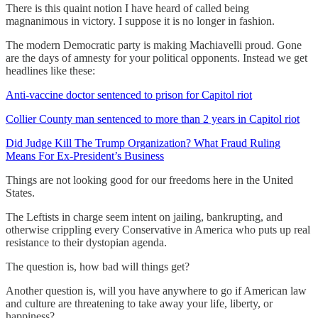
There is this quaint notion I have heard of called being
magnanimous in victory. I suppose it is no longer in fashion.
The modern Democratic party is making Machiavelli proud. Gone
are the days of amnesty for your political opponents. Instead we get
headlines like these:
Anti-vaccine doctor sentenced to prison for Capitol riot
Collier County man sentenced to more than 2 years in Capitol riot
Did Judge Kill The Trump Organization? What Fraud Ruling
Means For Ex-President’s Business
Things are not looking good for our freedoms here in the United
States.
The Leftists in charge seem intent on jailing, bankrupting, and
otherwise crippling every Conservative in America who puts up real
resistance to their dystopian agenda.
The question is, how bad will things get?
Another question is, will you have anywhere to go if American law
and culture are threatening to take away your life, liberty, or
happiness?