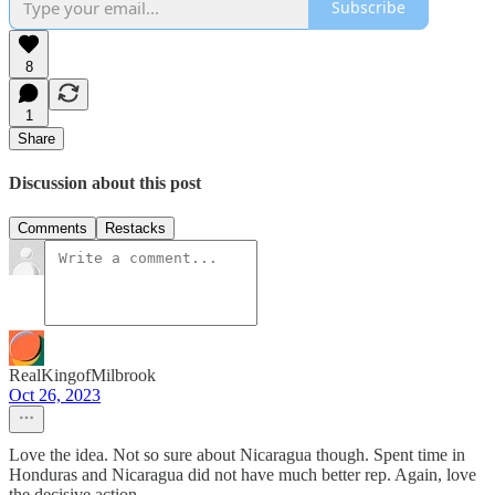
Subscribe
8
1
Share
Discussion about this post
Comments
Restacks
RealKingofMilbrook
Oct 26, 2023
Love the idea. Not so sure about Nicaragua though. Spent time in
Honduras and Nicaragua did not have much better rep. Again, love
the decisive action.