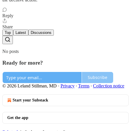
Reply
Share
Top
Latest
Discussions
No posts
Ready for more?
Subscribe
© 2026 Leland Stillman, MD
·
Privacy
∙
Terms
∙
Collection notice
Start your Substack
Get the app