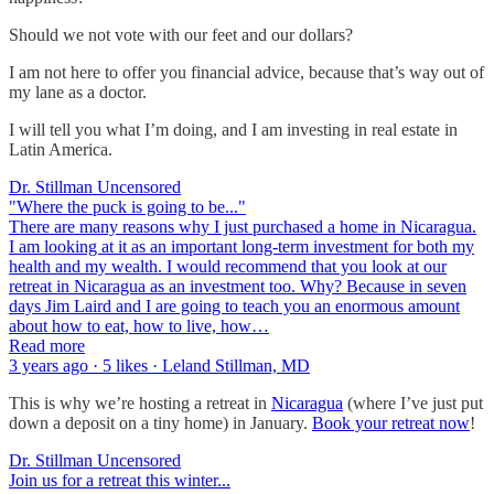
Should we not vote with our feet and our dollars?
I am not here to offer you financial advice, because that’s way out of
my lane as a doctor.
I will tell you what I’m doing, and I am investing in real estate in
Latin America.
Dr. Stillman Uncensored
"Where the puck is going to be..."
There are many reasons why I just purchased a home in Nicaragua.
I am looking at it as an important long-term investment for both my
health and my wealth. I would recommend that you look at our
retreat in Nicaragua as an investment too. Why? Because in seven
days Jim Laird and I are going to teach you an enormous amount
about how to eat, how to live, how…
Read more
3 years ago · 5 likes · Leland Stillman, MD
This is why we’re hosting a retreat in
Nicaragua
(where I’ve just put
down a deposit on a tiny home) in January.
Book your retreat now
!
Dr. Stillman Uncensored
Join us for a retreat this winter...