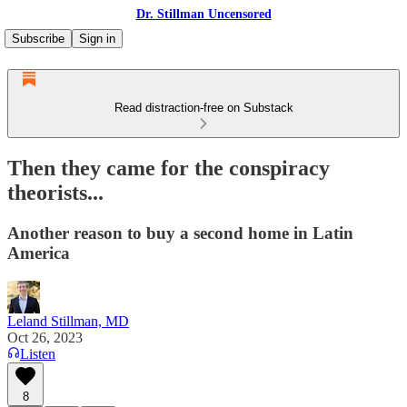
Dr. Stillman Uncensored
Subscribe
Sign in
Read distraction-free on Substack
Then they came for the conspiracy
theorists...
Another reason to buy a second home in Latin
America
Leland Stillman, MD
Oct 26, 2023
Listen
8