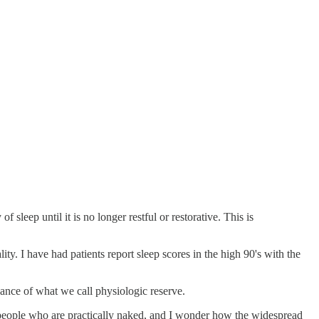
 sleep until it is no longer restful or restorative. This is
ity. I have had patients report sleep scores in the high 90's with the
nce of what we call physiologic reserve.
ng people who are practically naked, and I wonder how the widespread