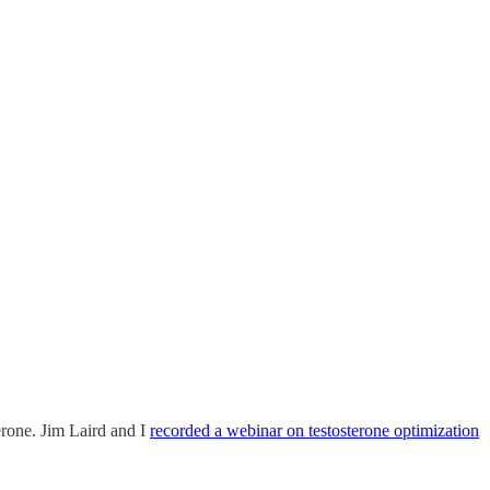
rone. Jim Laird and I
recorded a webinar on testosterone optimization