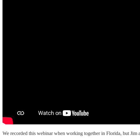
We recorded this webinar when working together in Florida, but Jim 