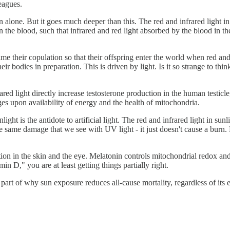
eagues.
n alone. But it goes much deeper than this. The red and infrared light in
 the blood, such that infrared and red light absorbed by the blood in th
e their copulation so that their offspring enter the world when red and 
eir bodies in preparation. This is driven by light. Is it so strange to thi
nfrared light directly increase testosterone production in the human testic
ges upon availability of energy and the health of mitochondria.
ight is the antidote to artificial light. The red and infrared light in sunl
he same damage that we see with UV light - it just doesn't cause a burn.
uction in the skin and the eye. Melatonin controls mitochondrial redox a
in D," you are at least getting things partially right.
g part of why sun exposure reduces all-cause mortality, regardless of its 