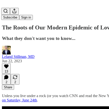
Subscribe
Sign in
The Roots of Our Modern Epidemic of Low
What they don't want you to know...
Leland Stillman, MD
Jun 22, 2023
13
2
2
Share
Unless you live under a rock (or you watch CNN and read the New Yor
on Saturday, June 24th
.