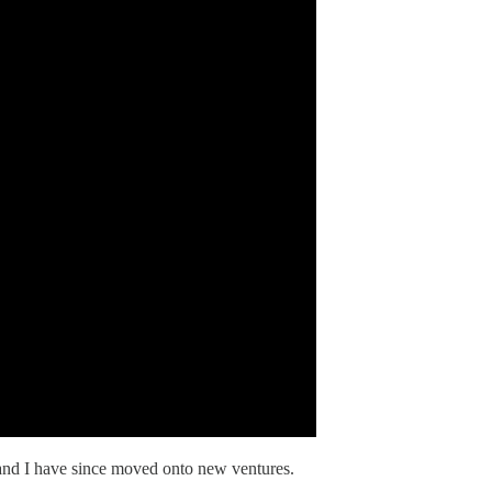
and I have since moved onto new ventures.