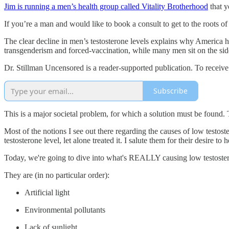
Jim is running a men’s health group called Vitality Brotherhood
that y
If you’re a man and would like to book a consult to get to the roots of
The clear decline in men’s testosterone levels explains why America 
transgenderism and forced-vaccination, while many men sit on the sid
Dr. Stillman Uncensored is a reader-supported publication. To receiv
Subscribe
This is a major societal problem, for which a solution must be found. T
Most of the notions I see out there regarding the causes of low testo
testosterone level, let alone treated it. I salute them for their desire 
Today, we're going to dive into what's REALLY causing low testoster
They are (in no particular order):
Artificial light
Environmental pollutants
Lack of sunlight