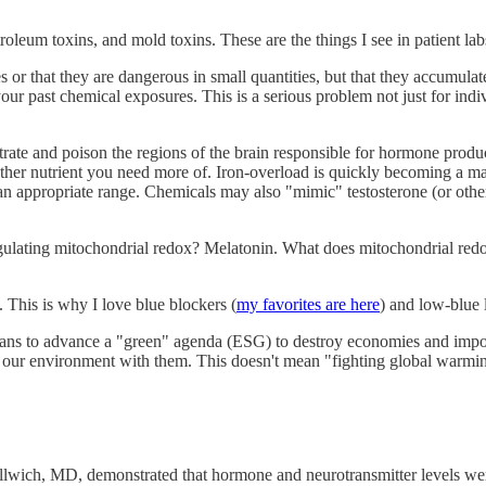
eum toxins, and mold toxins. These are the things I see in patient labs
es or that they are dangerous in small quantities, but that they accumula
our past chemical exposures. This is a serious problem not just for indivi
rate and poison the regions of the brain responsible for hormone produ
 another nutrient you need more of. Iron-overload is quickly becoming a m
an appropriate range. Chemicals may also "mimic" testosterone (or othe
r regulating mitochondrial redox? Melatonin. What does mitochondrial re
. This is why I love blue blockers (
my favorites are here
) and low-blue l
ans to advance a "green" agenda (ESG) to destroy economies and impove
of our environment with them. This doesn't mean "fighting global warmi
lwich, MD, demonstrated that hormone and neurotransmitter levels were pr