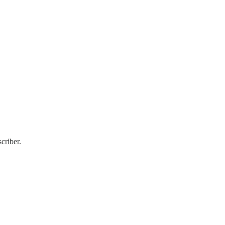
criber.