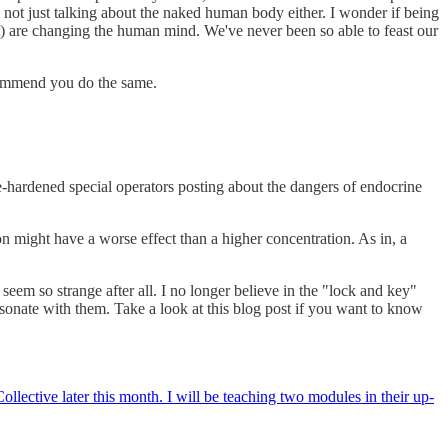
 not just talking about the naked human body either. I wonder if being
n) are changing the human mind. We've never been so able to feast our
ecommend you do the same.
e-hardened special operators posting about the dangers of endocrine
on might have a worse effect than a higher concentration. As in, a
seem so strange after all. I no longer believe in the "lock and key"
esonate with them. Take a look at this blog post if you want to know
llective later this month. I will be teaching two modules in their up-