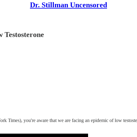
Dr. Stillman Uncensored
 Testosterone
k Times), you're aware that we are facing an epidemic of low testoste