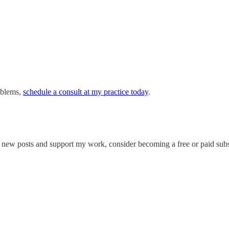
roblems,
schedule a consult at my practice today
.
e new posts and support my work, consider becoming a free or paid subs