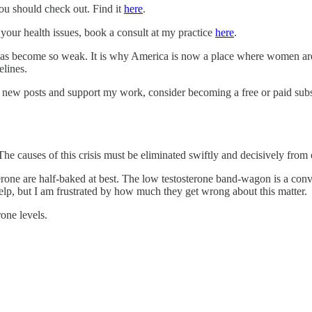
ou should check out. Find it
here
.
 your health issues, book a consult at my practice
here
.
has become so weak. It is why America is now a place where women are 
elines.
e new posts and support my work, consider becoming a free or paid subs
he causes of this crisis must be eliminated swiftly and decisively from 
sterone are half-baked at best. The low testosterone band-wagon is a co
to help, but I am frustrated by how much they get wrong about this matter.
one levels.