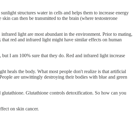
 sunlight structures water in cells and helps them to increase energy
e skin can then be transmitted to the brain (where testosterone
infrared light are most abundant in the environment. Prior to mating,
nk that red and infrared light might have similar effects on human
le, but I am 100% sure that they do. Red and infrared light increase
ight heals the body. What most people don't realize is that artificial
 People are unwittingly destroying their bodies with blue and green
nd glutathione. Glutathione controls detoxification. So how can you
effect on skin cancer.