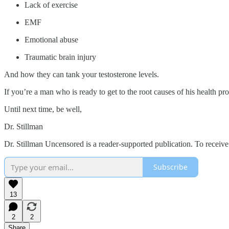
Lack of exercise
EMF
Emotional abuse
Traumatic brain injury
And how they can tank your testosterone levels.
If you’re a man who is ready to get to the root causes of his health p
Until next time, be well,
Dr. Stillman
Dr. Stillman Uncensored is a reader-supported publication. To receiv
Subscribe
13
2
2
Share