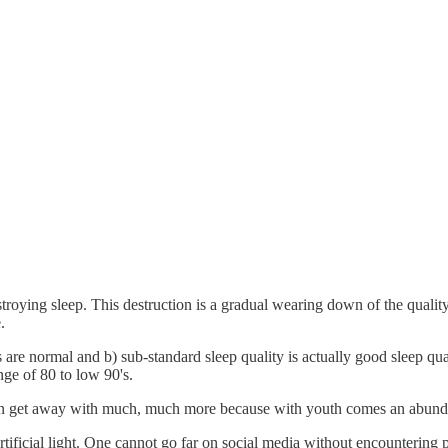
roying sleep. This destruction is a gradual wearing down of the quality of
.
s are normal and b) sub-standard sleep quality is actually good sleep qual
ge of 80 to low 90's.
 can get away with much, much more because with youth comes an abunda
artificial light. One cannot go far on social media without encounteri