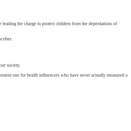
leading the charge to protect children from the depredations of
criber.
our society.
nvenient one for health influencers who have never actually measured a