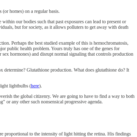
 (or homes) on a regular basis.
te within our bodies such that past exposures can lead to present or
duals, but for society, as it allows polluters to get away with death
ction. Perhaps the best studied example of this is hemochromatosis,
ajor public health problem. Yours truly has one of the genes for
r sex hormones) and disrupt normal signaling that controls production
dox determine? Glutathione production. What does glutathione do? It
ight lightbulbs (
here
).
rish the global citizenry. We are going to have to find a way to both
ng" or any other such nonsensical progressive agenda.
oportional to the intensity of light hitting the retina. His findings