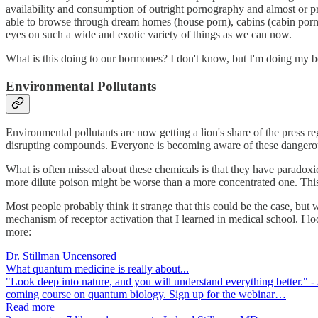
availability and consumption of outright pornography and almost or pr
able to browse through dream homes (house porn), cabins (cabin porn)
eyes on such a wide and exotic variety of things as we can now.
What is this doing to our hormones? I don't know, but I'm doing my be
Environmental Pollutants
Environmental pollutants are now getting a lion's share of the press 
disrupting compounds. Everyone is becoming aware of these dangero
What is often missed about these chemicals is that they have paradoxic
more dilute poison might be worse than a more concentrated one. This 
Most people probably think it strange that this could be the case, but 
mechanism of receptor activation that I learned in medical school. I l
more:
Dr. Stillman Uncensored
What quantum medicine is really about...
"Look deep into nature, and you will understand everything better." - 
coming course on quantum biology. Sign up for the webinar…
Read more