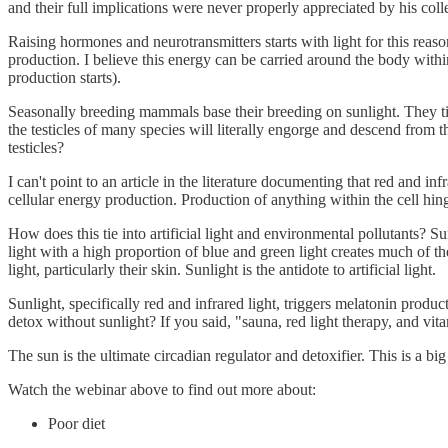
and their full implications were never properly appreciated by his coll
Raising hormones and neurotransmitters starts with light for this reaso
production. I believe this energy can be carried around the body within
production starts).
Seasonally breeding mammals base their breeding on sunlight. They tim
the testicles of many species will literally engorge and descend from th
testicles?
I can't point to an article in the literature documenting that red and i
cellular energy production. Production of anything within the cell hin
How does this tie into artificial light and environmental pollutants? Sunl
light with a high proportion of blue and green light creates much of t
light, particularly their skin. Sunlight is the antidote to artificial light.
Sunlight, specifically red and infrared light, triggers melatonin prod
detox without sunlight? If you said, "sauna, red light therapy, and vitam
The sun is the ultimate circadian regulator and detoxifier. This is a bi
Watch the webinar above to find out more about:
Poor diet