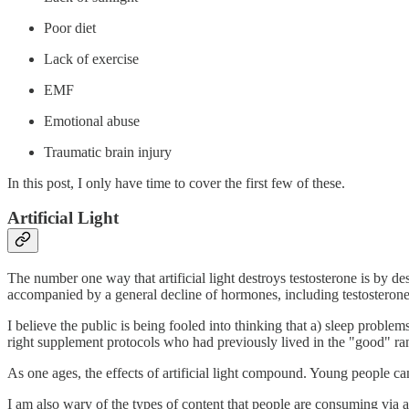
Poor diet
Lack of exercise
EMF
Emotional abuse
Traumatic brain injury
In this post, I only have time to cover the first few of these.
Artificial Light
The number one way that artificial light destroys testosterone is by dest
accompanied by a general decline of hormones, including testosterone
I believe the public is being fooled into thinking that a) sleep problem
right supplement protocols who had previously lived in the "good" ran
As one ages, the effects of artificial light compound. Young people
I am also wary of the types of content that people are consuming via 