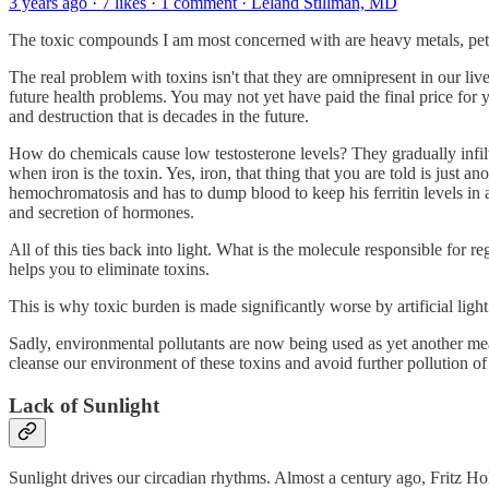
3 years ago · 7 likes · 1 comment · Leland Stillman, MD
The toxic compounds I am most concerned with are heavy metals, petrol
The real problem with toxins isn't that they are omnipresent in our liv
future health problems. You may not yet have paid the final price for y
and destruction that is decades in the future.
How do chemicals cause low testosterone levels? They gradually infilt
when iron is the toxin. Yes, iron, that thing that you are told is just
hemochromatosis and has to dump blood to keep his ferritin levels in 
and secretion of hormones.
All of this ties back into light. What is the molecule responsible fo
helps you to eliminate toxins.
This is why toxic burden is made significantly worse by artificial light
Sadly, environmental pollutants are now being used as yet another me
cleanse our environment of these toxins and avoid further pollution 
Lack of Sunlight
Sunlight drives our circadian rhythms. Almost a century ago, Fritz Hol