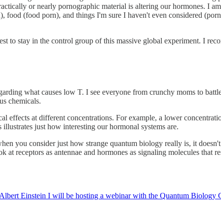
actically or nearly pornographic material is altering our hormones. I am
, food (food porn), and things I'm sure I haven't even considered (por
st to stay in the control group of this massive global experiment. I r
regarding what causes low T. I see everyone from crunchy moms to battl
us chemicals.
al effects at different concentrations. For example, a lower concentrati
illustrates just how interesting our hormonal systems are.
when you consider just how strange quantum biology really is, it doesn't 
ook at receptors as antennae and hormones as signaling molecules that r
Albert Einstein I will be hosting a webinar with the Quantum Biology Co