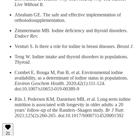
Live Without It.
Abraham GE. The safe and effective implementation of
orthoiodosupplementation.
Zimmermann MB. Iodine deficiency and thyroid disorders.
Endocr Rev.
Venturi S. Is there a role for iodine in breast diseases.
Breast J.
Teng W. Iodine intake and thyroid disorders in populations.
Thyroid.
Combet E, Bouga M, Pan B, et al. Environmental iodine
availability, as a determinant of iodine status in populations.
Environ Geochem Health.
2020;42(1):111-124.
doi:10.1007/s10653-019-00389-9
Riis J, Pedersen KM, Danielsen MB, et al. Long-term iodine
nutrition is associated with longevity in older adults: a 20
years’ follow-up of the Randers–Skagen study.
Br J Nutr.
2021;125(2):260-265. doi:10.1017/S0007114520001592
21