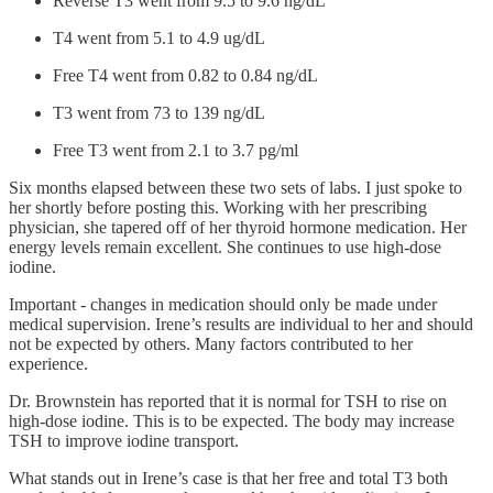
Reverse T3 went from 9.5 to 9.6 ng/dL
T4 went from 5.1 to 4.9 ug/dL
Free T4 went from 0.82 to 0.84 ng/dL
T3 went from 73 to 139 ng/dL
Free T3 went from 2.1 to 3.7 pg/ml
Six months elapsed between these two sets of labs. I just spoke to
her shortly before posting this. Working with her prescribing
physician, she tapered off of her thyroid hormone medication. Her
energy levels remain excellent. She continues to use high-dose
iodine.
Important - changes in medication should only be made under
medical supervision. Irene’s results are individual to her and should
not be expected by others. Many factors contributed to her
experience.
Dr. Brownstein has reported that it is normal for TSH to rise on
high-dose iodine. This is to be expected. The body may increase
TSH to improve iodine transport.
What stands out in Irene’s case is that her free and total T3 both