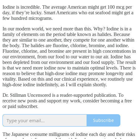
Iodine is incredible. The average American might get 100 mcg per
day, if they’re lucky. Smart Americans who eat seafood might get a
few hundred micrograms.
In our modern world, we need more than this. Why? Iodine is in a
family of elements on the period table known as halides. Because
they are similar to one another, they compete for one another within
the body. The halides are fluorine, chlorine, bromine, and iodine.
Fluorine, chlorine, and bromine are present in high concentrations in
our environment, from our food to our water to our air. Iodine has
been depleted from our environment and our food supply. The result
is that we need more iodine now to maintain optimal levels. There is
reason to believe that high-dose iodine may promote longevity and
vitality. Based on this and our clinical experience, we routinely use
high-dose iodine indefinitely, as I will explain shortly.
Dr. Stillman Uncensored is a reader-supported publication. To
receive new posts and support my work, consider becoming a free
or paid subscriber.
Subscribe
The Japanese consume milligrams of iodine each day and their risks