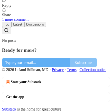
Reply
Share
1 more comment...
Top
Latest
Discussions
No posts
Ready for more?
Subscribe
© 2026 Leland Stillman, MD
·
Privacy
∙
Terms
∙
Collection notice
Start your Substack
Get the app
Substack
is the home for great culture