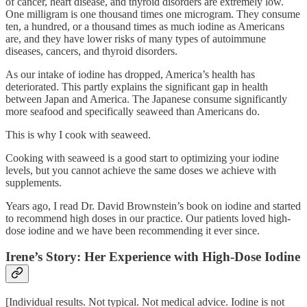
of cancer, heart disease, and thyroid disorders are extremely low.
One milligram is one thousand times one microgram. They consume
ten, a hundred, or a thousand times as much iodine as Americans
are, and they have lower risks of many types of autoimmune
diseases, cancers, and thyroid disorders.
As our intake of iodine has dropped, America’s health has
deteriorated. This partly explains the significant gap in health
between Japan and America. The Japanese consume significantly
more seafood and specifically seaweed than Americans do.
This is why I cook with seaweed.
Cooking with seaweed is a good start to optimizing your iodine
levels, but you cannot achieve the same doses we achieve with
supplements.
Years ago, I read Dr. David Brownstein’s book on iodine and started
to recommend high doses in our practice. Our patients loved high-
dose iodine and we have been recommending it ever since.
Irene’s Story: Her Experience with High-Dose Iodine
[Individual results. Not typical. Not medical advice. Iodine is not