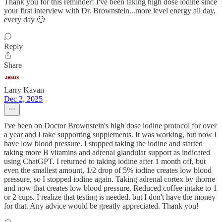
Thank you for this reminder! I've been taking high dose iodine since
your first interview with Dr. Brownstein...more level energy all day,
every day 🙂
Reply
Share
Larry Kavan
Dec 2, 2025
I've been on Doctor Brownstein's high dose iodine protocol for over
a year and I take supporting supplements. It was working, but now I
have low blood pressure. I stopped taking the iodine and started
taking more B vitamins and adrenal glandular support as indicated
using ChatGPT. I returned to taking iodine after 1 month off, but
even the smallest amount, 1/2 drop of 5% iodine creates low blood
pressure, so I stopped iodine again. Taking adrenal cortex by thorne
and now that creates low blood pressure. Reduced coffee intake to 1
or 2 cups. I realize that testing is needed, but I don't have the money
for that. Any advice would be greatly appreciated. Thank you!