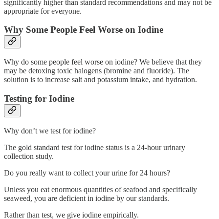
significantly higher than standard recommendations and may not be
appropriate for everyone.
Why Some People Feel Worse on Iodine
Why do some people feel worse on iodine? We believe that they
may be detoxing toxic halogens (bromine and fluoride). The
solution is to increase salt and potassium intake, and hydration.
Testing for Iodine
Why don’t we test for iodine?
The gold standard test for iodine status is a 24-hour urinary
collection study.
Do you really want to collect your urine for 24 hours?
Unless you eat enormous quantities of seafood and specifically
seaweed, you are deficient in iodine by our standards.
Rather than test, we give iodine empirically.