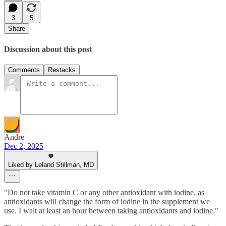
3
5
Share
Discussion about this post
Comments
Restacks
Andre
Dec 2, 2025
Liked by Leland Stillman, MD
"Do not take vitamin C or any other antioxidant with iodine, as
antioxidants will change the form of iodine in the supplement we
use. I wait at least an hour between taking antioxidants and iodine."