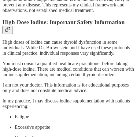
prevent any disease. This represents my clinical framework and
observations, not established medical treatment.
High-Dose Iodine: Important Safety Information
High doses of iodine can cause thyroid dysfunction in some
individuals. While Dr. Brownstein and I have used these protocols
in clinical practice, individual responses vary significantly.
You must consult a qualified healthcare practitioner before taking
high-dose iodine. There are medical conditions that can worsen with
iodine supplementation, including certain thyroid disorders.
I am not your doctor. This information is for educational purposes
only and does not constitute medical advice.
In my practice, I may discuss iodine supplementation with patients
experiencing:
Fatigue
Excessive appetite