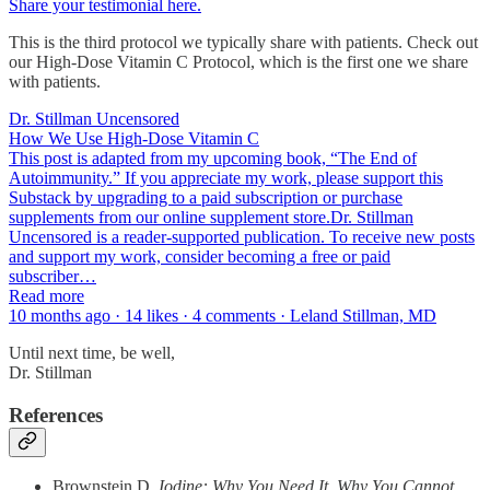
Share your testimonial here.
This is the third protocol we typically share with patients. Check out
our High-Dose Vitamin C Protocol, which is the first one we share
with patients.
Dr. Stillman Uncensored
How We Use High-Dose Vitamin C
This post is adapted from my upcoming book, “The End of
Autoimmunity.” If you appreciate my work, please support this
Substack by upgrading to a paid subscription or purchase
supplements from our online supplement store.Dr. Stillman
Uncensored is a reader-supported publication. To receive new posts
and support my work, consider becoming a free or paid
subscriber…
Read more
10 months ago · 14 likes · 4 comments · Leland Stillman, MD
Until next time, be well,
Dr. Stillman
References
Brownstein D.
Iodine: Why You Need It, Why You Cannot