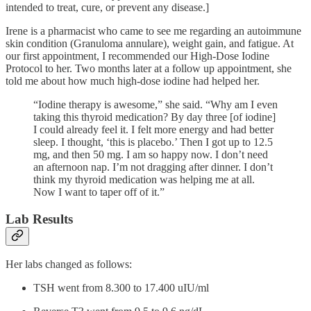
intended to treat, cure, or prevent any disease.]
Irene is a pharmacist who came to see me regarding an autoimmune
skin condition (Granuloma annulare), weight gain, and fatigue. At
our first appointment, I recommended our High-Dose Iodine
Protocol to her. Two months later at a follow up appointment, she
told me about how much high-dose iodine had helped her.
“Iodine therapy is awesome,” she said. “Why am I even
taking this thyroid medication? By day three [of iodine]
I could already feel it. I felt more energy and had better
sleep. I thought, ‘this is placebo.’ Then I got up to 12.5
mg, and then 50 mg. I am so happy now. I don’t need
an afternoon nap. I’m not dragging after dinner. I don’t
think my thyroid medication was helping me at all.
Now I want to taper off of it.”
Lab Results
Her labs changed as follows:
TSH went from 8.300 to 17.400 uIU/ml