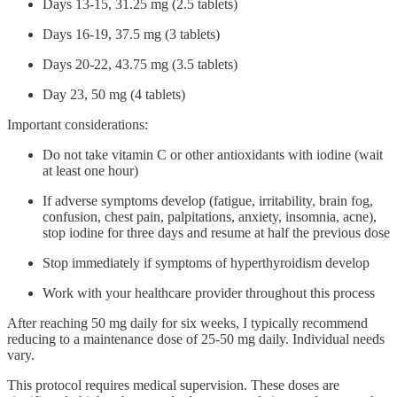
Days 13-15, 31.25 mg (2.5 tablets)
Days 16-19, 37.5 mg (3 tablets)
Days 20-22, 43.75 mg (3.5 tablets)
Day 23, 50 mg (4 tablets)
Important considerations:
Do not take vitamin C or other antioxidants with iodine (wait
at least one hour)
If adverse symptoms develop (fatigue, irritability, brain fog,
confusion, chest pain, palpitations, anxiety, insomnia, acne),
stop iodine for three days and resume at half the previous dose
Stop immediately if symptoms of hyperthyroidism develop
Work with your healthcare provider throughout this process
After reaching 50 mg daily for six weeks, I typically recommend
reducing to a maintenance dose of 25-50 mg daily. Individual needs
vary.
This protocol requires medical supervision. These doses are