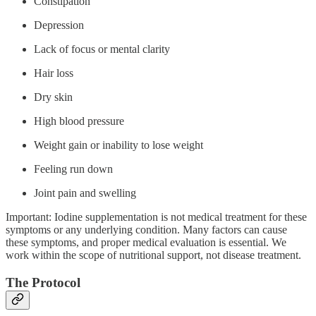
Constipation
Depression
Lack of focus or mental clarity
Hair loss
Dry skin
High blood pressure
Weight gain or inability to lose weight
Feeling run down
Joint pain and swelling
Important: Iodine supplementation is not medical treatment for these
symptoms or any underlying condition. Many factors can cause
these symptoms, and proper medical evaluation is essential. We
work within the scope of nutritional support, not disease treatment.
The Protocol