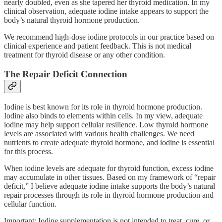
nearly doubled, even as she tapered her thyroid medication. In my
clinical observation, adequate iodine intake appears to support the
body’s natural thyroid hormone production.
We recommend high-dose iodine protocols in our practice based on
clinical experience and patient feedback. This is not medical
treatment for thyroid disease or any other condition.
The Repair Deficit Connection
Iodine is best known for its role in thyroid hormone production.
Iodine also binds to elements within cells. In my view, adequate
iodine may help support cellular resilience. Low thyroid hormone
levels are associated with various health challenges. We need
nutrients to create adequate thyroid hormone, and iodine is essential
for this process.
When iodine levels are adequate for thyroid function, excess iodine
may accumulate in other tissues. Based on my framework of “repair
deficit,” I believe adequate iodine intake supports the body’s natural
repair processes through its role in thyroid hormone production and
cellular function.
Important: Iodine supplementation is not intended to treat, cure, or