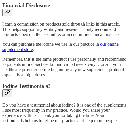
Financial Disclosure
I earn a commission on products sold through links in this article.
This helps support my writing and research. I only recommend
products I personally use and recommend in my clinical practice.
You can purchase the iodine we use in our practice in
our online
supplement store
.
Remember, this is the same product I use personally and recommend
to patients in my practice, but individual needs vary. Consult your
healthcare provider before beginning any new supplement protocol,
especially at high doses.
Iodine Testimonials?
Do you have a testimonial about iodine? It is one of the supplements
I use most frequently in my practice. Would you share your
experience with us? Thank you for taking the time. Your
testimonials help us to refine our practice and help more people.