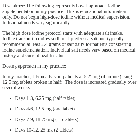
Disclaimer: The following represents how I approach iodine
supplementation in my practice. This is educational information
only. Do not begin high-dose iodine without medical supervision.
Individual needs vary significantly.
The high-dose iodine protocol starts with adequate salt intake.
Iodine transport requires sodium. I prefer sea salt and typically
recommend at least 2.4 grams of salt daily for patients considering
iodine supplementation. Individual salt needs vary based on medical
history and current health status.
Dosing approach in my practice:
In my practice, I typically start patients at 6.25 mg of iodine (using
12.5 mg tablets broken in half). The dose is increased gradually over
several weeks:
Days 1-3, 6.25 mg (half-tablet)
Days 4-6, 12.5 mg (one tablet)
Days 7-9, 18.75 mg (1.5 tablets)
Days 10-12, 25 mg (2 tablets)