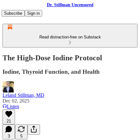
Dr. Stillman Uncensored
Subscribe
Sign in
Read distraction-free on Substack
The High-Dose Iodine Protocol
Iodine, Thyroid Function, and Health
Leland Stillman, MD
Dec 02, 2025
Listen
21
3
5