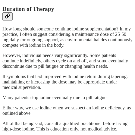
Duration of Therapy
How long should someone continue iodine supplementation? In my
practice, I often suggest considering a maintenance dose of 25-50
mg daily for ongoing support, as environmental halides continuously
compete with iodine in the body.
However, individual needs vary significantly. Some patients
continue indefinitely, others cycle on and off, and some eventually
discontinue due to pill fatigue or changing health needs.
If symptoms that had improved with iodine return during tapering,
maintaining or increasing the dose may be appropriate under
medical supervision.
Many patients stop iodine eventually due to pill fatigue.
Either way, we use iodine when we suspect an iodine deficiency, as
outlined above.
All of that being said, consult a qualified practitioner before trying
high-dose iodine. This is education only, not medical advice.