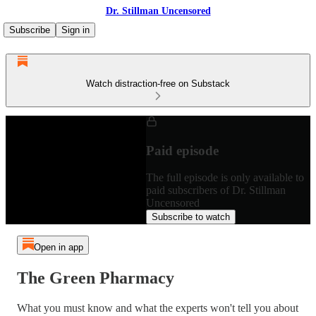
Dr. Stillman Uncensored
Subscribe
Sign in
Watch distraction-free on Substack
Paid episode
The full episode is only available to
paid subscribers of Dr. Stillman
Uncensored
Subscribe to watch
Open in app
The Green Pharmacy
What you must know and what the experts won't tell you about