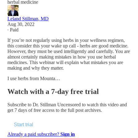
herbal medicine
Leland Stillman, MD
Aug 30, 2022
∙ Paid
If you’re not regularly using herbs in your wellness regimen,
this consider this your wake up call - herbs are good medicine.
However, they must be used intelligently and carefully. You are
almost certainly making mistakes in how you use herbal
medicines. This webinar will explain what mistakes you are
making and why they matter.
I use herbs from Mounta…
Watch with a 7-day free trial
Subscribe to
Dr. Stillman Uncensored
to watch this video and
get 7 days of free access to the full post archives.
Start trial
Already a paid subscriber?
Sign in