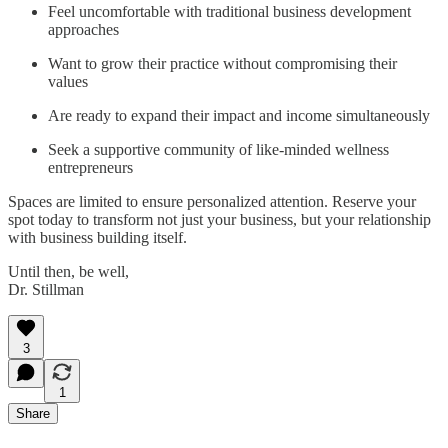
Feel uncomfortable with traditional business development
approaches
Want to grow their practice without compromising their
values
Are ready to expand their impact and income simultaneously
Seek a supportive community of like-minded wellness
entrepreneurs
Spaces are limited to ensure personalized attention. Reserve your
spot today to transform not just your business, but your relationship
with business building itself.
Until then, be well,
Dr. Stillman
3
1
Share