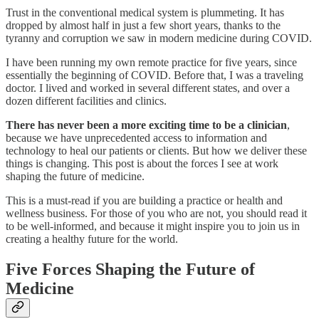
Trust in the conventional medical system is plummeting. It has
dropped by almost half in just a few short years, thanks to the
tyranny and corruption we saw in modern medicine during COVID.
I have been running my own remote practice for five years, since
essentially the beginning of COVID. Before that, I was a traveling
doctor. I lived and worked in several different states, and over a
dozen different facilities and clinics.
There has never been a more exciting time to be a clinician
,
because we have unprecedented access to information and
technology to heal our patients or clients. But how we deliver these
things is changing. This post is about the forces I see at work
shaping the future of medicine.
This is a must-read if you are building a practice or health and
wellness business. For those of you who are not, you should read it
to be well-informed, and because it might inspire you to join us in
creating a healthy future for the world.
Five Forces Shaping the Future of
Medicine