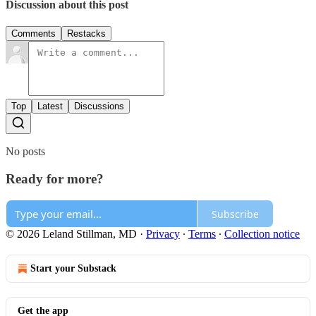
Discussion about this post
Comments
Restacks
Top
Latest
Discussions
No posts
Ready for more?
Subscribe
© 2026 Leland Stillman, MD
·
Privacy
∙
Terms
∙
Collection notice
Start your Substack
Get the app