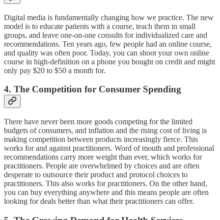
Digital media is fundamentally changing how we practice. The new
model is to educate patients with a course, teach them in small
groups, and leave one-on-one consults for individualized care and
recommendations. Ten years ago, few people had an online course,
and quality was often poor. Today, you can shoot your own online
course in high-definition on a phone you bought on credit and might
only pay $20 to $50 a month for.
4. The Competition for Consumer Spending
There have never been more goods competing for the limited
budgets of consumers, and inflation and the rising cost of living is
making competition between products increasingly fierce. This
works for and against practitioners. Word of mouth and professional
recommendations carry more weight than ever, which works for
practitioners. People are overwhelmed by choices and are often
desperate to outsource their product and protocol choices to
practitioners. This also works for practitioners. On the other hand,
you can buy everything anywhere and this means people are often
looking for deals better than what their practitioners can offer.