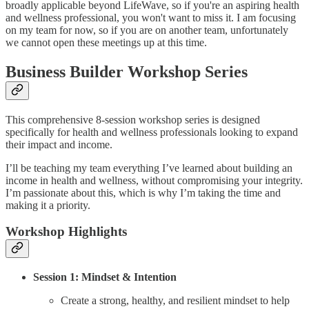
broadly applicable beyond LifeWave, so if you're an aspiring health
and wellness professional, you won't want to miss it. I am focusing
on my team for now, so if you are on another team, unfortunately
we cannot open these meetings up at this time.
Business Builder Workshop Series
This comprehensive 8-session workshop series is designed
specifically for health and wellness professionals looking to expand
their impact and income.
I’ll be teaching my team everything I’ve learned about building an
income in health and wellness, without compromising your integrity.
I’m passionate about this, which is why I’m taking the time and
making it a priority.
Workshop Highlights
Session 1: Mindset & Intention
Create a strong, healthy, and resilient mindset to help