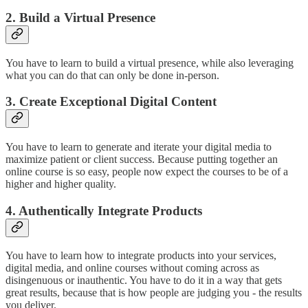
2. Build a Virtual Presence
You have to learn to build a virtual presence, while also leveraging
what you can do that can only be done in-person.
3. Create Exceptional Digital Content
You have to learn to generate and iterate your digital media to
maximize patient or client success. Because putting together an
online course is so easy, people now expect the courses to be of a
higher and higher quality.
4. Authentically Integrate Products
You have to learn how to integrate products into your services,
digital media, and online courses without coming across as
disingenuous or inauthentic. You have to do it in a way that gets
great results, because that is how people are judging you - the results
you deliver.