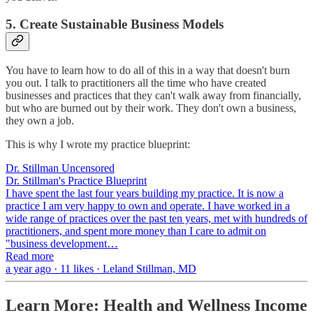
5. Create Sustainable Business Models
You have to learn how to do all of this in a way that doesn't burn
you out. I talk to practitioners all the time who have created
businesses and practices that they can't walk away from financially,
but who are burned out by their work. They don't own a business,
they own a job.
This is why I wrote my practice blueprint:
Dr. Stillman Uncensored
Dr. Stillman's Practice Blueprint
I have spent the last four years building my practice. It is now a
practice I am very happy to own and operate. I have worked in a
wide range of practices over the past ten years, met with hundreds of
practitioners, and spent more money than I care to admit on
"business development…
Read more
a year ago · 11 likes · Leland Stillman, MD
Learn More: Health and Wellness Income