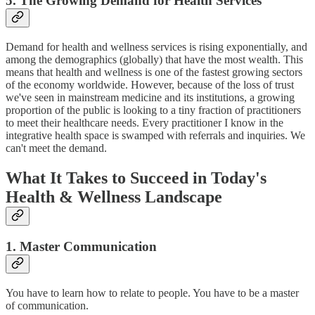
5. The Growing Demand for Health Services
Demand for health and wellness services is rising exponentially, and
among the demographics (globally) that have the most wealth. This
means that health and wellness is one of the fastest growing sectors
of the economy worldwide. However, because of the loss of trust
we've seen in mainstream medicine and its institutions, a growing
proportion of the public is looking to a tiny fraction of practitioners
to meet their healthcare needs. Every practitioner I know in the
integrative health space is swamped with referrals and inquiries. We
can't meet the demand.
What It Takes to Succeed in Today's
Health & Wellness Landscape
1. Master Communication
You have to learn how to relate to people. You have to be a master
of communication.