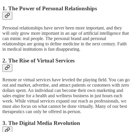
1. The Power of Personal Relationships
Personal relationships have never been more important, and they
will only grow more important in an age of artificial intelligence that
can mimic real people. The personal brand and personal
relationships are going to define medicine in the next century. Faith
in medical institutions is fast disappearing.
2. The Rise of Virtual Services
Remote or virtual services have leveled the playing field. You can go
out and market, advertise, and attract patients or customers with zero
dollars spent. An individual can become their own marketing and
sales engine for a health and wellness business in just hours each
week. While virtual services expand our reach as professionals, we
must also focus on what cannot be done virtually. Many of our best
therapeutics can only be offered in-person.
3. The Digital Media Revolution