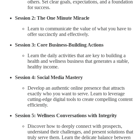
others. Set clear goals, expectations, and a foundation
for success.
Session 2: The One Minute Miracle
Learn to communicate the value of what you have to
offer succinctly and effectively.
Session 3: Core Business-Building Actions
Learn the daily activities that are key to building a
health and wellness business that generates a stable,
healthy income.
Session 4: Social Media Mastery
Develop an authentic online presence that attracts
exactly who you want to serve. Learn to leverage
cutting-edge digital tools to create compelling content
efficiently.
Session 5: Wellness Conversations with Integrity
Discover how to deeply connect with prospects,
understand their challenges, and present solutions that
truly serve them. Learn the delicate balance between