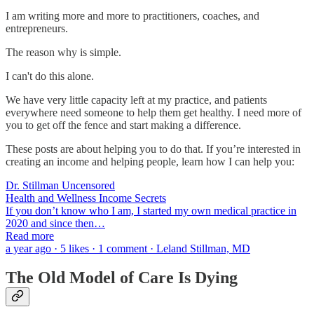
I am writing more and more to practitioners, coaches, and
entrepreneurs.
The reason why is simple.
I can't do this alone.
We have very little capacity left at my practice, and patients
everywhere need someone to help them get healthy. I need more of
you to get off the fence and start making a difference.
These posts are about helping you to do that. If you’re interested in
creating an income and helping people, learn how I can help you:
Dr. Stillman Uncensored
Health and Wellness Income Secrets
If you don’t know who I am, I started my own medical practice in
2020 and since then…
Read more
a year ago · 5 likes · 1 comment · Leland Stillman, MD
The Old Model of Care Is Dying