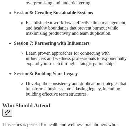
overpromising and underdelivering.
Session 6: Creating Sustainable Systems
Establish clear workflows, effective time management,
and healthy boundaries that prevent burnout while
maximizing productivity and team duplication.
Session 7: Partnering with Influencers
Learn proven approaches for connecting with
influencers and wellness professionals to exponentially
expand your reach through strategic partnerships.
Session 8: Building Your Legacy
Develop the consistency and duplication strategies that
transform a business into a lasting legacy, including
building effective team structures.
Who Should Attend
This series is perfect for health and wellness practitioners who: