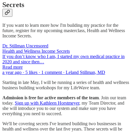
Secrets
If you want to learn more how I'm building my practice for the
future, register for my upcoming masterclass, Health and Wellness
Income Secrets.
Dr. Stillman Uncensored
Health and Wellness Income Secrets
If you don’t know who I am, I started my own medical practice in
2020 and since then…
Read more
a year ago · 5 likes · 1 comment · Leland Stillman, MD
Starting in late May, I will be running a series of health and wellness
business building workshops for my LifeWave team.
Admission is free for active members of the team
. Join our team
today.
Sign up with Kathleen Horstmeyer
, my Team Director, and
she will introduce you to our system and make sure you have
everything you need to succeed.
We'll be covering secrets I've learned building two businesses in
health and wellness over the last five years. These secrets will be