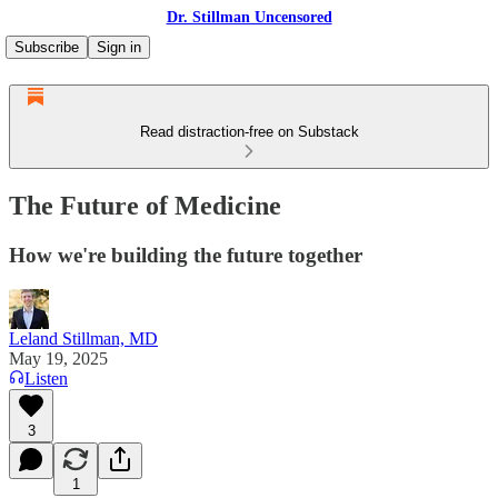
Dr. Stillman Uncensored
Subscribe
Sign in
Read distraction-free on Substack
The Future of Medicine
How we're building the future together
Leland Stillman, MD
May 19, 2025
Listen
3
1