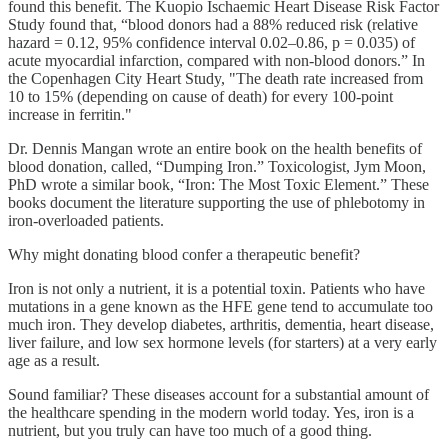
found this benefit. The Kuopio Ischaemic Heart Disease Risk Factor
Study found that, “blood donors had a 88% reduced risk (relative
hazard = 0.12, 95% confidence interval 0.02–0.86, p = 0.035) of
acute myocardial infarction, compared with non-blood donors.” In
the Copenhagen City Heart Study, "The death rate increased from
10 to 15% (depending on cause of death) for every 100-point
increase in ferritin."
Dr. Dennis Mangan wrote an entire book on the health benefits of
blood donation, called, “Dumping Iron.” Toxicologist, Jym Moon,
PhD wrote a similar book, “Iron: The Most Toxic Element.” These
books document the literature supporting the use of phlebotomy in
iron-overloaded patients.
Why might donating blood confer a therapeutic benefit?
Iron is not only a nutrient, it is a potential toxin. Patients who have
mutations in a gene known as the HFE gene tend to accumulate too
much iron. They develop diabetes, arthritis, dementia, heart disease,
liver failure, and low sex hormone levels (for starters) at a very early
age as a result.
Sound familiar? These diseases account for a substantial amount of
the healthcare spending in the modern world today. Yes, iron is a
nutrient, but you truly can have too much of a good thing.