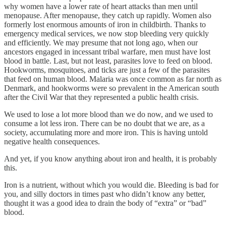
why women have a lower rate of heart attacks than men until
menopause. After menopause, they catch up rapidly. Women also
formerly lost enormous amounts of iron in childbirth. Thanks to
emergency medical services, we now stop bleeding very quickly
and efficiently. We may presume that not long ago, when our
ancestors engaged in incessant tribal warfare, men must have lost
blood in battle. Last, but not least, parasites love to feed on blood.
Hookworms, mosquitoes, and ticks are just a few of the parasites
that feed on human blood. Malaria was once common as far north as
Denmark, and hookworms were so prevalent in the American south
after the Civil War that they represented a public health crisis.
We used to lose a lot more blood than we do now, and we used to
consume a lot less iron. There can be no doubt that we are, as a
society, accumulating more and more iron. This is having untold
negative health consequences.
And yet, if you know anything about iron and health, it is probably
this.
Iron is a nutrient, without which you would die. Bleeding is bad for
you, and silly doctors in times past who didn’t know any better,
thought it was a good idea to drain the body of “extra” or “bad”
blood.