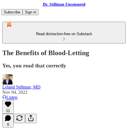
Dr. Stillman Uncensored
Subscribe
Sign in
Read distraction-free on Substack
The Benefits of Blood-Letting
Yes, you read that correctly
Leland Stillman, MD
Nov 04, 2022
Listen
11
6