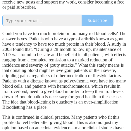
receive new posts and support my work, consider becoming a free
or paid subscriber.
Subscribe
Could you have too much protein or too many red blood cells? The
answer is yes. Patients who have a type of arthritis known as gout
have a tendency to have too much protein in their blood. A study in
2003 found that, “During a 28-month follow-up, maintenance of
NID was found to be safe and beneficial in all patients, with effects
ranging from a complete remission to a marked reduction of
incidence and severity of gouty attacks.” What this study means is
that donating blood might relieve gout patients of their severe,
crippling pain - regardless of other medication or lifestyle factors.
Patients with a disease known as polycythemia vera have too many
blood cells, and patients with hemochromatosis, which results in
iron-overload, need to give blood in order to keep their iron levels
down. Blood donation is necessary for good health in these cases.
The idea that blood-letting is quackery is an over-simplification.
Bloodletting has a place.
This is confirmed in clinical practice. Many patients who fit this
profile do feel better after giving blood. This is also not just my
opinion based on anecdotal evidence—major clinical studies have