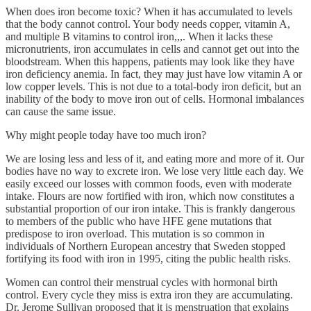
When does iron become toxic? When it has accumulated to levels
that the body cannot control. Your body needs copper, vitamin A,
and multiple B vitamins to control iron,,,. When it lacks these
micronutrients, iron accumulates in cells and cannot get out into the
bloodstream. When this happens, patients may look like they have
iron deficiency anemia. In fact, they may just have low vitamin A or
low copper levels. This is not due to a total-body iron deficit, but an
inability of the body to move iron out of cells. Hormonal imbalances
can cause the same issue.
Why might people today have too much iron?
We are losing less and less of it, and eating more and more of it. Our
bodies have no way to excrete iron. We lose very little each day. We
easily exceed our losses with common foods, even with moderate
intake. Flours are now fortified with iron, which now constitutes a
substantial proportion of our iron intake. This is frankly dangerous
to members of the public who have HFE gene mutations that
predispose to iron overload. This mutation is so common in
individuals of Northern European ancestry that Sweden stopped
fortifying its food with iron in 1995, citing the public health risks.
Women can control their menstrual cycles with hormonal birth
control. Every cycle they miss is extra iron they are accumulating.
Dr. Jerome Sullivan proposed that it is menstruation that explains