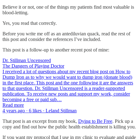
Believe it or not, one of the things my patients find most valuable is
blood-letting.
Yes, you read that correctly.
Before you write me off as an antediluvian quack, read the rest of
this post and consider the references I’ve included.
This post is a follow-up to another recent post of mine:
Dr. Stillman Uncensored
The Dangers of Playing Doctor
I received a lot of questions about my recent blog post on How to
Dump Iron as to why we would want to dump iron (donate blood)
in the first place. This post and the one following it are the answers
to that question. Dr. Stillman Uncensored is a reader-supported
publication. To receive new posts and support my work, consider
becoming a free or paid sub…
Read more
4 years ago · 6 likes · Leland Stillman
That post is an excerpt from my book,
Dying to Be Free
. Pick up a
copy and find out how the public health establishment is killing you.
If you want my protocol that I use in my clinic to evaluate and guide