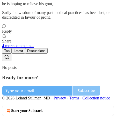
he is hoping to relieve his gout,
Sadly the wisdom of many past medical practices has been lost, or
discredited in favour of profit.
Reply
Share
4 more comments...
Top
Latest
Discussions
No posts
Ready for more?
Subscribe
© 2026 Leland Stillman, MD
·
Privacy
∙
Terms
∙
Collection notice
Start your Substack