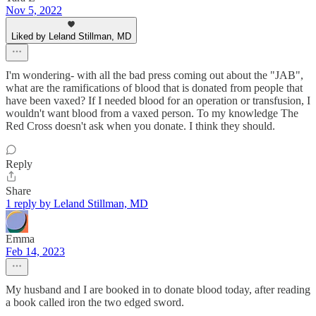
Nov 5, 2022
Liked by Leland Stillman, MD
I'm wondering- with all the bad press coming out about the "JAB",
what are the ramifications of blood that is donated from people that
have been vaxed? If I needed blood for an operation or transfusion, I
wouldn't want blood from a vaxed person. To my knowledge The
Red Cross doesn't ask when you donate. I think they should.
Reply
Share
1 reply by Leland Stillman, MD
Emma
Feb 14, 2023
My husband and I are booked in to donate blood today, after reading
a book called iron the two edged sword.