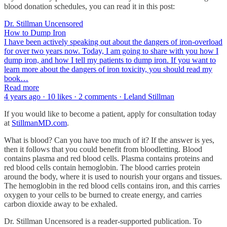
blood donation schedules, you can read it in this post:
Dr. Stillman Uncensored
How to Dump Iron
I have been actively speaking out about the dangers of iron-overload
for over two years now. Today, I am going to share with you how I
dump iron, and how I tell my patients to dump iron. If you want to
learn more about the dangers of iron toxicity, you should read my
book…
Read more
4 years ago · 10 likes · 2 comments · Leland Stillman
If you would like to become a patient, apply for consultation today
at
StillmanMD.com
.
What is blood? Can you have too much of it? If the answer is yes,
then it follows that you could benefit from bloodletting. Blood
contains plasma and red blood cells. Plasma contains proteins and
red blood cells contain hemoglobin. The blood carries protein
around the body, where it is used to nourish your organs and tissues.
The hemoglobin in the red blood cells contains iron, and this carries
oxygen to your cells to be burned to create energy, and carries
carbon dioxide away to be exhaled.
Dr. Stillman Uncensored is a reader-supported publication. To