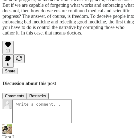
But if we are capable of forgetting what works and embracing what
does not, then how do we ensure continued medical and scientific
progress? The answer, of course, is freedom. To deceive people into
embracing bad medicine and rejecting good medicine, the first thing
you have to do is control the narrative by corrupting those who
author it. In this case, that means doctors.
11
6
Share
Discussion about this post
Comments
Restacks
Tara L