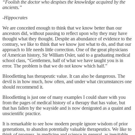
“Foolish the doctor who despises the knowledge acquired by the
ancients.”
-Hippocrates
We are conceited enough to think that we know better than our
ancestors did, without pausing to reflect upon why they may have
thought what they thought. Despite an abundance of evidence to the
contrary, we like to think that we know just what to do, and that our
approach to life needs little correction. One of the great physicians
of American history, Sir William Osler, said to a graduating medical
school class, “Gentlemen, half of what we have taught you is in
error. The problem is that we do not know which half.”
Bloodletting has therapeutic value. It can also be dangerous. The
devil is in how much, how often, and under what circumstances one
should recommend it.
Bloodletting is just one of many examples I could share with you
from the pages of medical history of a therapy that has value, but
that has fallen by the wayside and is now denigrated as a quaint and
unscientific practice.
It is remarkable to see how modern people ignore wisdom of prior
generations, to abandon potentially valuable therapeutics. We like to
think of progress, in medicine and science in general, as inevitable.