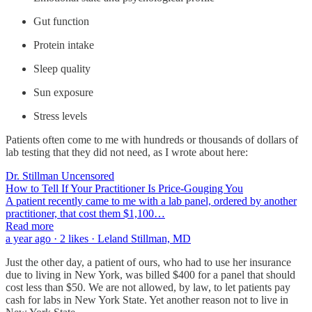
Gut function
Protein intake
Sleep quality
Sun exposure
Stress levels
Patients often come to me with hundreds or thousands of dollars of
lab testing that they did not need, as I wrote about here:
Dr. Stillman Uncensored
How to Tell If Your Practitioner Is Price-Gouging You
A patient recently came to me with a lab panel, ordered by another
practitioner, that cost them $1,100…
Read more
a year ago · 2 likes · Leland Stillman, MD
Just the other day, a patient of ours, who had to use her insurance
due to living in New York, was billed $400 for a panel that should
cost less than $50. We are not allowed, by law, to let patients pay
cash for labs in New York State. Yet another reason not to live in