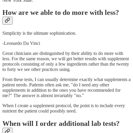
New York State.
How are we able to do more with less?
Simplicity is the ultimate sophistication.
-Leonardo Da Vinci
Great clinicians are distinguished by their ability to do more with
less. For the same reason, we will get better results with supplement
protocols consisting of only a few ingredients rather than the twenty
to forty we see other practices using.
From these tests, I can usually determine exactly what supplements a
patient needs. Patients often ask me, "do I need any other
supplements in addition to the ones you have recommended for
me?" The answer is almost invariably "no."
When I create a supplement protocol, the point is to include every
nutrient the patient could possibly need.
When will I order additional lab tests?