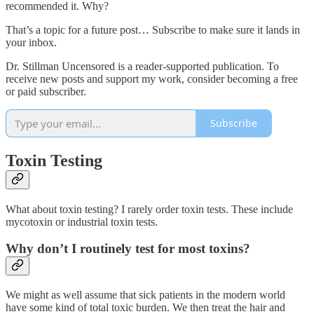
recommended it. Why?
That’s a topic for a future post… Subscribe to make sure it lands in
your inbox.
Dr. Stillman Uncensored is a reader-supported publication. To
receive new posts and support my work, consider becoming a free
or paid subscriber.
Subscribe
Toxin Testing
What about toxin testing? I rarely order toxin tests. These include
mycotoxin or industrial toxin tests.
Why don’t I routinely test for most toxins?
We might as well assume that sick patients in the modern world
have some kind of total toxic burden. We then treat the hair and