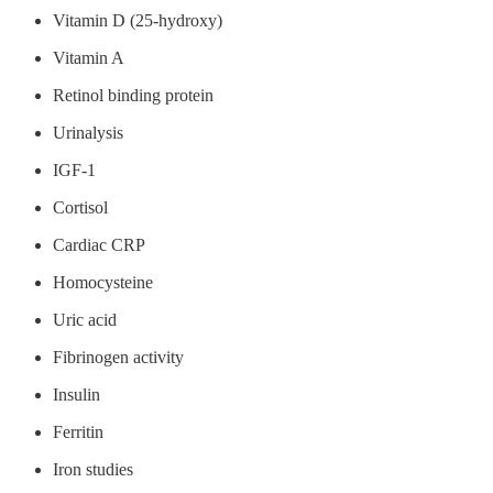
Vitamin D (25-hydroxy)
Vitamin A
Retinol binding protein
Urinalysis
IGF-1
Cortisol
Cardiac CRP
Homocysteine
Uric acid
Fibrinogen activity
Insulin
Ferritin
Iron studies