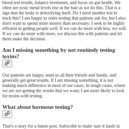
blood test results, balance hormones, and focus on gut health. We
often see toxic metal levels rise in the hair as we do this. That is a
sign that the body is detoxifying itself. Do I need another test to
track this? I am happy to order testing that patients ask for, but I also
don't want to spend more money than necessary. I seek to be highly
efficient in getting people well. If we can do more with less, we will.
If we can do more with more, we discuss this with patients and let
them make the decision.
Am I missing something by not routinely testing
toxins?
Our patients are happy, send us all their friends and family, and
generally get great results. If I am missing something, it is not
making much difference in most of our cases. In tough cases, where
we are not getting the results that we want, I am more likely to look
for toxins with testing.
What about hormone testing?
That’s a story for a future post. Subscribe to make sure it lands in