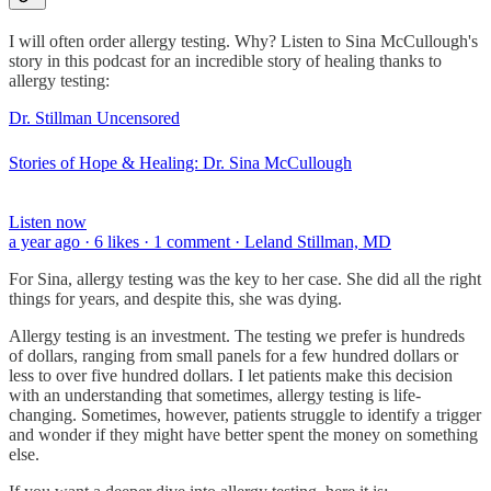
I will often order allergy testing. Why? Listen to Sina McCullough's
story in this podcast for an incredible story of healing thanks to
allergy testing:
Dr. Stillman Uncensored
Stories of Hope & Healing: Dr. Sina McCullough
Listen now
a year ago · 6 likes · 1 comment · Leland Stillman, MD
For Sina, allergy testing was the key to her case. She did all the right
things for years, and despite this, she was dying.
Allergy testing is an investment. The testing we prefer is hundreds
of dollars, ranging from small panels for a few hundred dollars or
less to over five hundred dollars. I let patients make this decision
with an understanding that sometimes, allergy testing is life-
changing. Sometimes, however, patients struggle to identify a trigger
and wonder if they might have better spent the money on something
else.