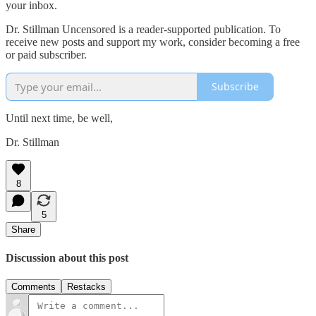
your inbox.
Dr. Stillman Uncensored is a reader-supported publication. To
receive new posts and support my work, consider becoming a free
or paid subscriber.
Subscribe
Until next time, be well,
Dr. Stillman
8
5
Share
Discussion about this post
Comments
Restacks