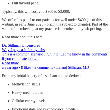
Full thyroid panel
Typically, this will cost you $800 to $3,000.
We offer this panel to our patients for well under $400 (as of this
writing, in early June 2025 - pricing is subject to change). Part of the
value of membership at my practice is members-only lab pricing.
Read more about this here:
Dr. Stillman Uncensored
Why I pay cash for my labs
This is a common scenario I run into. Let me know in the comments
if you can relate to it…
Read more
a year ago · 9 likes · 2 comments · Leland Stillman, MD
From my initial battery of tests I am able to deduce:
Methylation status
Heavy metal burden
Cellular energy levels
Emotional state and psychological profile