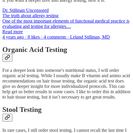
If you want a deeper dive into allergy testing, here it is:
Dr. Stillman Uncensored
The truth about allergy testing
One of the most important elements of functional medical practice is
evaluating and testing for allergies…
Read more
4 years ago · 8 likes · 4 comments · Leland Stillman, MD
Organic Acid Testing
For a deeper look into someone's nutritional status, I will order
organic acid testing. While I usually make B vitamin and amino acid
recommendations on hair tissue testing, the organic acid test does
give us deeper insight for more individualized protocols. This can
help get us better results in some cases. I like to order this in addition
to hair tissue testing, but it isn’t necessary to get great results.
Stool Testing
In rare cases, I still order stool testing. I cannot recall the last time I