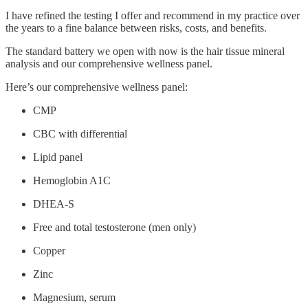
I have refined the testing I offer and recommend in my practice over
the years to a fine balance between risks, costs, and benefits.
The standard battery we open with now is the hair tissue mineral
analysis and our comprehensive wellness panel.
Here’s our comprehensive wellness panel:
CMP
CBC with differential
Lipid panel
Hemoglobin A1C
DHEA-S
Free and total testosterone (men only)
Copper
Zinc
Magnesium, serum