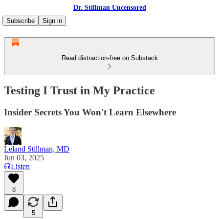
Dr. Stillman Uncensored
Subscribe
Sign in
Read distraction-free on Substack
Testing I Trust in My Practice
Insider Secrets You Won't Learn Elsewhere
Leland Stillman, MD
Jun 03, 2025
Listen
8
5