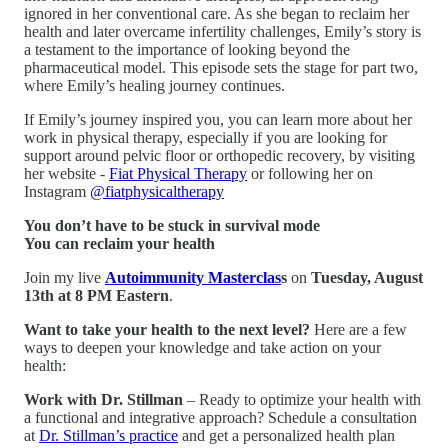
ignored in her conventional care. As she began to reclaim her
health and later overcame infertility challenges, Emily’s story is
a testament to the importance of looking beyond the
pharmaceutical model. This episode sets the stage for part two,
where Emily’s healing journey continues.
If Emily’s journey inspired you, you can learn more about her
work in physical therapy, especially if you are looking for
support around pelvic floor or orthopedic recovery, by visiting
her website -
Fiat Physical Therapy
or following her on
Instagram
@fiatphysicaltherapy
You don’t have to be stuck in survival mode
You can reclaim your health
Join my live
Autoimmunity Masterclas
s
on
Tuesday, August
13th at 8 PM Eastern
.
Want to take your health to the next level?
Here are a few
ways to deepen your knowledge and take action on your
health:
Work with Dr. Stillman
– Ready to optimize your health with
a functional and integrative approach? Schedule a consultation
at
Dr. Stillman’s practice
and get a personalized health plan