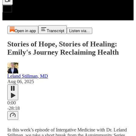
Open in app
Transcript
Listen via...
Stories of Hope, Stories of Healing:
Emily's Journey Reclaiming Health
Leland Stillman, MD
Aug 06, 2025
0:00
-28:18
In this week’s episode of Intergative Medicine with Dr. Leland
Stillman, we take a short break from the Autoimmunity Series