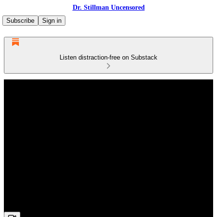
Dr. Stillman Uncensored
Subscribe
Sign in
Listen distraction-free on Substack