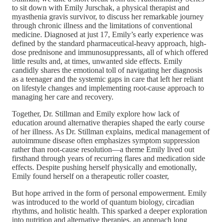
to sit down with Emily Jurschak, a physical therapist and
myasthenia gravis survivor, to discuss her remarkable journey
through chronic illness and the limitations of conventional
medicine. Diagnosed at just 17, Emily’s early experience was
defined by the standard pharmaceutical-heavy approach, high-
dose prednisone and immunosuppressants, all of which offered
little results and, at times, unwanted side effects. Emily
candidly shares the emotional toll of navigating her diagnosis
as a teenager and the systemic gaps in care that left her reliant
on lifestyle changes and implementing root-cause approach to
managing her care and recovery.
Together, Dr. Stillman and Emily explore how lack of
education around alternative therapies shaped the early course
of her illness. As Dr. Stillman explains, medical management of
autoimmune disease often emphasizes symptom suppression
rather than root-cause resolution—a theme Emily lived out
firsthand through years of recurring flares and medication side
effects. Despite pushing herself physically and emotionally,
Emily found herself on a therapeutic roller coaster,
But hope arrived in the form of personal empowerment. Emily
was introduced to the world of quantum biology, circadian
rhythms, and holistic health. This sparked a deeper exploration
into nutrition and alternative therapies, an approach long