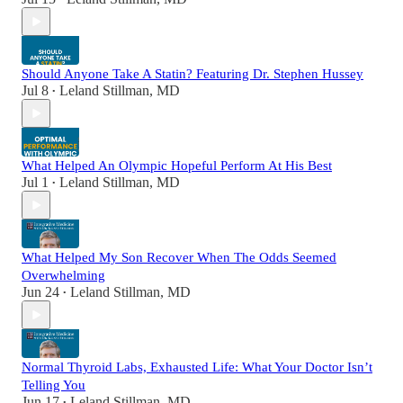
Should Anyone Take A Statin? Featuring Dr. Stephen Hussey
Jul 8
Leland Stillman, MD
•
What Helped An Olympic Hopeful Perform At His Best
Jul 1
Leland Stillman, MD
•
What Helped My Son Recover When The Odds Seemed
Overwhelming
Jun 24
Leland Stillman, MD
•
Normal Thyroid Labs, Exhausted Life: What Your Doctor Isn’t
Telling You
Jun 17
Leland Stillman, MD
•