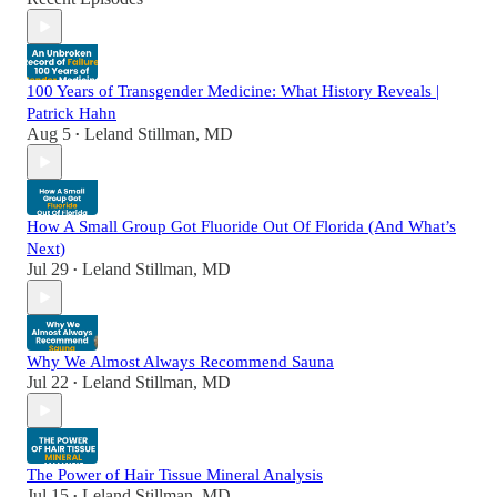
100 Years of Transgender Medicine: What History Reveals |
Patrick Hahn
Aug 5
Leland Stillman, MD
•
How A Small Group Got Fluoride Out Of Florida (And What’s
Next)
Jul 29
Leland Stillman, MD
•
Why We Almost Always Recommend Sauna
Jul 22
Leland Stillman, MD
•
The Power of Hair Tissue Mineral Analysis
Jul 15
Leland Stillman, MD
•