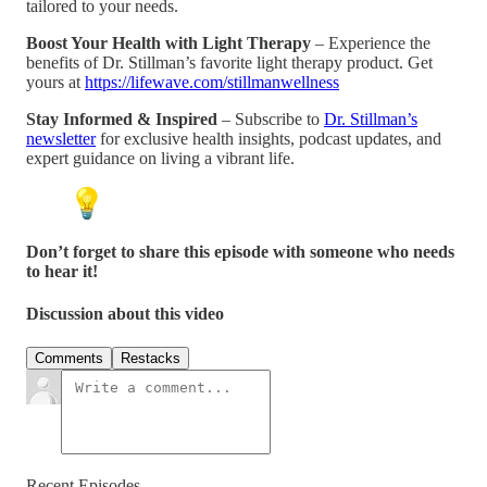
tailored to your needs.
Boost Your Health with Light Therapy
– Experience the
benefits of Dr. Stillman’s favorite light therapy product. Get
yours at
https://lifewave.com/stillmanwellness
Stay Informed & Inspired
– Subscribe to
Dr. Stillman’s
newsletter
for exclusive health insights, podcast updates, and
expert guidance on living a vibrant life.
Don’t forget to share this episode with someone who needs
to hear it!
Discussion about this video
Comments
Restacks
Recent Episodes