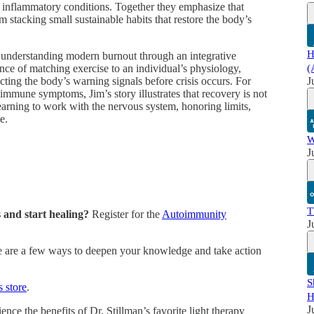
 inflammatory conditions. Together they emphasize that
 stacking small sustainable habits that restore the body’s
H
r understanding modern burnout through an integrative
nce of matching exercise to an individual’s physiology,
(
ecting the body’s warning signals before crisis occurs. For
J
toimmune symptoms, Jim’s story illustrates that recovery is not
learning to work with the nervous system, honoring limits,
e.
W
J
T
and start healing?
Register for the
Autoimmunity
J
 are a few ways to deepen your knowledge and take action
S
s store
.
H
J
nce the benefits of Dr. Stillman’s favorite light therapy