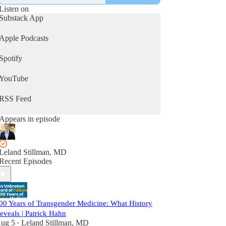
Listen on
Substack App
Apple Podcasts
Spotify
YouTube
RSS Feed
Appears in episode
Leland Stillman, MD
Recent Episodes
00 Years of Transgender Medicine: What History
eveals | Patrick Hahn
ug 5
Leland Stillman, MD
•