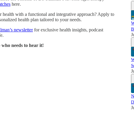
atches
here.
 health with a functional and integrative approach? Apply to
onalized health plan tailored to your needs.
W
B
llman’s newsletter
for exclusive health insights, podcast
J
e.
 who needs to hear it!
W
S
J
N
D
J