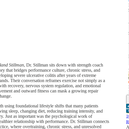
land Stillman
, Dr. Stillman sits down with strength coach
ry that bridges performance culture, chronic stress, and
oping severe ulcerative colitis after years of extreme
mands. Their conversation reframes exercise not simply as a
d with recovery, nervous system regulation, and emotional
evement and outward fitness can mask a growing repair
change.
 using foundational lifestyle shifts that many patients
g sleep, changing diet, reducing training intensity, and
ry. Just as important was the psychological work of
1
ealthier relationship with performance. Dr. Stillman connects
R
actice, where overtraining, chronic stress, and unresolved
A