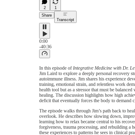
2
1
Share
Transcript
0:00
-40:36
In this episode of
Integrative Medicine with Dr. Le
Jim Laird to explore a deeply personal recovery sto
autoimmune illness. Jim shares his experience devel
training, emotional strain, and relentless work de
health tool but as a stressor that must be balance
healing. The discussion highlights how high achi
deficit that eventually forces the body to demand 
The episode walks through Jim’s path back to health
overlook. He describes how slowing down, improvin
learning how to relax became central to his recove
forgiveness, trauma processing, and rebuilding a h
these experiences to patterns he sees in clinical pr