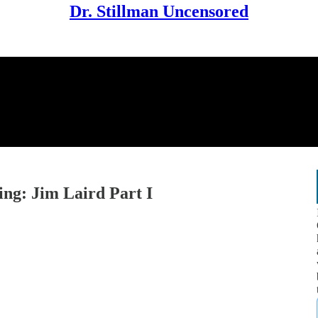
Dr. Stillman Uncensored
ing: Jim Laird Part I