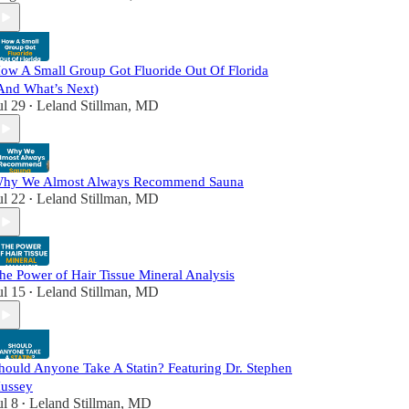
ow A Small Group Got Fluoride Out Of Florida
And What’s Next)
ul 29
Leland Stillman, MD
•
hy We Almost Always Recommend Sauna
ul 22
Leland Stillman, MD
•
he Power of Hair Tissue Mineral Analysis
ul 15
Leland Stillman, MD
•
hould Anyone Take A Statin? Featuring Dr. Stephen
ussey
ul 8
Leland Stillman, MD
•