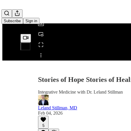
/
Subscribe
Sign in
Share from 0:00
Stories of Hope Stories of Heal
Integrative Medicine with Dr. Leland Stillman
Leland Stillman, MD
Feb 04, 2026
5