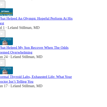
hat Helped An Olympic Hopeful Perform At His
est
ul 1
Leland Stillman, MD
•
hat Helped My Son Recover When The Odds
eemed Overwhelming
un 24
Leland Stillman, MD
•
ormal Thyroid Labs, Exhausted Life: What Your
octor Isn’t Telling You
un 17
Leland Stillman, MD
•