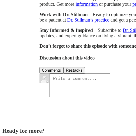
product. Get more
information
or purchase your
p
Work with Dr. Stillman
– Ready to optimize your
be a patient at
Dr. Stillman’s practice
and get a pers
Stay Informed & Inspired
– Subscribe to
Dr. Sti
updates, and expert guidance on living a vibrant lif
Don’t forget to share this episode with someone
Discussion about this video
Comments
Restacks
Ready for more?