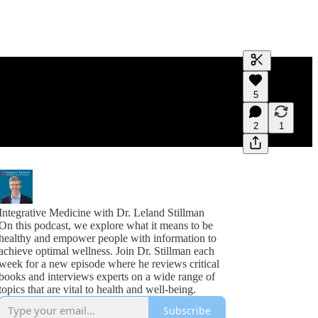
Generate tra
5
A transcript 
editing.
2
1
Integrative Medicine with Dr. Leland Stillman
On this podcast, we explore what it means to be
healthy and empower people with information to
achieve optimal wellness. Join Dr. Stillman each
week for a new episode where he reviews critical
books and interviews experts on a wide range of
topics that are vital to health and well-being.
Subscribe