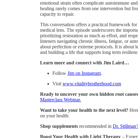
emotional strain often complicate autoimmune and
healing rarely comes from one intervention but from
capacity to repair.
This conversation offers a practical framework fo
medical lens. The episode underscores the importa
prioritizing restoration as much as effort, and resp
listeners navigating chronic illness, fatigue, or au
about perfection or extreme protocols. It is about 
and building a life that supports long term resilienc
Learn more and connect with Jim Laird…
Follow
Jim on Instagram
.
Visit
www.vitalitybrotherhood.com
Ready to uncover your own hidden root causes 
Masterclass Webinar.
Want to take your health to the next level?
Here
on your health:
Shop supplements
recommended in
Dr. Stillman’
Boost Your Health with Light Therapy
– Experie