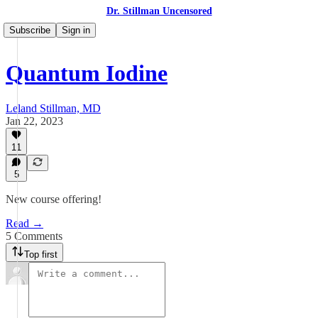
Dr. Stillman Uncensored
Subscribe
Sign in
Quantum Iodine
Leland Stillman, MD
Jan 22, 2023
11
5
New course offering!
Read →
5 Comments
Top first