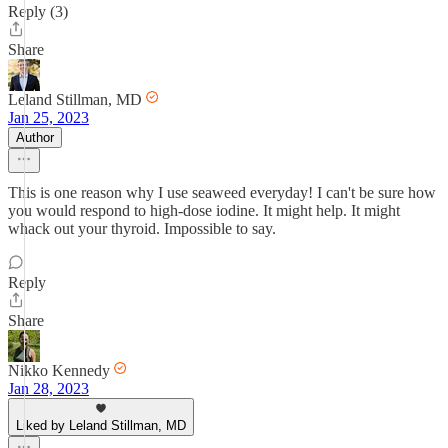
Reply (3)
Share
Leland Stillman, MD
Jan 25, 2023
Author
This is one reason why I use seaweed everyday! I can't be sure how
you would respond to high-dose iodine. It might help. It might
whack out your thyroid. Impossible to say.
Reply
Share
Nikko Kennedy
Jan 28, 2023
Liked by Leland Stillman, MD