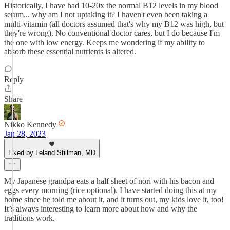
Historically, I have had 10-20x the normal B12 levels in my blood
serum... why am I not uptaking it? I haven't even been taking a
multi-vitamin (all doctors assumed that's why my B12 was high, but
they're wrong). No conventional doctor cares, but I do because I'm
the one with low energy. Keeps me wondering if my ability to
absorb these essential nutrients is altered.
Reply
Share
Nikko Kennedy
Jan 28, 2023
Liked by Leland Stillman, MD
My Japanese grandpa eats a half sheet of nori with his bacon and
eggs every morning (rice optional). I have started doing this at my
home since he told me about it, and it turns out, my kids love it, too!
It’s always interesting to learn more about how and why the
traditions work.