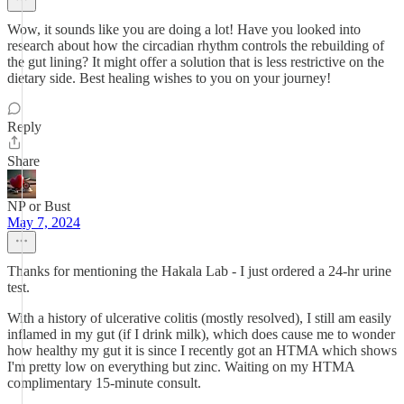
Wow, it sounds like you are doing a lot! Have you looked into
research about how the circadian rhythm controls the rebuilding of
the gut lining? It might offer a solution that is less restrictive on the
dietary side. Best healing wishes to you on your journey!
Reply
Share
NP or Bust
May 7, 2024
Thanks for mentioning the Hakala Lab - I just ordered a 24-hr urine
test.
With a history of ulcerative colitis (mostly resolved), I still am easily
inflamed in my gut (if I drink milk), which does cause me to wonder
how healthy my gut it is since I recently got an HTMA which shows
I'm pretty low on everything but zinc. Waiting on my HTMA
complimentary 15-minute consult.