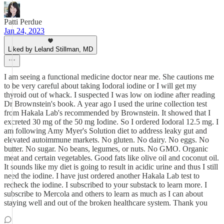
Patti Perdue
Jan 24, 2023
Liked by Leland Stillman, MD
I am seeing a functional medicine doctor near me. She cautions me
to be very careful about taking Iodoral iodine or I will get my
thyroid out of whack. I suspected I was low on iodine after reading
Dr Brownstein's book. A year ago I used the urine collection test
from Hakala Lab's recommended by Brownstein. It showed that I
excreted 30 mg of the 50 mg Iodine. So I ordered Iodoral 12.5 mg. I
am following Amy Myer's Solution diet to address leaky gut and
elevated autoimmune markets. No gluten. No dairy. No eggs. No
butter. No sugar. No beans, legumes, or nuts. No GMO. Organic
meat and certain vegetables. Good fats like olive oil and coconut oil.
It sounds like my diet is going to result in acidic urine and thus I still
need the iodine. I have just ordered another Hakala Lab test to
recheck the iodine. I subscribed to your substack to learn more. I
subscribe to Mercola and others to learn as much as I can about
staying well and out of the broken healthcare system. Thank you