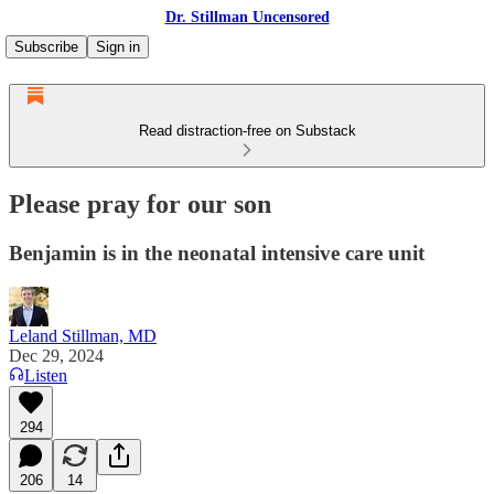
Dr. Stillman Uncensored
Subscribe
Sign in
Read distraction-free on Substack
Please pray for our son
Benjamin is in the neonatal intensive care unit
Leland Stillman, MD
Dec 29, 2024
Listen
294
206
14