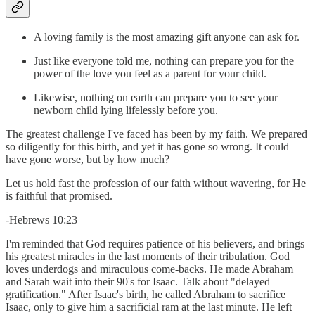
A loving family is the most amazing gift anyone can ask for.
Just like everyone told me, nothing can prepare you for the
power of the love you feel as a parent for your child.
Likewise, nothing on earth can prepare you to see your
newborn child lying lifelessly before you.
The greatest challenge I've faced has been by my faith. We prepared
so diligently for this birth, and yet it has gone so wrong. It could
have gone worse, but by how much?
Let us hold fast the profession of our faith without wavering, for He
is faithful that promised.
-Hebrews 10:23
I'm reminded that God requires patience of his believers, and brings
his greatest miracles in the last moments of their tribulation. God
loves underdogs and miraculous come-backs. He made Abraham
and Sarah wait into their 90's for Isaac. Talk about "delayed
gratification." After Isaac's birth, he called Abraham to sacrifice
Isaac, only to give him a sacrificial ram at the last minute. He left