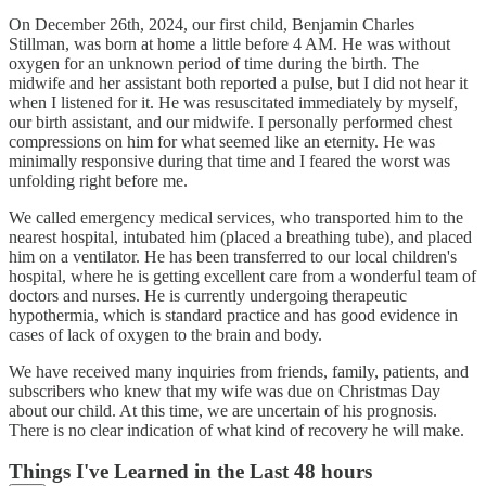
On December 26th, 2024, our first child, Benjamin Charles
Stillman, was born at home a little before 4 AM. He was without
oxygen for an unknown period of time during the birth. The
midwife and her assistant both reported a pulse, but I did not hear it
when I listened for it. He was resuscitated immediately by myself,
our birth assistant, and our midwife. I personally performed chest
compressions on him for what seemed like an eternity. He was
minimally responsive during that time and I feared the worst was
unfolding right before me.
We called emergency medical services, who transported him to the
nearest hospital, intubated him (placed a breathing tube), and placed
him on a ventilator. He has been transferred to our local children's
hospital, where he is getting excellent care from a wonderful team of
doctors and nurses. He is currently undergoing therapeutic
hypothermia, which is standard practice and has good evidence in
cases of lack of oxygen to the brain and body.
We have received many inquiries from friends, family, patients, and
subscribers who knew that my wife was due on Christmas Day
about our child. At this time, we are uncertain of his prognosis.
There is no clear indication of what kind of recovery he will make.
Things I've Learned in the Last 48 hours