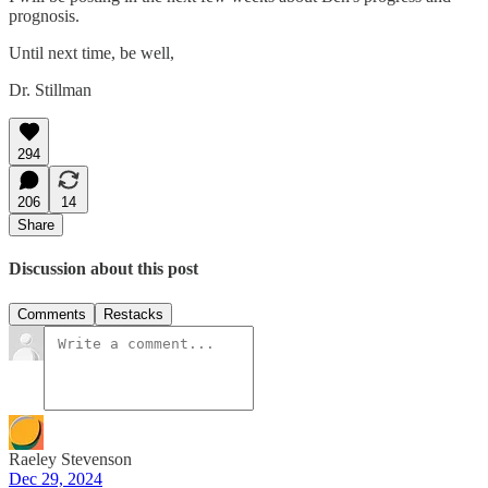
prognosis.
Until next time, be well,
Dr. Stillman
294
206
14
Share
Discussion about this post
Comments
Restacks
Raeley Stevenson
Dec 29, 2024