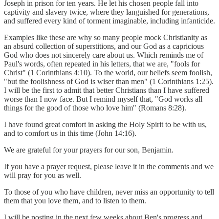
Joseph in prison for ten years. He let his chosen people fall into
captivity and slavery twice, where they languished for generations,
and suffered every kind of torment imaginable, including infanticide.
Examples like these are why so many people mock Christianity as
an absurd collection of superstitions, and our God as a capricious
God who does not sincerely care about us. Which reminds me of
Paul's words, often repeated in his letters, that we are, "fools for
Christ" (1 Corinthians 4:10). To the world, our beliefs seem foolish,
"but the foolishness of God is wiser than men" (1 Corinthians 1:25).
I will be the first to admit that better Christians than I have suffered
worse than I now face. But I remind myself that, "God works all
things for the good of those who love him" (Romans 8:28).
I have found great comfort in asking the Holy Spirit to be with us,
and to comfort us in this time (John 14:16).
We are grateful for your prayers for our son, Benjamin.
If you have a prayer request, please leave it in the comments and we
will pray for you as well.
To those of you who have children, never miss an opportunity to tell
them that you love them, and to listen to them.
I will be posting in the next few weeks about Ben's progress and