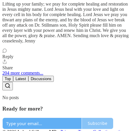
Lifting up your family; we pray for complete healing and restoration
in Jesus mighty name. Lord Jesus heal with your love and light on
every cell in his body for complete healing. Lord Jesus we pray you
thwart any plans of the enemy, and by the blood of Jesus we break
off any attack on Dr. Stillmans son, Holy Spirit please fill him on
every layer with your power and renew him in Christ. We give you
all the power, glory & praise. AMEN. Sending much love & praying
ceaselessly, Jenny
Reply
Share
204 more comments...
Top
Latest
Discussions
No posts
Ready for more?
Subscribe