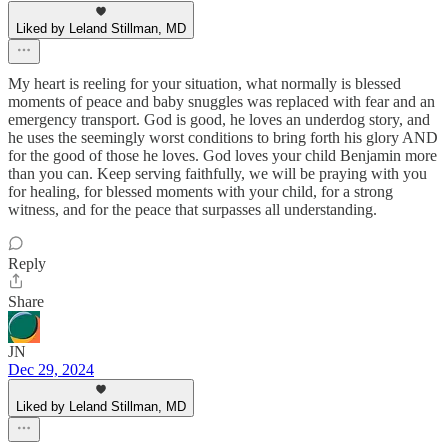
Liked by Leland Stillman, MD
My heart is reeling for your situation, what normally is blessed
moments of peace and baby snuggles was replaced with fear and an
emergency transport. God is good, he loves an underdog story, and
he uses the seemingly worst conditions to bring forth his glory AND
for the good of those he loves. God loves your child Benjamin more
than you can. Keep serving faithfully, we will be praying with you
for healing, for blessed moments with your child, for a strong
witness, and for the peace that surpasses all understanding.
Reply
Share
JN
Dec 29, 2024
Liked by Leland Stillman, MD