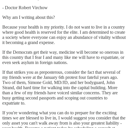
- Doctor Robert Virchow
Why am I writing about this?
Because your health is my priority. I do not want to live in a country
where good health is reserved for the elite. I am determined to create
a society where everyone can enjoy an abundance of vitality without
it becoming a grand expense.
If the Democrats get their way, medicine will become so onerous in
this country that I fear I and many like me will have to expatriate, or
even seek asylum in foreign nations.
If that strikes you as preposterous, consider the fact that several of
my friends were at the January 6th protest four fateful years ago.
Two of them, Simone Gold, MD/JD, and her bodyguard, John
Strand, did hard time for walking into the capital building. More
than a few of my friends have voiced similar concerns. They are
busy getting second passports and scoping out countries to
expatriate to.
If you're wondering what you can do to prepare for the exciting
times we are blessed to live in, I would suggest you consider that the
only asset you can't walk away from is also your greatest liability -