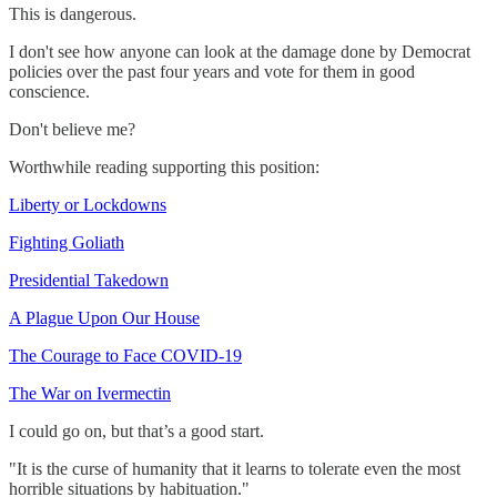
This is dangerous.
I don't see how anyone can look at the damage done by Democrat
policies over the past four years and vote for them in good
conscience.
Don't believe me?
Worthwhile reading supporting this position:
Liberty or Lockdowns
Fighting Goliath
Presidential Takedown
A Plague Upon Our House
The Courage to Face COVID-19
The War on Ivermectin
I could go on, but that’s a good start.
"It is the curse of humanity that it learns to tolerate even the most
horrible situations by habituation."