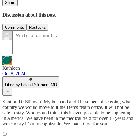
Share
Discussion about this post
Comments
Restacks
Kathleen
Oct 8, 2024
Liked by Leland Stillman, MD
Spot on Dr Stillman! My husband and I have been discussing what
country we would move to if the Dems retain office. It will not be
safe to stay. Who would think this is even possible to be happening
in America. We have been in the medical field for over 35 years and
we can say it’s unrecognizable. We thank God for you!