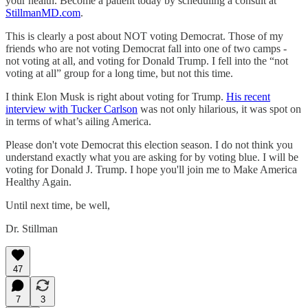
your health. Become a patient today by scheduling a consult at
StillmanMD.com
.
This is clearly a post about NOT voting Democrat. Those of my
friends who are not voting Democrat fall into one of two camps -
not voting at all, and voting for Donald Trump. I fell into the “not
voting at all” group for a long time, but not this time.
I think Elon Musk is right about voting for Trump.
His recent
interview with Tucker Carlson
was not only hilarious, it was spot on
in terms of what’s ailing America.
Please don't vote Democrat this election season. I do not think you
understand exactly what you are asking for by voting blue. I will be
voting for Donald J. Trump. I hope you'll join me to Make America
Healthy Again.
Until next time, be well,
Dr. Stillman
47
7
3