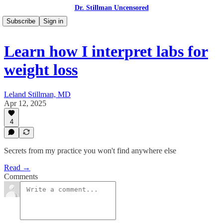
Dr. Stillman Uncensored
Subscribe
Sign in
Learn how I interpret labs for
weight loss
Leland Stillman, MD
Apr 12, 2025
4
Secrets from my practice you won't find anywhere else
Read →
Comments