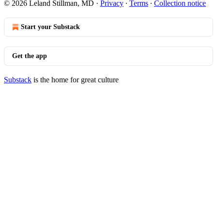
© 2026 Leland Stillman, MD
·
Privacy
∙
Terms
∙
Collection notice
Start your Substack
Get the app
Substack
is the home for great culture