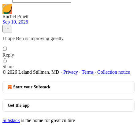
Rachel Pruett
Sep 10, 2025
I hope Ben is improving greatly
Reply
Share
© 2026 Leland Stillman, MD
·
Privacy
∙
Terms
∙
Collection notice
Start your Substack
Get the app
Substack
is the home for great culture