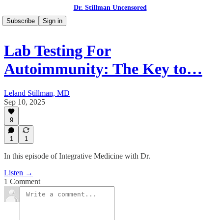
Dr. Stillman Uncensored
Subscribe
Sign in
Lab Testing For
Autoimmunity: The Key to…
Leland Stillman, MD
Sep 10, 2025
9
1
1
In this episode of Integrative Medicine with Dr.
Listen →
1 Comment