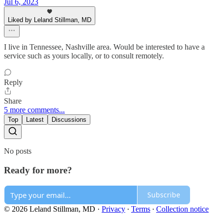
Jul 6, 2023
Liked by Leland Stillman, MD
I live in Tennessee, Nashville area. Would be interested to have a
service such as yours locally, or to consult remotely.
Reply
Share
5 more comments...
Top
Latest
Discussions
No posts
Ready for more?
Subscribe
© 2026 Leland Stillman, MD
·
Privacy
∙
Terms
∙
Collection notice