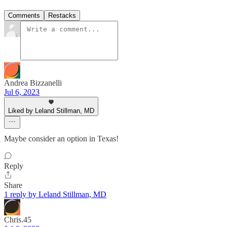
Comments
Restacks
Andrea Bizzanelli
Jul 6, 2023
Liked by Leland Stillman, MD
Maybe consider an option in Texas!
Reply
Share
1 reply by Leland Stillman, MD
Chris.45