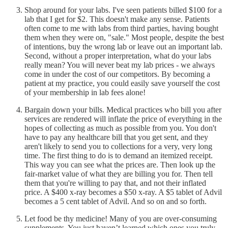
Shop around for your labs. I've seen patients billed $100 for a
lab that I get for $2. This doesn't make any sense. Patients
often come to me with labs from third parties, having bought
them when they were on, "sale." Most people, despite the best
of intentions, buy the wrong lab or leave out an important lab.
Second, without a proper interpretation, what do your labs
really mean? You will never beat my lab prices - we always
come in under the cost of our competitors. By becoming a
patient at my practice, you could easily save yourself the cost
of your membership in lab fees alone!
Bargain down your bills. Medical practices who bill you after
services are rendered will inflate the price of everything in the
hopes of collecting as much as possible from you. You don't
have to pay any healthcare bill that you get sent, and they
aren't likely to send you to collections for a very, very long
time. The first thing to do is to demand an itemized receipt.
This way you can see what the prices are. Then look up the
fair-market value of what they are billing you for. Then tell
them that you're willing to pay that, and not their inflated
price. A $400 x-ray becomes a $50 x-ray. A $5 tablet of Advil
becomes a 5 cent tablet of Advil. And so on and so forth.
Let food be thy medicine! Many of you are over-consuming
supplements. You just haven’t learned which ones you truly