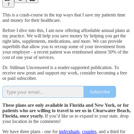
7
This is a crash-course in the top ways that I save my patients time
and money for their healthcare.
Before I dive into this, I am now offering affordable annual plans at
my practice. We will help you save money by helping you get the
right labs, supplements, medications, and more. We can provide
superbills that allow you to recoup some of your investment from
your employer - a recent patient was reimbursed almost 50% of the
cost of one year of services.
Dr. Stillman Uncensored is a reader-supported publication. To
receive new posts and support my work, consider becoming a free
or paid subscriber.
Subscribe
These plans are only available in Florida and New York, or for
patients who are willing to travel to see us in Clearwater Beach,
Florida, once yearly.
If you’d like us to expand to your state, drop
your location in the comments!
We have three plans - one for
individuals
,
couples
, and a third for