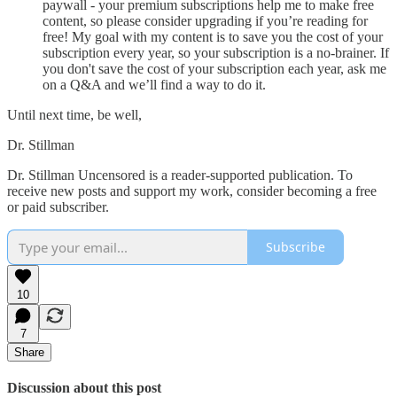
paywall - your premium subscriptions help me to make free
content, so please consider upgrading if you’re reading for
free! My goal with my content is to save you the cost of your
subscription every year, so your subscription is a no-brainer. If
you don't save the cost of your subscription each year, ask me
on a Q&A and we’ll find a way to do it.
Until next time, be well,
Dr. Stillman
Dr. Stillman Uncensored is a reader-supported publication. To
receive new posts and support my work, consider becoming a free
or paid subscriber.
Subscribe
10
7
Share
Discussion about this post