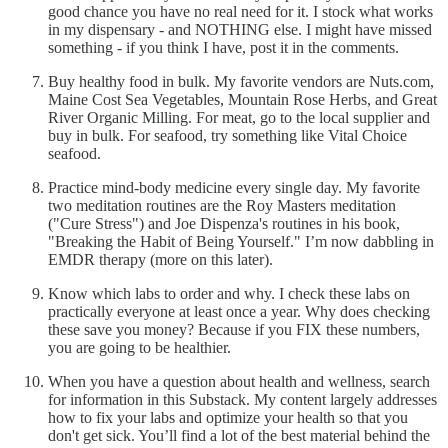
good chance you have no real need for it. I stock what works
in my dispensary - and NOTHING else. I might have missed
something - if you think I have, post it in the comments.
Buy healthy food in bulk. My favorite vendors are Nuts.com,
Maine Cost Sea Vegetables, Mountain Rose Herbs, and Great
River Organic Milling. For meat, go to the local supplier and
buy in bulk. For seafood, try something like Vital Choice
seafood.
Practice mind-body medicine every single day. My favorite
two meditation routines are the Roy Masters meditation
("Cure Stress") and Joe Dispenza's routines in his book,
"Breaking the Habit of Being Yourself." I’m now dabbling in
EMDR therapy (more on this later).
Know which labs to order and why. I check these labs on
practically everyone at least once a year. Why does checking
these save you money? Because if you FIX these numbers,
you are going to be healthier.
When you have a question about health and wellness, search
for information in this Substack. My content largely addresses
how to fix your labs and optimize your health so that you
don't get sick. You’ll find a lot of the best material behind the