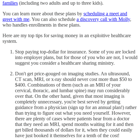
families
(including two adults and up to three kids).
You can learn more about these plans by
scheduling a meet and
greet with me
. You can also schedule
a discovery call with Molly
,
who handles enrollments in these plans.
Here are my top tips for saving money in an exploitive healthcare
system.
Stop paying top-dollar for insurance. Some of you are locked
into employer plans, but for those of you who are not, I would
suggest you consider a healthcare sharing ministry.
Don't get price-gouged on imaging studies. An ultrasound,
CT scan, MRI, or x-ray should never cost more than $50 to
$400. Combinations of them (such as an MRI of your
cervical, thoracic, and lumbar spine) may run considerably
over that. On the other hand, given that most imaging is
completely unnecessary, you're best served by getting
guidance from a physician (sign up for an annual plan!) rather
than trying to figure out what you need yourself. However,
there are plenty of cases where patients hear from a doctor
that they need an MRI, spend months waiting for it and then
get billed thousands of dollars for it, when they could easily
have just booked it themselves for a tenth of the cost!