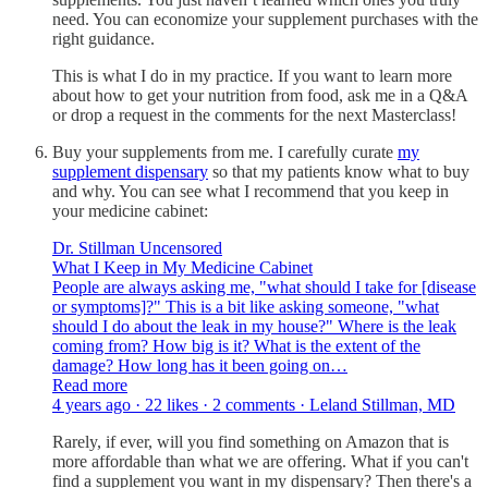
need. You can economize your supplement purchases with the
right guidance.
This is what I do in my practice. If you want to learn more
about how to get your nutrition from food, ask me in a Q&A
or drop a request in the comments for the next Masterclass!
Buy your supplements from me. I carefully curate
my
supplement dispensary
so that my patients know what to buy
and why. You can see what I recommend that you keep in
your medicine cabinet:
Dr. Stillman Uncensored
What I Keep in My Medicine Cabinet
People are always asking me, "what should I take for [disease
or symptoms]?" This is a bit like asking someone, "what
should I do about the leak in my house?" Where is the leak
coming from? How big is it? What is the extent of the
damage? How long has it been going on…
Read more
4 years ago · 22 likes · 2 comments · Leland Stillman, MD
Rarely, if ever, will you find something on Amazon that is
more affordable than what we are offering. What if you can't
find a supplement you want in my dispensary? Then there's a