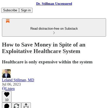
Dr. Stillman Uncensored
Subscribe
Sign in
Read distraction-free on Substack
How to Save Money in Spite of an
Exploitative Healthcare System
Healthcare is only expensive within the system
Leland Stillman, MD
Jul 06, 2023
Listen
10