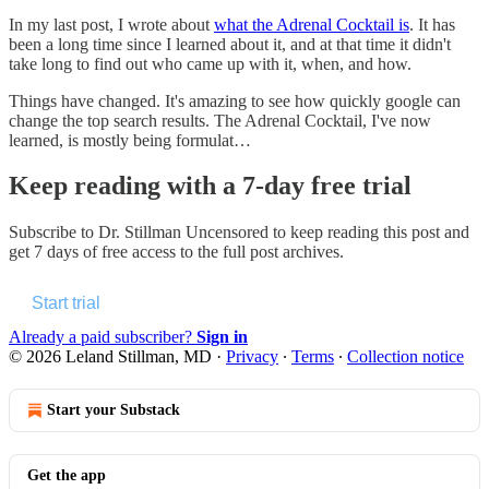
In my last post, I wrote about
what the Adrenal Cocktail is
. It has
been a long time since I learned about it, and at that time it didn't
take long to find out who came up with it, when, and how.
Things have changed. It's amazing to see how quickly google can
change the top search results. The Adrenal Cocktail, I've now
learned, is mostly being formulat…
Keep reading with a 7-day free trial
Subscribe to
Dr. Stillman Uncensored
to keep reading this post and
get 7 days of free access to the full post archives.
Start trial
Already a paid subscriber?
Sign in
© 2026 Leland Stillman, MD
·
Privacy
∙
Terms
∙
Collection notice
Start your Substack
Get the app