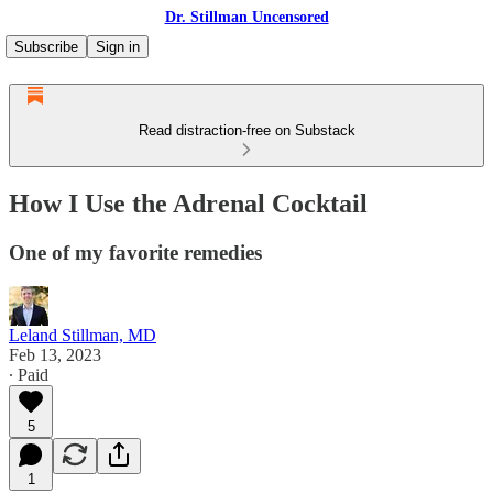
Dr. Stillman Uncensored
Subscribe
Sign in
Read distraction-free on Substack
How I Use the Adrenal Cocktail
One of my favorite remedies
Leland Stillman, MD
Feb 13, 2023
∙ Paid
5
1