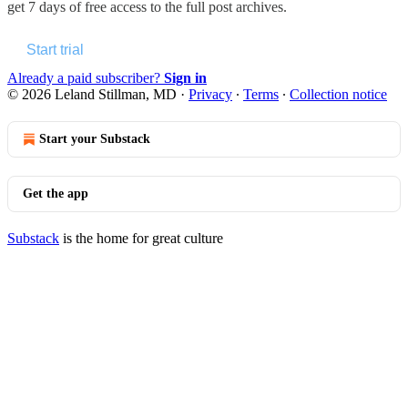
get 7 days of free access to the full post archives.
Start trial
Already a paid subscriber?
Sign in
© 2026 Leland Stillman, MD
·
Privacy
∙
Terms
∙
Collection notice
Start your Substack
Get the app
Substack
is the home for great culture