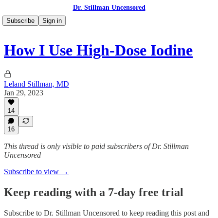
Dr. Stillman Uncensored
Subscribe
Sign in
How I Use High-Dose Iodine
Leland Stillman, MD
Jan 29, 2023
14
16
This thread is only visible to paid subscribers of Dr. Stillman
Uncensored
Subscribe to view →
Keep reading with a 7-day free trial
Subscribe to
Dr. Stillman Uncensored
to keep reading this post and