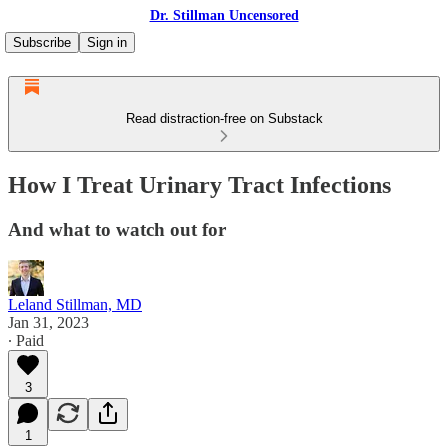
Dr. Stillman Uncensored
Subscribe
Sign in
Read distraction-free on Substack
How I Treat Urinary Tract Infections
And what to watch out for
Leland Stillman, MD
Jan 31, 2023
∙ Paid
3
1