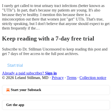
I rarely get called to treat urinary tract infections (better known as
"UTIs"). In part, that's because my patients are young. It's also
because they're healthy. I mention this because there is a
misconception out there that women just "get" UTIs. That's true,
strictly speaking, but I don't believe that anyone should expect to get
them frequently if the…
Keep reading with a 7-day free trial
Subscribe to
Dr. Stillman Uncensored
to keep reading this post and
get 7 days of free access to the full post archives.
Start trial
Already a paid subscriber?
Sign in
© 2026 Leland Stillman, MD
·
Privacy
∙
Terms
∙
Collection notice
Start your Substack
Get the app