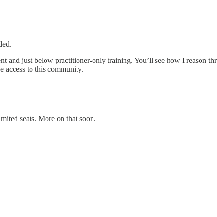
ded.
ent and just below practitioner‑only training. You’ll see how I reason t
ude access to this community.
mited seats. More on that soon.