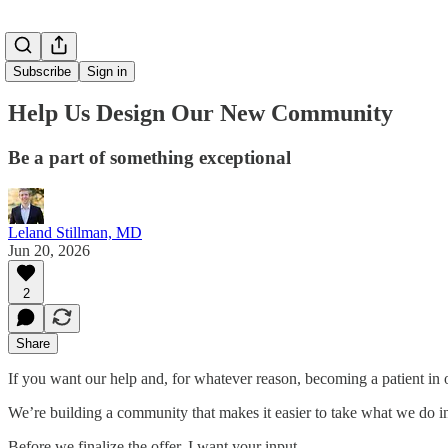
Subscribe
Sign in
Help Us Design Our New Community
Be a part of something exceptional
Leland Stillman, MD
Jun 20, 2026
2
Share
If you want our help and, for whatever reason, becoming a patient in o
We’re building a community that makes it easier to take what we do in
Before we finalize the offer, I want your input.