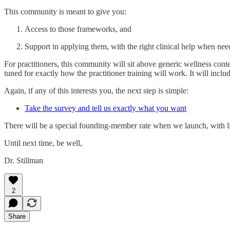
This community is meant to give you:
Access to those frameworks, and
Support in applying them, with the right clinical help when nee
For practitioners, this community will sit above generic wellness cont
tuned for exactly how the practitioner training will work. It will incl
Again, if any of this interests you, the next step is simple:
Take the survey and tell us exactly what you want
There will be a special founding‑member rate when we launch, with li
Until next time, be well,
Dr. Stillman
2
Share