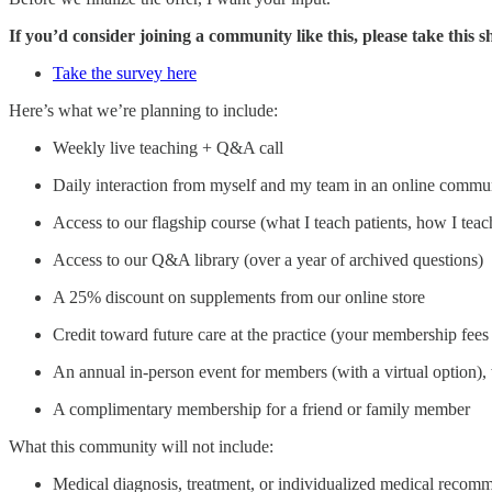
If you’d consider joining a community like this, please take this
Take the survey here
Here’s what we’re planning to include:
Weekly live teaching + Q&A call
Daily interaction from myself and my team in an online commu
Access to our flagship course (what I teach patients, how I teach
Access to our Q&A library (over a year of archived questions)
A 25% discount on supplements from our online store
Credit toward future care at the practice (your membership fees 
An annual in‑person event for members (with a virtual option), 
A complimentary membership for a friend or family member
What this community will not include:
Medical diagnosis, treatment, or individualized medical recom