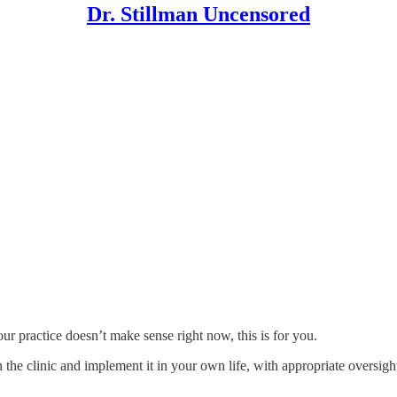
Dr. Stillman Uncensored
ur practice doesn’t make sense right now, this is for you.
 the clinic and implement it in your own life, with appropriate oversig