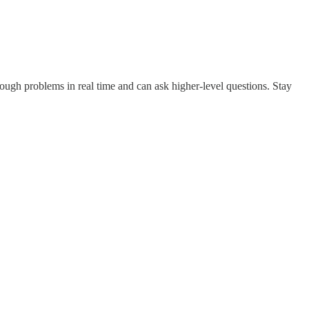
hrough problems in real time and can ask higher‑level questions. Stay