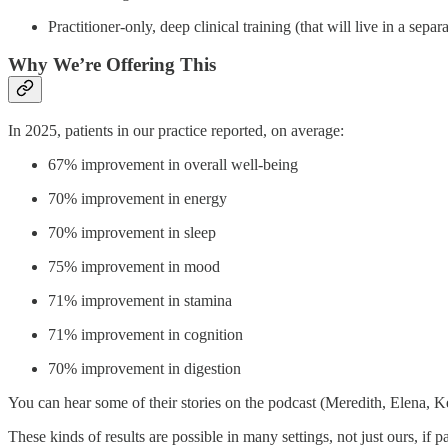
Practitioner‑only, deep clinical training (that will live in a separa
Why We’re Offering This
In 2025, patients in our practice reported, on average:
67% improvement in overall well‑being
70% improvement in energy
70% improvement in sleep
75% improvement in mood
71% improvement in stamina
71% improvement in cognition
70% improvement in digestion
You can hear some of their stories on the podcast (Meredith, Elena, K
These kinds of results are possible in many settings, not just ours, if 