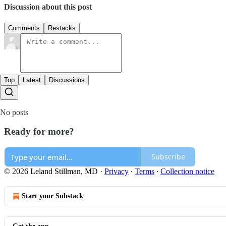
Discussion about this post
Comments
Restacks
Top
Latest
Discussions
No posts
Ready for more?
Subscribe
© 2026 Leland Stillman, MD
·
Privacy
∙
Terms
∙
Collection notice
Start your Substack