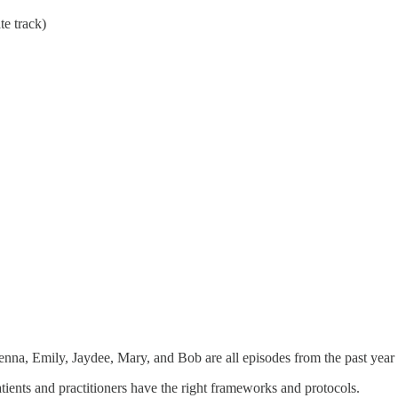
te track)
enna, Emily, Jaydee, Mary, and Bob are all episodes from the past year
patients and practitioners have the right frameworks and protocols.