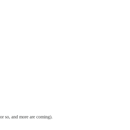
 or so, and more are coming).