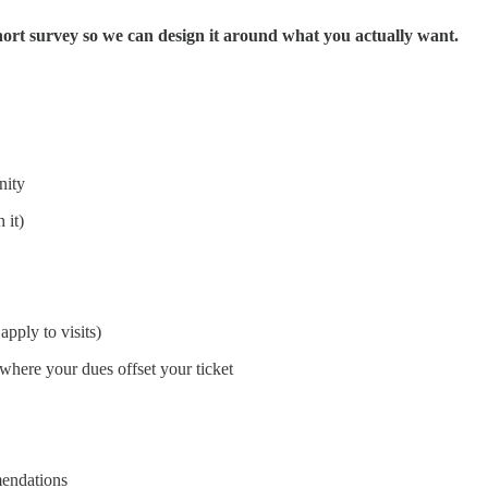
 short survey so we can design it around what you actually want.
nity
 it)
apply to visits)
where your dues offset your ticket
mendations