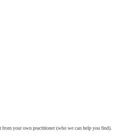
ht from your own practitioner (who we can help you find).