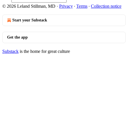
© 2026 Leland Stillman, MD
·
Privacy
∙
Terms
∙
Collection notice
Start your Substack
Get the app
Substack
is the home for great culture