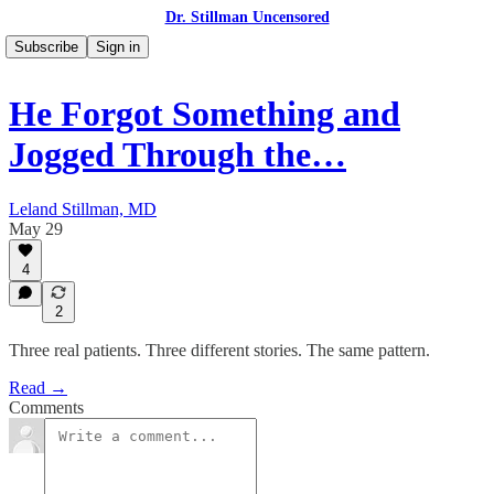
Dr. Stillman Uncensored
Subscribe
Sign in
He Forgot Something and
Jogged Through the…
Leland Stillman, MD
May 29
4
2
Three real patients. Three different stories. The same pattern.
Read →
Comments