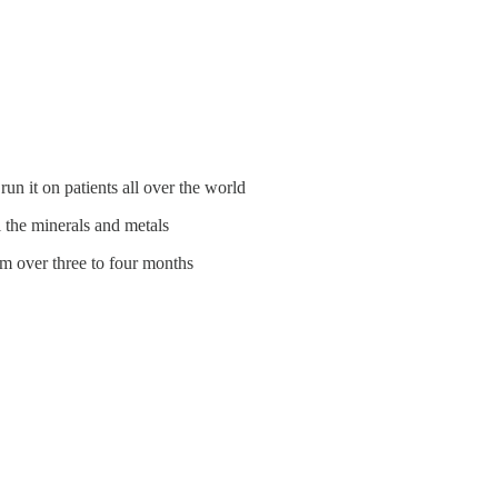
un it on patients all over the world
l the minerals and metals
em over three to four months