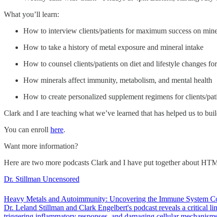
What you’ll learn:
How to interview clients/patients for maximum success on mine
How to take a history of metal exposure and mineral intake
How to counsel clients/patients on diet and lifestyle changes for
How minerals affect immunity, metabolism, and mental health
How to create personalized supplement regimens for clients/pat
Clark and I are teaching what we’ve learned that has helped us to bu
You can enroll
here
.
Want more information?
Here are two more podcasts Clark and I have put together about HT
Dr. Stillman Uncensored
Heavy Metals and Autoimmunity: Uncovering the Immune System Con
Dr. Leland Stillman and Clark Engelbert's podcast reveals a critical
triggering inflammatory responses, and damaging cellular mechanisms