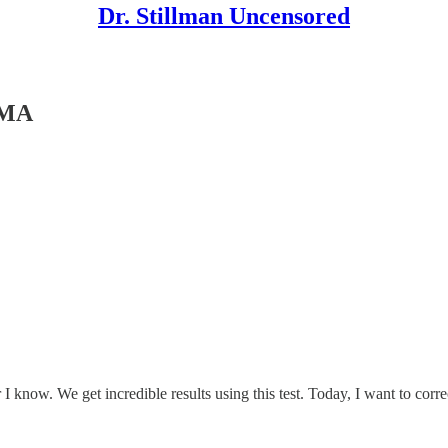
Dr. Stillman Uncensored
TMA
I know. We get incredible results using this test. Today, I want to co