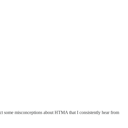
rrect some misconceptions about HTMA that I consistently hear from