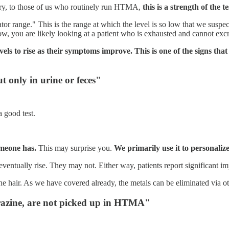
rary, to those of us who routinely run HTMA,
this is a strength of the 
 range." This is the range at which the level is so low that we suspect, 
ow, you are likely looking at a patient who is exhausted and cannot excre
els to rise as their symptoms improve. This is one of the signs that 
t only in urine or feces"
 good test.
meone has.
This may surprise you.
We primarily use it to personali
eventually rise. They may not. Either way, patients report significant 
he hair. As we have covered already, the metals can be eliminated via ot
trazine, are not picked up in HTMA"