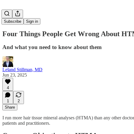
Subscribe
Sign in
Four Things People Get Wrong About H
And what you need to know about them
Leland Stillman, MD
Jun 23, 2025
4
1
2
Share
I run more hair tissue mineral analyses (HTMA) than any other doctor 
patients and practitioners.