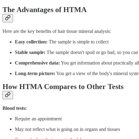
The Advantages of HTMA
Here are the key benefits of hair tissue mineral analysis:
Easy collection:
The sample is simple to collect
Stable sample:
The sample doesn't spoil or go bad, so you can r
Comprehensive data:
You get information about practically al
Long-term picture:
You get a view of the body's mineral syst
How HTMA Compares to Other Tests
Blood tests:
Require an appointment
May not reflect what is going on in organs and tissues