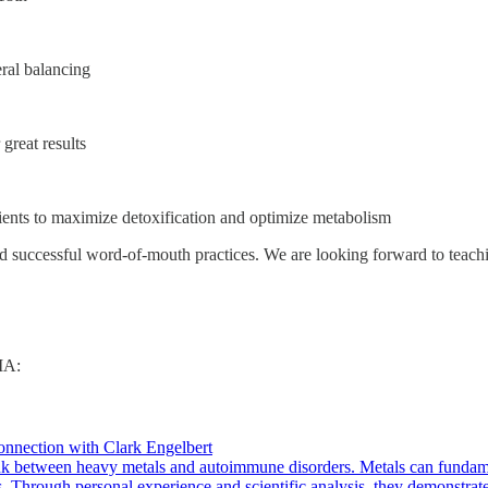
ral balancing
 great results
ients to maximize detoxification and optimize metabolism
ild successful word-of-mouth practices. We are looking forward to teac
MA:
nection with Clark Engelbert
 link between heavy metals and autoimmune disorders. Metals can fundam
. Through personal experience and scientific analysis, they demonstr