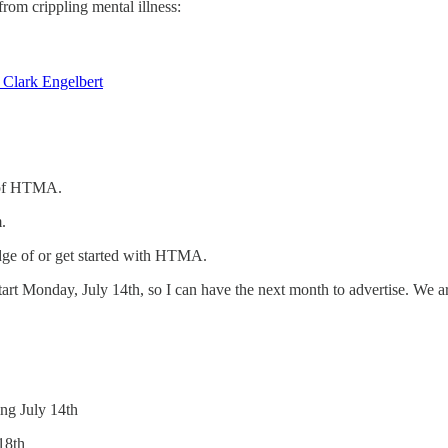
om crippling mental illness:
 Clark Engelbert
r of HTMA.
.
dge of or get started with HTMA.
art Monday, July 14th, so I can have the next month to advertise. We are
ing July 14th
18th