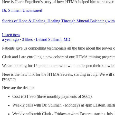
Here is Clark Engelbert's story of how HTMA helped him to recover fr
Dr. Stillman Uncensored
Stories of Hope & Healing: Healing Through Mineral Balancing with
Listen now
a year ago · 3 likes · Leland Stillman, MD
Patients give us compelling testimonials all the time about the powe
Clark and I are enrolling a new cohort of our HTMA training program
We are looking for 15 practitioners who want to deepen their knowle
Here is the new link for the HTMA Secrets, starting in July. We will st
program.
Here are the details:
Cost is $1,995 (three monthly payments of $665).
Weekly calls with Dr. Stillman - Mondays at 4pm Eastern, start
Weekly calls with Clark - Fridays at 4pm Eastern, starting July 