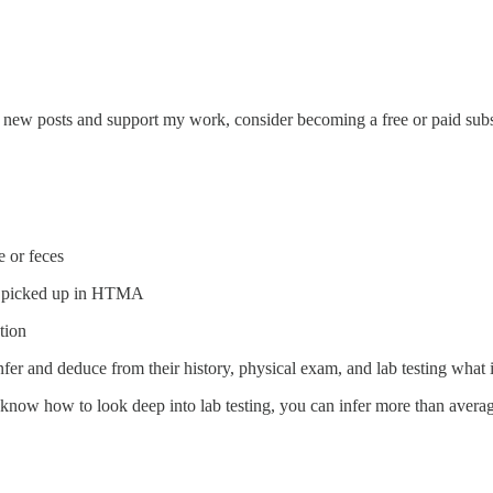
e new posts and support my work, consider becoming a free or paid subs
e or feces
not picked up in HTMA
tion
nfer and deduce from their history, physical exam, and lab testing what i
 know how to look deep into lab testing, you can infer more than averag