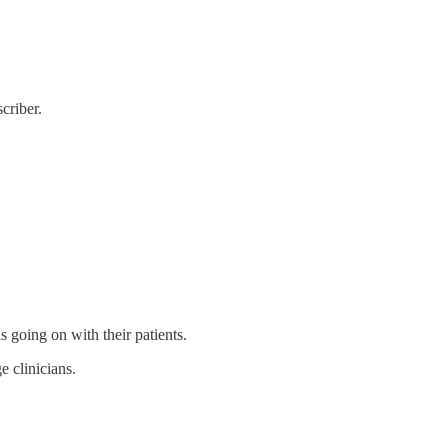
criber.
s going on with their patients.
e clinicians.