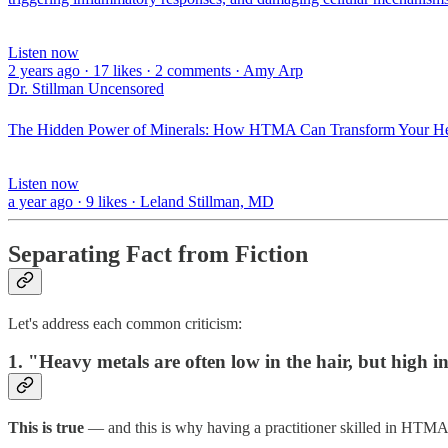
Listen now
2 years ago · 17 likes · 2 comments · Amy Arp
Dr. Stillman Uncensored
The Hidden Power of Minerals: How HTMA Can Transform Your Heal
Listen now
a year ago · 9 likes · Leland Stillman, MD
Separating Fact from Fiction
Let's address each common criticism:
1. "Heavy metals are often low in the hair, but high i
This is true
— and this is why having a practitioner skilled in HTMA 