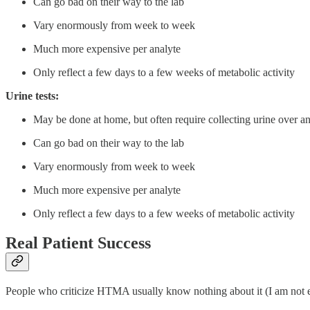
Can go bad on their way to the lab
Vary enormously from week to week
Much more expensive per analyte
Only reflect a few days to a few weeks of metabolic activity
Urine tests:
May be done at home, but often require collecting urine over an
Can go bad on their way to the lab
Vary enormously from week to week
Much more expensive per analyte
Only reflect a few days to a few weeks of metabolic activity
Real Patient Success
People who criticize HTMA usually know nothing about it (I am not exa