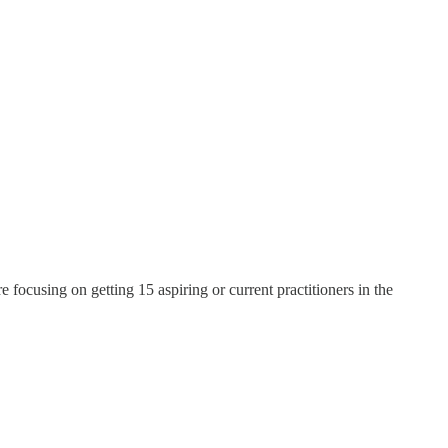
 focusing on getting 15 aspiring or current practitioners in the