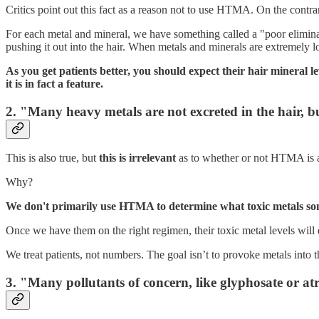
Critics point out this fact as a reason not to use HTMA. On the cont
For each metal and mineral, we have something called a "poor eliminator
pushing it out into the hair. When metals and minerals are extremely l
As you get patients better, you should expect their hair mineral lev
it is in fact a feature.
2. "Many heavy metals are not excreted in the hair, bu
This is also true, but
this is irrelevant
as to whether or not HTMA is a
Why?
We don't primarily use HTMA to determine what toxic metals so
Once we have them on the right regimen, their toxic metal levels will 
We treat patients, not numbers. The goal isn’t to provoke metals into t
3. "Many pollutants of concern, like glyphosate or a