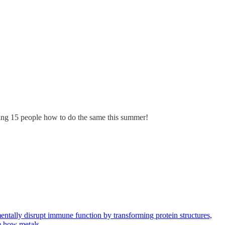
hing 15 people how to do the same this summer!
entally disrupt immune function by transforming protein structures,
ate how metals…