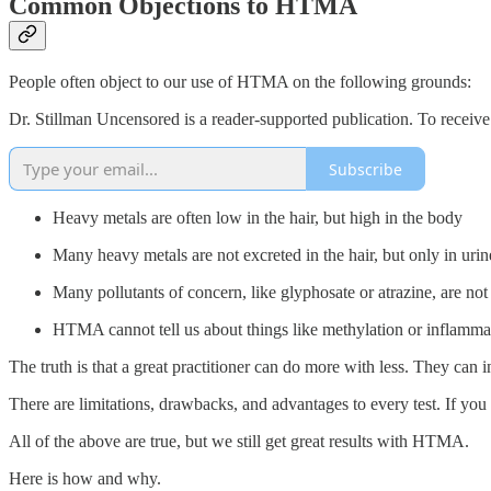
Common Objections to HTMA
People often object to our use of HTMA on the following grounds:
Dr. Stillman Uncensored is a reader-supported publication. To receiv
Subscribe
Heavy metals are often low in the hair, but high in the body
Many heavy metals are not excreted in the hair, but only in urin
Many pollutants of concern, like glyphosate or atrazine, are 
HTMA cannot tell us about things like methylation or inflamma
The truth is that a great practitioner can do more with less. They can i
There are limitations, drawbacks, and advantages to every test. If you
All of the above are true, but we still get great results with HTMA.
Here is how and why.