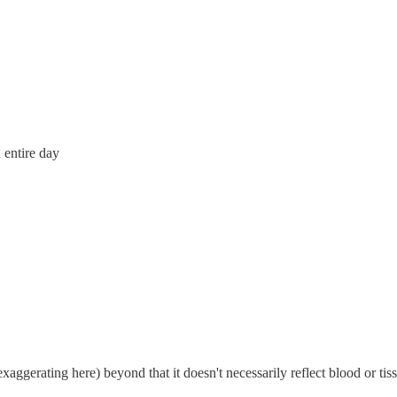
 entire day
ggerating here) beyond that it doesn't necessarily reflect blood or tis