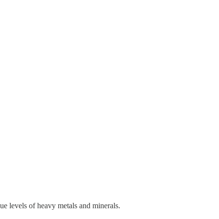
sue levels of heavy metals and minerals.