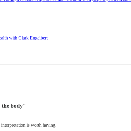
th with Clark Engelbert
n the body"
interpretation is worth having.