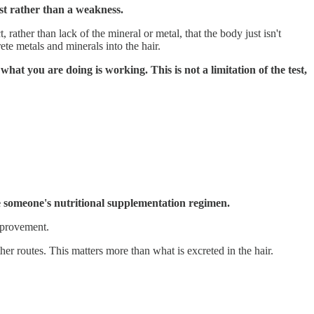
test rather than a weakness.
rather than lack of the mineral or metal, that the body just isn't
te metals and minerals into the hair.
what you are doing is working. This is not a limitation of the test,
ze someone's nutritional supplementation regimen.
improvement.
her routes. This matters more than what is excreted in the hair.