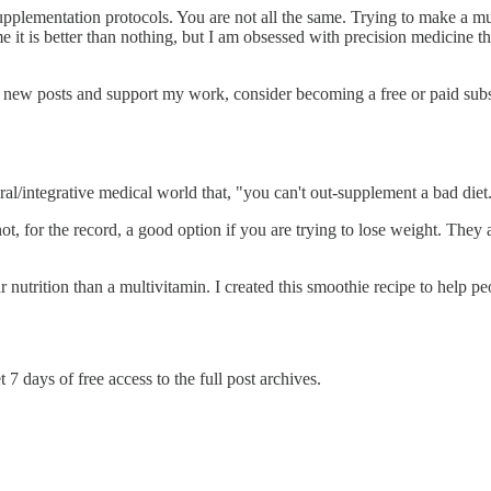
pplementation protocols. You are not all the same. Trying to make a mu
e it is better than nothing, but I am obsessed with precision medicine th
e new posts and support my work, consider becoming a free or paid subs
al/integrative medical world that, "you can't out-supplement a bad diet
t, for the record, a good option if you are trying to lose weight. They 
nutrition than a multivitamin. I created this smoothie recipe to help pe
 7 days of free access to the full post archives.