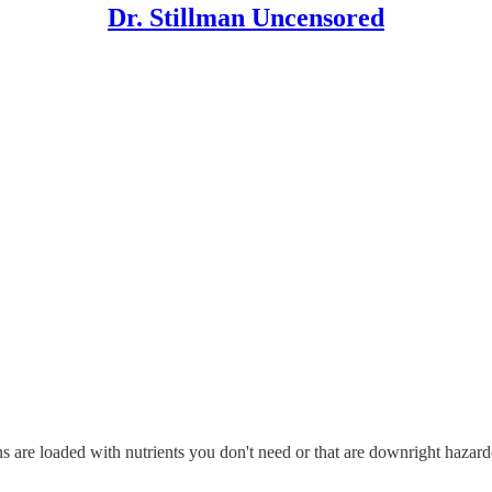
Dr. Stillman Uncensored
ns are loaded with nutrients you don't need or that are downright hazardo