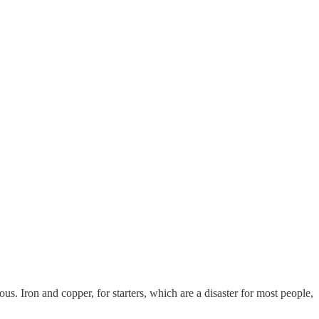
us. Iron and copper, for starters, which are a disaster for most people,