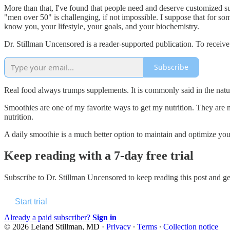
More than that, I've found that people need and deserve customized su
"men over 50" is challenging, if not impossible. I suppose that for som
know you, your lifestyle, your goals, and your biochemistry.
Dr. Stillman Uncensored is a reader-supported publication. To receiv
Subscribe
Real food always trumps supplements. It is commonly said in the natur
Smoothies are one of my favorite ways to get my nutrition. They are no
nutrition.
A daily smoothie is a much better option to maintain and optimize your 
Keep reading with a 7-day free trial
Subscribe to
Dr. Stillman Uncensored
to keep reading this post and get
Start trial
Already a paid subscriber?
Sign in
© 2026 Leland Stillman, MD
·
Privacy
∙
Terms
∙
Collection notice