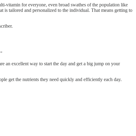
lti-vitamin for everyone, even broad swathes of the population like
at is tailored and personalized to the individual. That means getting to
criber.
."
are an excellent way to start the day and get a big jump on your
ople get the nutrients they need quickly and efficiently each day.