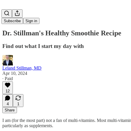
Subscribe
Sign in
Dr. Stillman's Healthy Smoothie Recipe
Find out what I start my day with
Leland Stillman, MD
Apr 10, 2024
∙ Paid
12
4
1
Share
I am (for the most part) not a fan of multi-vitamins. Most multi-vitami
particularly as supplements.