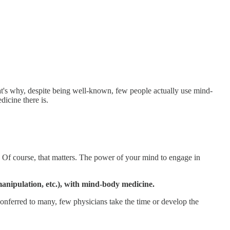
at's why, despite being well-known, few people actually use mind-
dicine there is.
e? Of course, that matters. The power of your mind to engage in
anipulation, etc.), with mind-body medicine.
 conferred to many, few physicians take the time or develop the