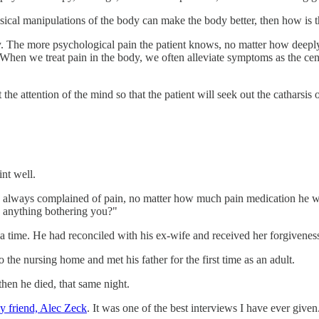
ysical manipulations of the body can make the body better, then how is 
y. The more psychological pain the patient knows, no matter how deeply
w. When we treat pain in the body, we often alleviate symptoms as the c
 the attention of the mind so that the patient will seek out the catharsis 
int well.
 always complained of pain, no matter how much pain medication he wa
e anything bothering you?"
 a time. He had reconciled with his ex-wife and received her forgivenes
he nursing home and met his father for the first time as an adult.
hen he died, that same night.
 friend, Alec Zeck
. It was one of the best interviews I have ever given