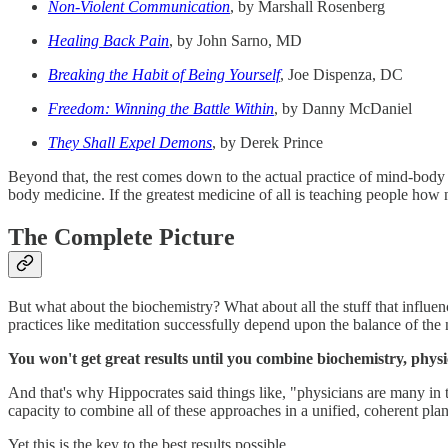
Non-Violent Communication
, by Marshall Rosenberg
Healing Back Pain
, by John Sarno, MD
Breaking the Habit of Being Yourself
, Joe Dispenza, DC
Freedom: Winning the Battle Within
, by Danny McDaniel
They Shall Expel Demons
, by Derek Prince
Beyond that, the rest comes down to the actual practice of mind-body
body medicine. If the greatest medicine of all is teaching people how 
The Complete Picture
But what about the biochemistry? What about all the stuff that influen
practices like meditation successfully depend upon the balance of the
You won't get great results until you combine biochemistry, phys
And that's why Hippocrates said things like, "physicians are many in ti
capacity to combine all of these approaches in a unified, coherent plan
Yet this is the key to the best results possible.