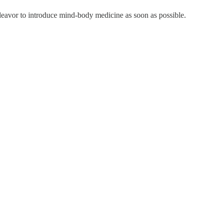
ndeavor to introduce mind-body medicine as soon as possible.