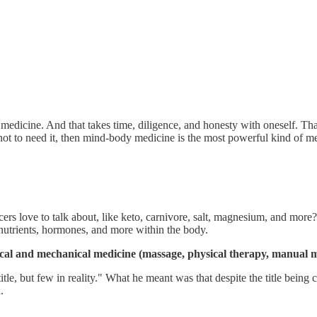
 medicine. And that takes time, diligence, and honesty with oneself. Th
not to need it, then mind-body medicine is the most powerful kind of me
cers love to talk about, like keto, carnivore, salt, magnesium, and mor
 nutrients, hormones, and more within the body.
ical and mechanical medicine (massage, physical therapy, manual m
tle, but few in reality." What he meant was that despite the title being
.