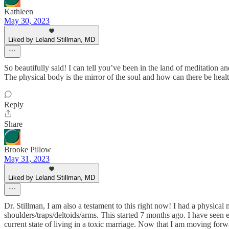
Kathleen
May 30, 2023
Liked by Leland Stillman, MD
So beautifully said! I can tell you’ve been in the land of meditation a
The physical body is the mirror of the soul and how can there be health 
Reply
Share
Brooke Pillow
May 31, 2023
Liked by Leland Stillman, MD
Dr. Stillman, I am also a testament to this right now! I had a physical
shoulders/traps/deltoids/arms. This started 7 months ago. I have seen ev
current state of living in a toxic marriage. Now that I am moving forw