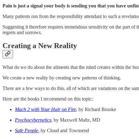
Pain is just a signal your body is sending you that you have unfin
Many patients run from the responsibility attendant to such a revelati
Suggesting it therefore requires tremendous sensitivity on the part of
regrets and sorrows.
Creating a New Reality
What do we do about the ailments that the mind creates within the bo
We create a new reality by creating new patterns of thinking.
There are a few ways to do this, all of which are variations on the sa
Here are the books I recommend on this topic:
Mach 2 with Your Hair on Fire
, by Richard Brooke
Psychocybernetics
, by Maxwell Maltz, MD
Safe People
, by Cloud and Townsend