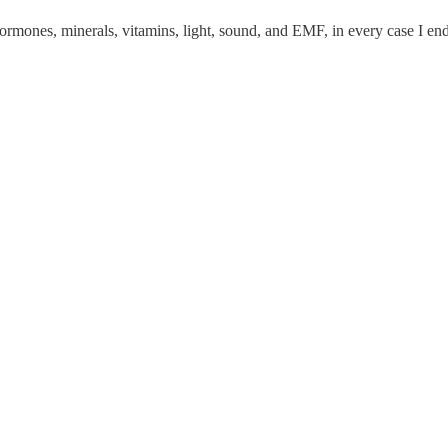
 hormones, minerals, vitamins, light, sound, and EMF, in every case I e