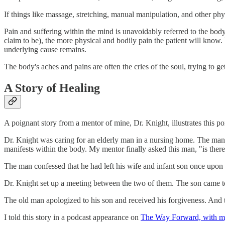
If things like massage, stretching, manual manipulation, and other ph
Pain and suffering within the mind is unavoidably referred to the bod
claim to be), the more physical and bodily pain the patient will kno
underlying cause remains.
The body's aches and pains are often the cries of the soul, trying to get
A Story of Healing
A poignant story from a mentor of mine, Dr. Knight, illustrates this po
Dr. Knight was caring for an elderly man in a nursing home. The man
manifests within the body. My mentor finally asked this man, "is ther
The man confessed that he had left his wife and infant son once upon
Dr. Knight set up a meeting between the two of them. The son came to t
The old man apologized to his son and received his forgiveness. And t
I told this story in a podcast appearance on
The Way Forward, with my