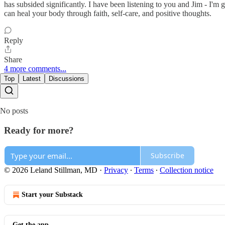
has subsided significantly. I have been listening to you and Jim - I'm
can heal your body through faith, self-care, and positive thoughts.
Reply
Share
4 more comments...
Top
Latest
Discussions
No posts
Ready for more?
Subscribe
© 2026 Leland Stillman, MD
·
Privacy
∙
Terms
∙
Collection notice
Start your Substack
Get the app