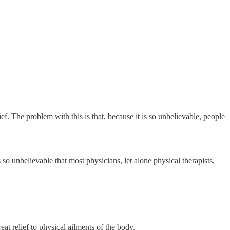
ef. The problem with this is that, because it is so unbelievable, people
 so unbelievable that most physicians, let alone physical therapists,
at relief to physical ailments of the body.