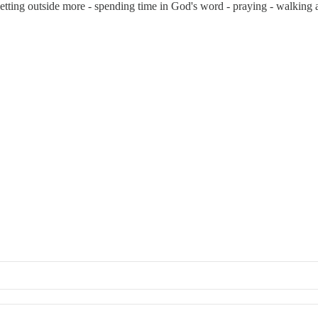
 getting outside more - spending time in God's word - praying - walking 