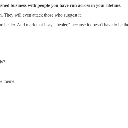
ished business with people you have run across in your lifetime.
on. They will even attack those who suggest it.
 the healer. And mark that I say, "healer," because it doesn't have to b
dy?
me theme.