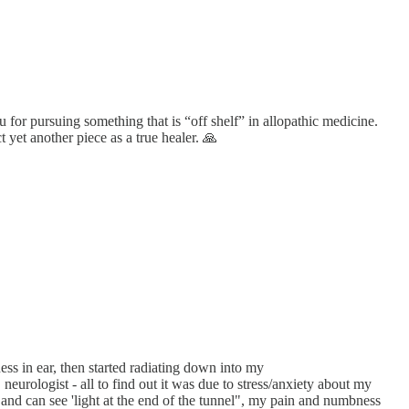
u for pursuing something that is “off shelf” in allopathic medicine.
t yet another piece as a true healer. 🙏
ess in ear, then started radiating down into my
neurologist - all to find out it was due to stress/anxiety about my
 and can see 'light at the end of the tunnel", my pain and numbness