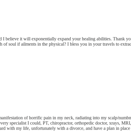
nd I believe it will exponentially expand your healing abilities. Thank yo
of soul if ailments in the physical? I bless you in your travels to extrac
 manifestation of horrific pain in my neck, radiating into my scalp/numbn
ery specialist I could, PT, chiropractor, orthopedic doctor, xrays, MRI, 
ard with my life, unfortunately with a divorce, and have a plan in place