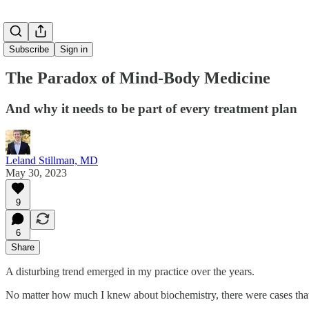
Subscribe
Sign in
The Paradox of Mind-Body Medicine
And why it needs to be part of every treatment plan
Leland Stillman, MD
May 30, 2023
9
6
Share
A disturbing trend emerged in my practice over the years.
No matter how much I knew about biochemistry, there were cases that 