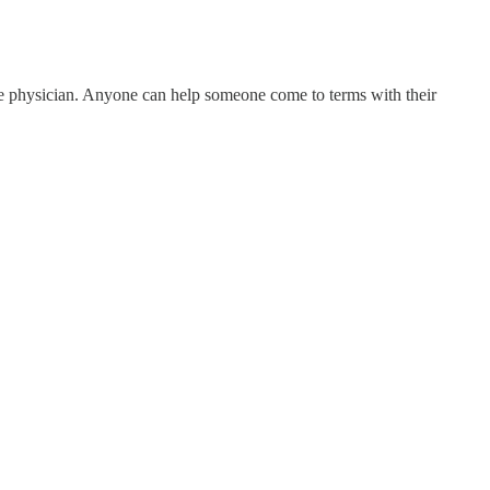
e the physician. Anyone can help someone come to terms with their