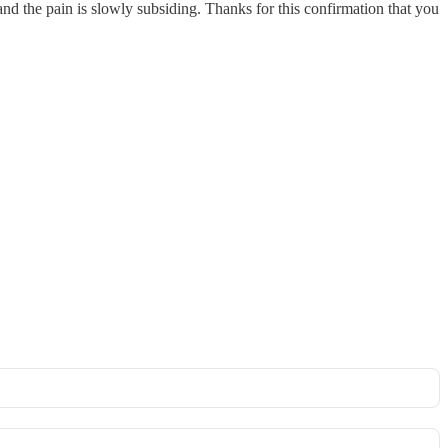
and the pain is slowly subsiding. Thanks for this confirmation that you