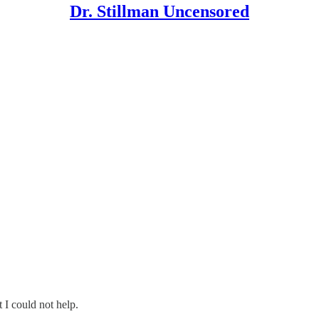
Dr. Stillman Uncensored
I could not help.