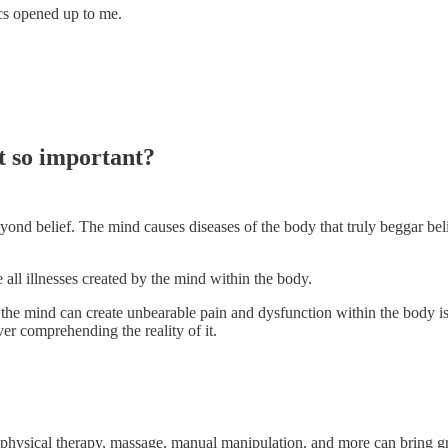
cs opened up to me.
t so important?
eyond belief. The mind causes diseases of the body that truly beggar beli
 all illnesses created by the mind within the body.
at the mind can create unbearable pain and dysfunction within the body is
ver comprehending the reality of it.
g, physical therapy, massage, manual manipulation, and more can bring gre