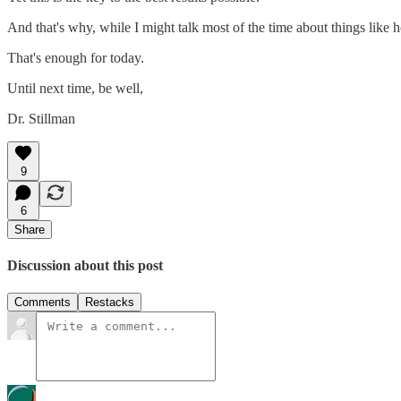
And that's why, while I might talk most of the time about things like
That's enough for today.
Until next time, be well,
Dr. Stillman
9
6
Share
Discussion about this post
Comments
Restacks