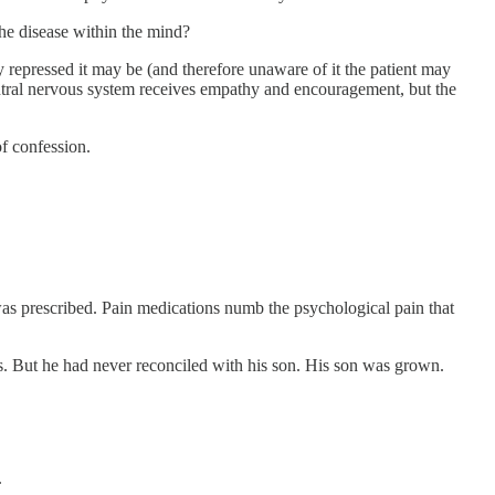
the disease within the mind?
 repressed it may be (and therefore unaware of it the patient may
entral nervous system receives empathy and encouragement, but the
of confession.
s prescribed. Pain medications numb the psychological pain that
s. But he had never reconciled with his son. His son was grown.
.