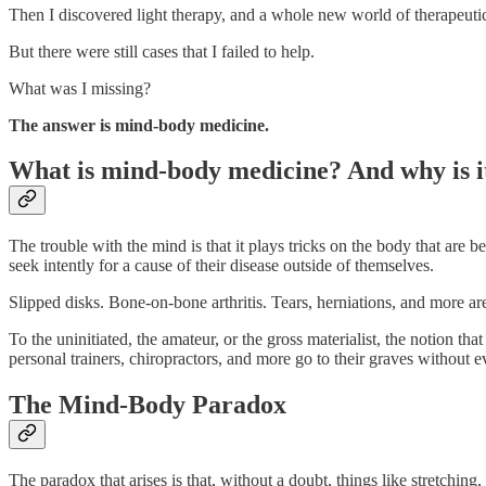
Then I discovered light therapy, and a whole new world of therapeuti
But there were still cases that I failed to help.
What was I missing?
The answer is mind-body medicine.
What is mind-body medicine? And why is i
The trouble with the mind is that it plays tricks on the body that are b
seek intently for a cause of their disease outside of themselves.
Slipped disks. Bone-on-bone arthritis. Tears, herniations, and more are
To the uninitiated, the amateur, or the gross materialist, the notion th
personal trainers, chiropractors, and more go to their graves without e
The Mind-Body Paradox
The paradox that arises is that, without a doubt, things like stretchin