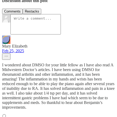
Discussion about this post
Comments
Restacks
Mary Elizabeth
Feb 25, 2025
I wondered about DMSO for your little fellow as I have also read A
Midwestern Doctor’s articles. I have been using DMSO for
rheumatoid arthritis and other inflammation, and it has been
amazing! The inflammation in my hands and wrists has been
reduced enough to be able to play the piano again after several years
of inability due to RA. It has solved inflammation and pain in a knee
as well. I also take about 1/4 tsp per day, and it has solved
intermittent gastric problems I have had which seem to be due to
supplements and meds. So thankful to hear about Benjamin’s
improvements.