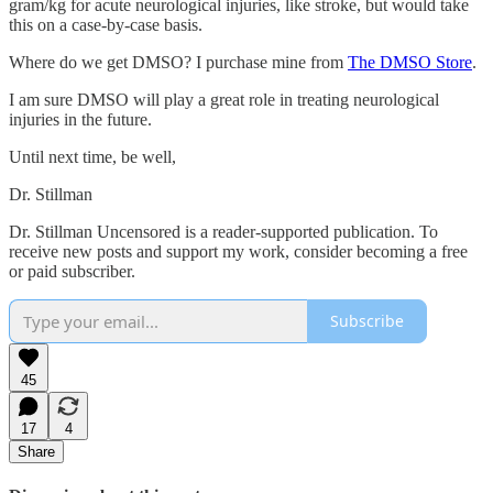
gram/kg for acute neurological injuries, like stroke, but would take
this on a case-by-case basis.
Where do we get DMSO? I purchase mine from
The DMSO Store
.
I am sure DMSO will play a great role in treating neurological
injuries in the future.
Until next time, be well,
Dr. Stillman
Dr. Stillman Uncensored is a reader-supported publication. To
receive new posts and support my work, consider becoming a free
or paid subscriber.
Subscribe
45
17
4
Share