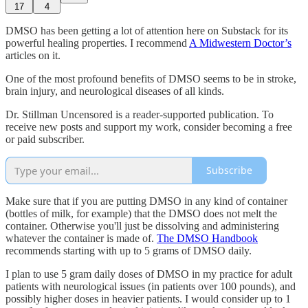
17
4
DMSO has been getting a lot of attention here on Substack for its
powerful healing properties. I recommend
A Midwestern Doctor’s
articles on it.
One of the most profound benefits of DMSO seems to be in stroke,
brain injury, and neurological diseases of all kinds.
Dr. Stillman Uncensored is a reader-supported publication. To
receive new posts and support my work, consider becoming a free
or paid subscriber.
Subscribe
Make sure that if you are putting DMSO in any kind of container
(bottles of milk, for example) that the DMSO does not melt the
container. Otherwise you'll just be dissolving and administering
whatever the container is made of.
The DMSO Handbook
recommends starting with up to 5 grams of DMSO daily.
I plan to use 5 gram daily doses of DMSO in my practice for adult
patients with neurological issues (in patients over 100 pounds), and
possibly higher doses in heavier patients. I would consider up to 1