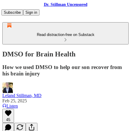
Dr. Stillman Uncensored
Subscribe
Sign in
Read distraction-free on Substack
DMSO for Brain Health
How we used DMSO to help our son recover from
his brain injury
Leland Stillman, MD
Feb 25, 2025
Listen
45