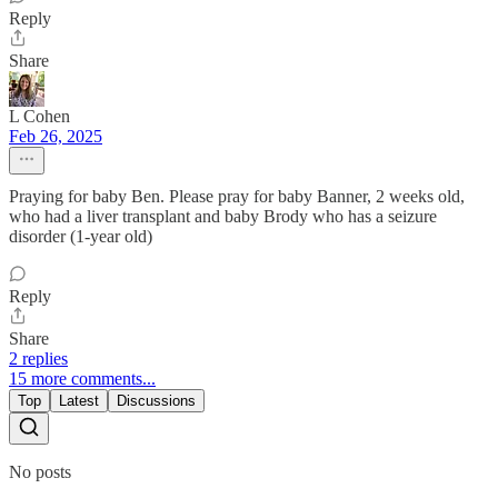
Reply
Share
L Cohen
Feb 26, 2025
Praying for baby Ben. Please pray for baby Banner, 2 weeks old,
who had a liver transplant and baby Brody who has a seizure
disorder (1-year old)
Reply
Share
2 replies
15 more comments...
Top
Latest
Discussions
No posts