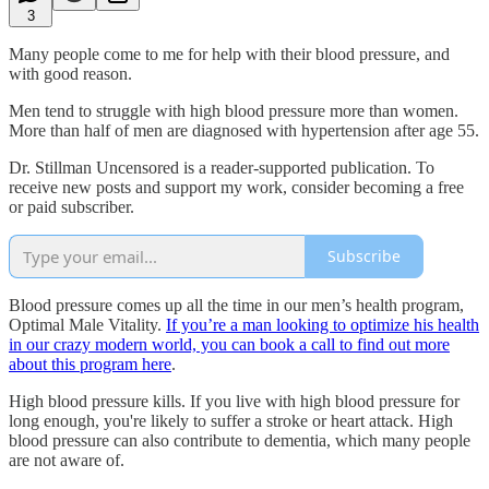
3
Many people come to me for help with their blood pressure, and
with good reason.
Men tend to struggle with high blood pressure more than women.
More than half of men are diagnosed with hypertension after age 55.
Dr. Stillman Uncensored is a reader-supported publication. To
receive new posts and support my work, consider becoming a free
or paid subscriber.
Subscribe
Blood pressure comes up all the time in our men’s health program,
Optimal Male Vitality.
If you’re a man looking to optimize his health
in our crazy modern world, you can book a call to find out more
about this program here
.
High blood pressure kills. If you live with high blood pressure for
long enough, you're likely to suffer a stroke or heart attack. High
blood pressure can also contribute to dementia, which many people
are not aware of.