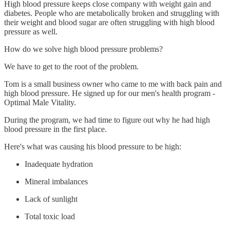
High blood pressure keeps close company with weight gain and
diabetes. People who are metabolically broken and struggling with
their weight and blood sugar are often struggling with high blood
pressure as well.
How do we solve high blood pressure problems?
We have to get to the root of the problem.
Tom is a small business owner who came to me with back pain and
high blood pressure. He signed up for our men's health program -
Optimal Male Vitality.
During the program, we had time to figure out why he had high
blood pressure in the first place.
Here's what was causing his blood pressure to be high:
Inadequate hydration
Mineral imbalances
Lack of sunlight
Total toxic load