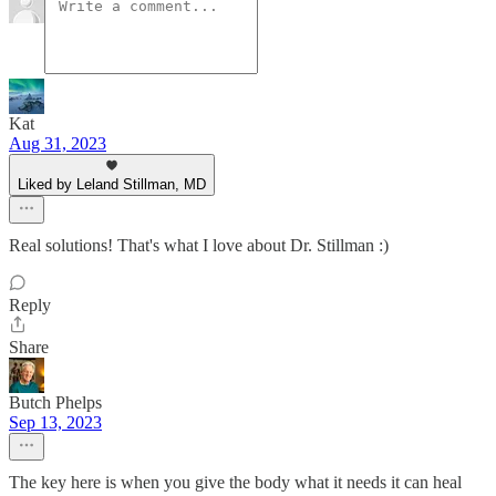
Kat
Aug 31, 2023
Liked by Leland Stillman, MD
Real solutions! That's what I love about Dr. Stillman :)
Reply
Share
Butch Phelps
Sep 13, 2023
The key here is when you give the body what it needs it can heal