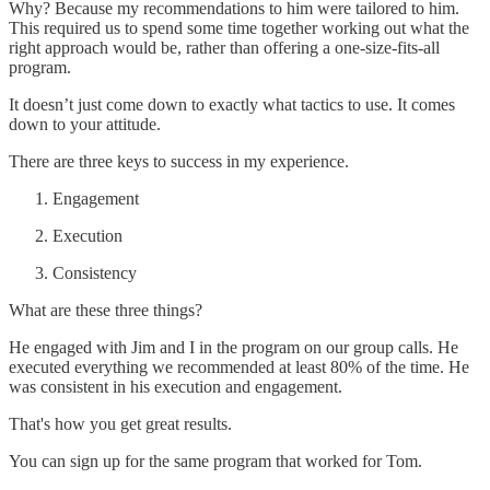
Why? Because my recommendations to him were tailored to him.
This required us to spend some time together working out what the
right approach would be, rather than offering a one-size-fits-all
program.
It doesn’t just come down to exactly what tactics to use. It comes
down to your attitude.
There are three keys to success in my experience.
Engagement
Execution
Consistency
What are these three things?
He engaged with Jim and I in the program on our group calls. He
executed everything we recommended at least 80% of the time. He
was consistent in his execution and engagement.
That's how you get great results.
You can sign up for the same program that worked for Tom.