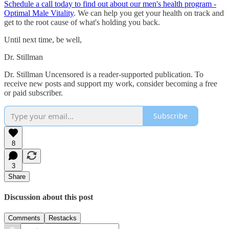
Schedule a call today to find out about our men's health program -
Optimal Male Vitality
. We can help you get your health on track and
get to the root cause of what's holding you back.
Until next time, be well,
Dr. Stillman
Dr. Stillman Uncensored is a reader-supported publication. To
receive new posts and support my work, consider becoming a free
or paid subscriber.
Subscribe
8
3
Share
Discussion about this post
Comments
Restacks