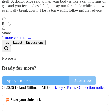
itself. A doctor once said to me, your body is like a car, if it runs on
gas and you feed it diesel fuel, it may run for a little while but it will
eventually break down. I lost a ton weight following that advice.
Reply
Share
1 more comment...
Top
Latest
Discussions
No posts
Ready for more?
Subscribe
© 2026 Leland Stillman, MD
·
Privacy
∙
Terms
∙
Collection notice
Start your Substack