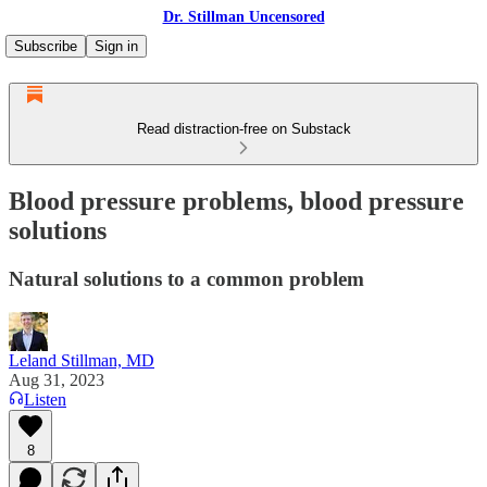
Dr. Stillman Uncensored
Subscribe
Sign in
Read distraction-free on Substack
Blood pressure problems, blood pressure
solutions
Natural solutions to a common problem
Leland Stillman, MD
Aug 31, 2023
Listen
8