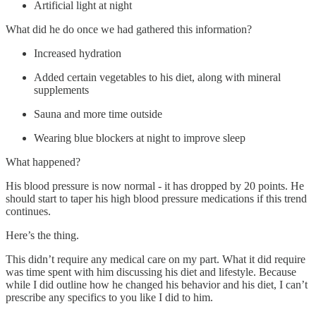
Artificial light at night
What did he do once we had gathered this information?
Increased hydration
Added certain vegetables to his diet, along with mineral
supplements
Sauna and more time outside
Wearing blue blockers at night to improve sleep
What happened?
His blood pressure is now normal - it has dropped by 20 points. He
should start to taper his high blood pressure medications if this trend
continues.
Here’s the thing.
This didn’t require any medical care on my part. What it did require
was time spent with him discussing his diet and lifestyle. Because
while I did outline how he changed his behavior and his diet, I can’t
prescribe any specifics to you like I did to him.