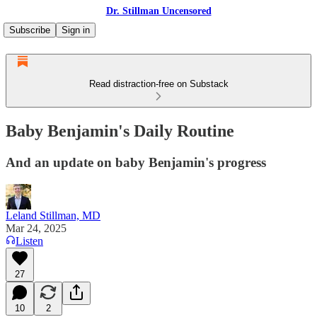
Dr. Stillman Uncensored
Subscribe
Sign in
Read distraction-free on Substack
Baby Benjamin's Daily Routine
And an update on baby Benjamin's progress
Leland Stillman, MD
Mar 24, 2025
Listen
27
10
2