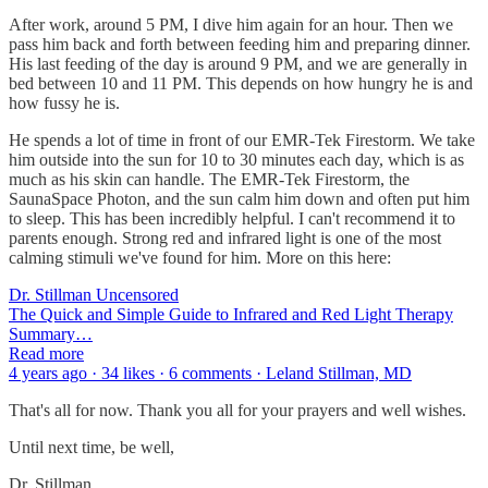
After work, around 5 PM, I dive him again for an hour. Then we
pass him back and forth between feeding him and preparing dinner.
His last feeding of the day is around 9 PM, and we are generally in
bed between 10 and 11 PM. This depends on how hungry he is and
how fussy he is.
He spends a lot of time in front of our EMR-Tek Firestorm. We take
him outside into the sun for 10 to 30 minutes each day, which is as
much as his skin can handle. The EMR-Tek Firestorm, the
SaunaSpace Photon, and the sun calm him down and often put him
to sleep. This has been incredibly helpful. I can't recommend it to
parents enough. Strong red and infrared light is one of the most
calming stimuli we've found for him. More on this here:
Dr. Stillman Uncensored
The Quick and Simple Guide to Infrared and Red Light Therapy
Summary…
Read more
4 years ago · 34 likes · 6 comments · Leland Stillman, MD
That's all for now. Thank you all for your prayers and well wishes.
Until next time, be well,
Dr. Stillman