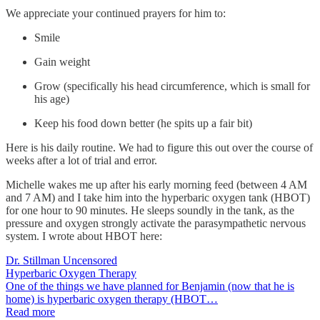
We appreciate your continued prayers for him to:
Smile
Gain weight
Grow (specifically his head circumference, which is small for
his age)
Keep his food down better (he spits up a fair bit)
Here is his daily routine. We had to figure this out over the course of
weeks after a lot of trial and error.
Michelle wakes me up after his early morning feed (between 4 AM
and 7 AM) and I take him into the hyperbaric oxygen tank (HBOT)
for one hour to 90 minutes. He sleeps soundly in the tank, as the
pressure and oxygen strongly activate the parasympathetic nervous
system. I wrote about HBOT here:
Dr. Stillman Uncensored
Hyperbaric Oxygen Therapy
One of the things we have planned for Benjamin (now that he is
home) is hyperbaric oxygen therapy (HBOT…
Read more