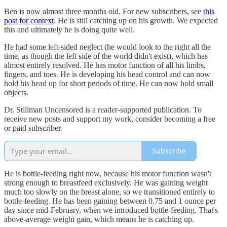
Ben is now almost three months old. For new subscribers, see
this
post for context
. He is still catching up on his growth. We expected
this and ultimately he is doing quite well.
He had some left-sided neglect (he would look to the right all the
time, as though the left side of the world didn't exist), which has
almost entirely resolved. He has motor function of all his limbs,
fingers, and toes. He is developing his head control and can now
hold his head up for short periods of time. He can now hold small
objects.
Dr. Stillman Uncensored is a reader-supported publication. To
receive new posts and support my work, consider becoming a free
or paid subscriber.
Subscribe
He is bottle-feeding right now, because his motor function wasn't
strong enough to breastfeed exclusively. He was gaining weight
much too slowly on the breast alone, so we transitioned entirely to
bottle-feeding. He has been gaining between 0.75 and 1 ounce per
day since mid-February, when we introduced bottle-feeding. That's
above-average weight gain, which means he is catching up.