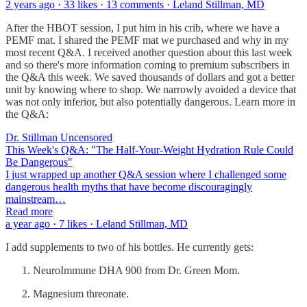
2 years ago · 33 likes · 13 comments · Leland Stillman, MD
After the HBOT session, I put him in his crib, where we have a
PEMF mat. I shared the PEMF mat we purchased and why in my
most recent Q&A. I received another question about this last week
and so there's more information coming to premium subscribers in
the Q&A this week. We saved thousands of dollars and got a better
unit by knowing where to shop. We narrowly avoided a device that
was not only inferior, but also potentially dangerous. Learn more in
the Q&A:
Dr. Stillman Uncensored
This Week's Q&A: "The Half-Your-Weight Hydration Rule Could
Be Dangerous"
I just wrapped up another Q&A session where I challenged some
dangerous health myths that have become discouragingly
mainstream…
Read more
a year ago · 7 likes · Leland Stillman, MD
I add supplements to two of his bottles. He currently gets:
NeuroImmune DHA 900 from Dr. Green Mom.
Magnesium threonate.