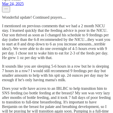
Mar 24, 2025
Wonderful update! Continued prayers....
I mentioned on previous comments that we had a 2 month NICU
stay. I learned quickly that the feeding advice is poor in the NICU.
Our son thrived as soon as I changed his schedule to 9 feedings per
day (rather than the 6-8 recommended by the NICU...they want you
to start at 8 and drop down to 6 as you increase amounts...terrible
idea!). We were able to do one overnight of 4-5 hours even with 9
per day. I chose not to wake him to eat for 2-3 of the feeds per day.
He grew 1 oz per day with that.
It sounds like you are sleeping 5-6 hours in a row but he is sleeping
7 hours in a row? I would still recommend 9 feedings per day but
smaller amounts to help with his spit up. 24 ounces per day may be
enough if he's only having mama's milk.
Does your wife have access to an IBLBC to help transition him to
SNS feeding (so bottle feeding at the breast)? My son was very lazy
after months of bottle feeding, and it took 7 full days of poor feeding
to transition to full-time breastfeeding. It's important to have
Benjamin on the breast for palate and breathing development, so I
will be praying he will transition again soon. Pumping is a full-time