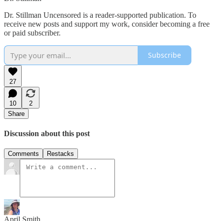
Dr. Stillman Uncensored is a reader-supported publication. To
receive new posts and support my work, consider becoming a free
or paid subscriber.
Subscribe
27
10
2
Share
Discussion about this post
Comments
Restacks
April Smith