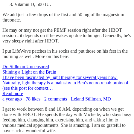
Vitamin D, 500 IU.
We add just a few drops of the first and 50 mg of the magnesium
threonate.
He may or may not get the PEMF session right after the HBOT
session - it depends on if he wakes up due to hunger. Generally, he's
very sleepy right after HBOT.
I put LifeWave patches in his socks and put those on his feet in the
morning as well. More on this here:
Dr. Stillman Uncensored
Shining a Light on the Brain
I have been fascinated by light therapy for several years now.
Naturally, light therapy is a mainstay in Ben's neuro rehab protocol
(see this post for context…
Read more
a year ago · 78 likes · 2 comments · Leland Stillman, MD
I get to work between 8 and 10 AM, depending on when we get
done with HBOT. He spends the day with Michelle, who stays busy
feeding him, changing him, exercising him, and taking him to
various medical appointments. She is amazing. I am so grateful to
have such a wonderful wife.