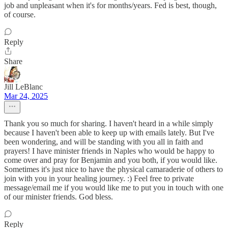
job and unpleasant when it's for months/years. Fed is best, though,
of course.
Reply
Share
Jill LeBlanc
Mar 24, 2025
Thank you so much for sharing. I haven't heard in a while simply
because I haven't been able to keep up with emails lately. But I've
been wondering, and will be standing with you all in faith and
prayers! I have minister friends in Naples who would be happy to
come over and pray for Benjamin and you both, if you would like.
Sometimes it's just nice to have the physical camaraderie of others to
join with you in your healing journey. :) Feel free to private
message/email me if you would like me to put you in touch with one
of our minister friends. God bless.
Reply