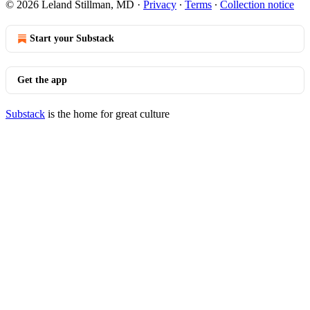
© 2026 Leland Stillman, MD
·
Privacy
∙
Terms
∙
Collection notice
Start your Substack
Get the app
Substack
is the home for great culture