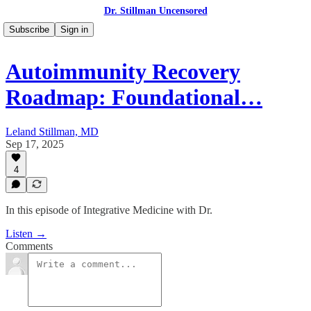
Dr. Stillman Uncensored
Subscribe
Sign in
Autoimmunity Recovery
Roadmap: Foundational…
Leland Stillman, MD
Sep 17, 2025
4
In this episode of Integrative Medicine with Dr.
Listen →
Comments