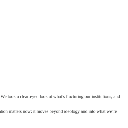
We took a clear-eyed look at what’s fracturing our institutions, and
sation matters now: it moves beyond ideology and into what we’re