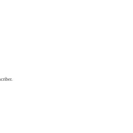
criber.