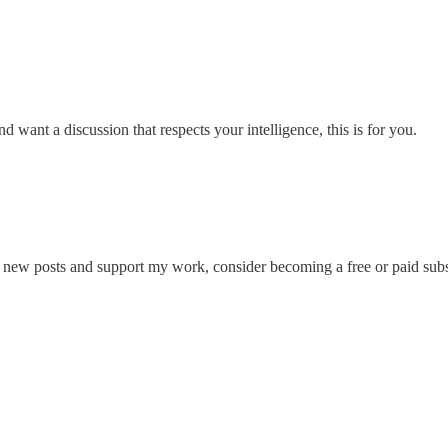
d want a discussion that respects your intelligence, this is for you.
e new posts and support my work, consider becoming a free or paid subs