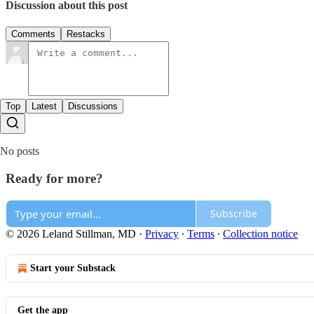
Discussion about this post
Comments
Restacks
Top
Latest
Discussions
No posts
Ready for more?
Subscribe
© 2026 Leland Stillman, MD
·
Privacy
∙
Terms
∙
Collection notice
Start your Substack
Get the app