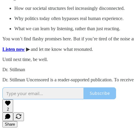
How our societal structures feel increasingly disconnected.
Why politics today often bypasses real human experience.
What we can learn by listening, rather than just reacting.
You won’t find flashy promises here. But if you’re tired of the noise an
Listen now
▶
and let me know what resonated.
Until next time, be well.
Dr. Stillman
Dr. Stillman Uncensored is a reader-supported publication. To receiv
Subscribe
2
Share