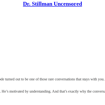
Dr. Stillman Uncensored
 turned out to be one of those rare conversations that stays with you. 
e. He’s motivated by understanding. And that’s exactly why the conver