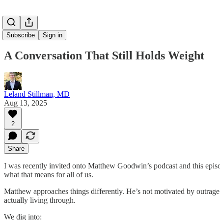
Subscribe
Sign in
A Conversation That Still Holds Weight
Leland Stillman, MD
Aug 13, 2025
2
Share
I was recently invited onto Matthew Goodwin’s podcast and this episode
what that means for all of us.
Matthew approaches things differently. He’s not motivated by outrag
actually living through.
We dig into: